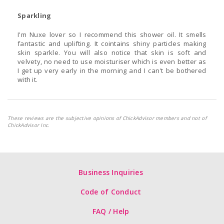
Sparkling
I'm Nuxe lover so I recommend this shower oil. It smells
fantastic and uplifting. It cointains shiny particles making
skin sparkle. You will also notice that skin is soft and
velvety, no need to use moisturiser which is even better as
I get up very early in the morning and I can't be bothered
with it.
These reviews are the subjective opinions of ChickAdvisor members and not of
ChickAdvisor Inc.
Business Inquiries
Code of Conduct
FAQ / Help