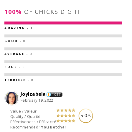
100%
OF CHICKS DIG IT
AMAZING
- 1
GOOD
- 0
AVERAGE
- 0
POOR
- 0
TERRIBLE
- 0
JoyIzabela
1,054
February 19, 2022
Value / Valeur
5.0
/5
Quality / Qualité
Effectiveness / Efficacité
Recommended?
You Betcha!