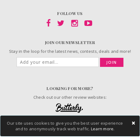
FOLLOW US
JOIN OUR NEWSLETTER
Stay in the loop for the latest news, contests, deals and more!
JOIN
LOOKING FOR MORE?
Check out our other review websites:
×
Our site uses cookies to give you the best user experience
© 2006-2026 ChickAdvisor Inc. All Rights Reserved.
and to anonymously track web traffic.
Learn more.