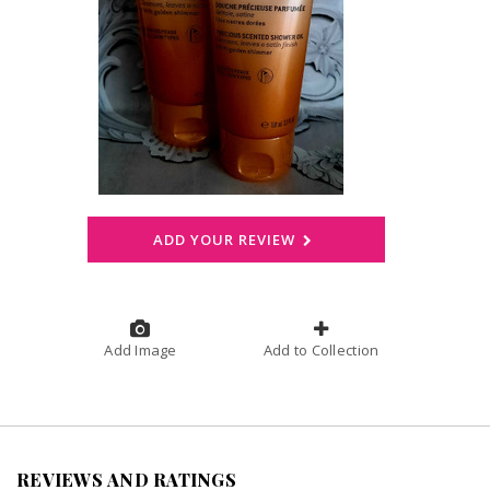
ADD YOUR REVIEW
Add Image
Add to Collection
REVIEWS AND RATINGS