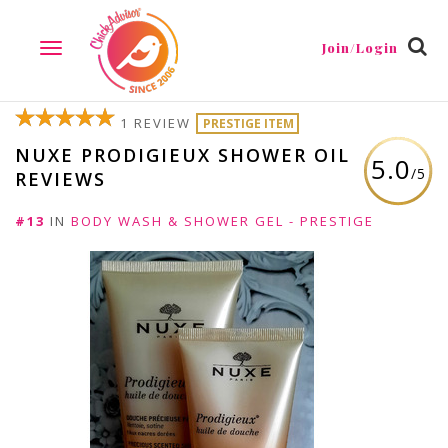
Join/Login
TOGGLE
NAVIGATION
1 REVIEW
PRESTIGE ITEM
NUXE PRODIGIEUX SHOWER OIL
5.0
/5
REVIEWS
#13
IN
BODY WASH & SHOWER GEL - PRESTIGE