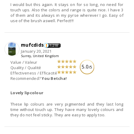
I would but this again. It stays on for so long, no need for
touch ups. Also the colors and range is quite nice. I have 3
of them and its always in my pyrse wherever I go. Easy of
use of the brush aswell. Perfect!!!
mufcdids
1,218
January 20, 2021
Surrey, United Kingdom
Value / Valeur
5.0
/5
Quality / Qualité
Effectiveness / Efficacité
Recommended?
You Betcha!
Lovely lipcolour
These lip colours are very pigmented and they last long
time without touch up. They have many lovely colours and
they do not feel sticky. They are easy to apply too.