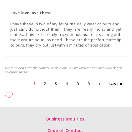
Love love love these
I have these in two of my favourite daily wear colours and I
just cant do without them. They are really moist and yet
matte....thats like a really crazy bonus matte lips along with
the moisture your lips need. These are the perfect matte lip
colours, they dry out just within minutes of application.
These reviews are the subjective opinions of ChickAdvisor members and not of
ChickAdvisor Inc.
1
2
3
4
5
6
›
Last »
Business Inquiries
Code of Conduct