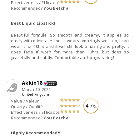
Effectiveness / Efficacité
Recommended?
You Betcha!
Best Liquid Lipstick!
Beautiful formula! So smooth and creamy, it applies so
easily with minimal effort. It wears amazingly well too, I can
wear it for 10hrs and it will still look amazing and pretty. It
does fade if worn for more then 10hrs, but does so
gracefully and subtly. Comfortable and longwearing!
Akkin18
225
March 10, 2021
United Kingdom
Value / Valeur
4.7
/5
Quality / Qualité
Effectiveness / Efficacité
Recommended?
You Betcha!
Highly Recommended!!!