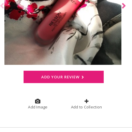
ADD YOUR REVIEW
Add Image
Add to Collection