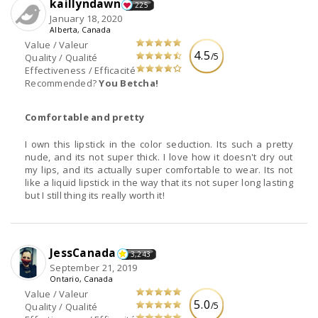
kaillyndawn
225
January 18, 2020
Alberta, Canada
Value / Valeur
4.5
/5
Quality / Qualité
Effectiveness / Efficacité
Recommended?
You Betcha!
Comfortable and pretty
I own this lipstick in the color seduction. Its such a pretty
nude, and its not super thick. I love how it doesn't dry out
my lips, and its actually super comfortable to wear. Its not
like a liquid lipstick in the way that its not super long lasting
but I still thing its really worth it!
JessCanada
3,243
September 21, 2019
Ontario, Canada
Value / Valeur
5.0
/5
Quality / Qualité