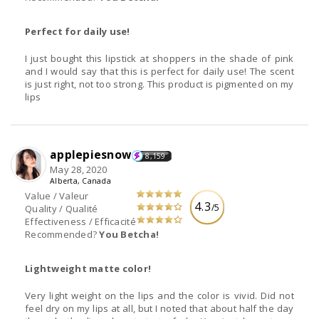
Perfect for daily use!
I just bought this lipstick at shoppers in the shade of pink
and I would say that this is perfect for daily use! The scent
is just right, not too strong. This product is pigmented on my
lips
applepiesnow
8,159
May 28, 2020
Alberta, Canada
Value / Valeur
4.3
/5
Quality / Qualité
Effectiveness / Efficacité
Recommended?
You Betcha!
Lightweight matte color!
Very light weight on the lips and the color is vivid. Did not
feel dry on my lips at all, but I noted that about half the day