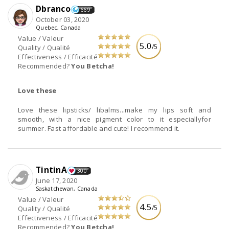
Dbranco
669
October 03, 2020
Quebec, Canada
Value / Valeur
5.0
/5
Quality / Qualité
Effectiveness / Efficacité
Recommended?
You Betcha!
Love these
Love these lipsticks/ libalms...make my lips soft and
smooth, with a nice pigment color to it especiallyfor
summer. Fast affordable and cute! I recommend it.
TintinA
300
June 17, 2020
Saskatchewan, Canada
Value / Valeur
4.5
/5
Quality / Qualité
Effectiveness / Efficacité
Recommended?
You Betcha!