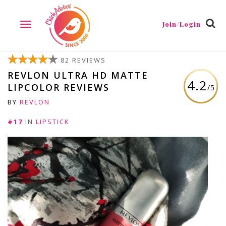
Join/Login
TOGGLE
NAVIGATION
82 REVIEWS
REVLON ULTRA HD MATTE
4.2
LIPCOLOR REVIEWS
/5
BY
REVLON
#17
IN
LIPSTICK