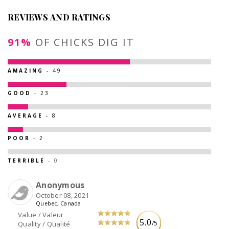
REVIEWS AND RATINGS
91%
OF CHICKS DIG IT
AMAZING
- 49
GOOD
- 23
AVERAGE
- 8
POOR
- 2
TERRIBLE
- 0
Anonymous
October 08, 2021
Quebec, Canada
Value / Valeur
5.0
/5
Quality / Qualité