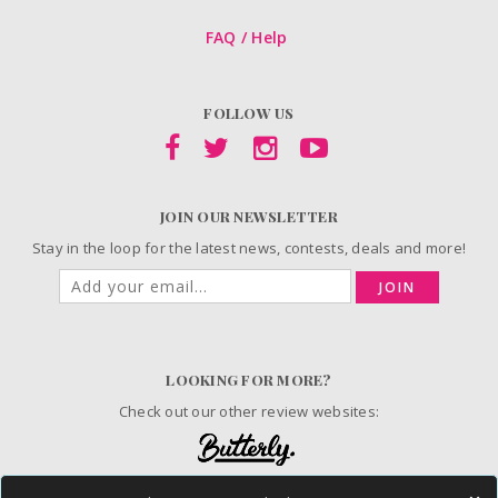
FAQ / Help
FOLLOW US
JOIN OUR NEWSLETTER
Stay in the loop for the latest news, contests, deals and more!
JOIN
LOOKING FOR MORE?
Check out our other review websites: