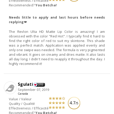
Effectiveness / Efficacité
Recommended?
You Betcha!
Needs little to apply and last hours before needs
replying💋
The Revlon Ulta HD Matte Lip Color is amazing! I am
obsessed with the color "Red Hot". I typically find it hard to
find the right color of red to suit my skintone. This shade
was a perfect match. Application was applied evenly and
only one swipe was needed. The formula is very pigmented
and vibrant. It goes on creamy and dries matte. It also lasts
all day long. I didn't need to reapply it throughout the day. I
highly recommend it!
Sgulati
270
September 07, 2019
Canada
Value / Valeur
4.7
/5
Quality / Qualité
Effectiveness / Efficacité
Recommended?
You Betcha!