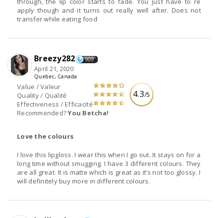
through, the lip color starts to fade. You just have to re
apply though and it turns out really well after. Does not
transfer while eating food
Breezy282
909
April 21, 2020
Quebec, Canada
Value / Valeur
4.3
/5
Quality / Qualité
Effectiveness / Efficacité
Recommended?
You Betcha!
Love the colours
I love this lipgloss. I wear this when I go out. It stays on for a
long time without smugging. I have 3 different colours. They
are all great. It is matte which is great as it’s not too glossy. I
will definitely buy more in different colours.