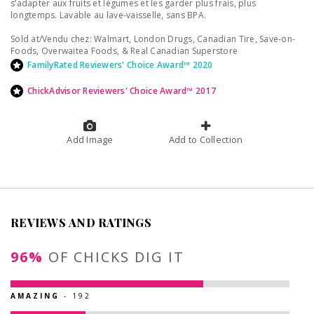
s’adapter aux fruits et légumes et les garder plus frais, plus
longtemps. Lavable au lave-vaisselle, sans BPA.
Sold at/Vendu chez: Walmart, London Drugs, Canadian Tire, Save-on-
Foods, Overwaitea Foods, & Real Canadian Superstore
FamilyRated Reviewers' Choice Award™ 2020
ChickAdvisor Reviewers' Choice Award™ 2017
Add Image
Add to Collection
REVIEWS AND RATINGS
96%
OF CHICKS DIG IT
AMAZING
- 192