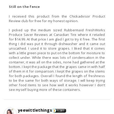
Still on the fence
I received this product from the Chickadvisor Product
Review club for free for my honest opinion.
I picked up the medium sized Rubbermaid FreshWorks
Produce Saver Reviews at Canadian Tire where it retailed
for $14.99. At that price I am glad I got to try it free. The first
thing I did was put it through dishwasher and it came out
unscathed. I used it to store grapes. I liked that it comes
with a little green piece to put on the bottom for moisture to
collect under. While there was lots of condensation in the
container, it was all on the sides, none had gathered at the
bottom. I kept the package that the grapes came in with half
of them in it for comparison. I kept the grapes on the stems
for both packages. Overall I found the length of freshness
to be the same for both ways of storage. I will keep trying
other food items to see how well it works however I don’t
see myself buying more of these containers.
yeewittlethings
1,281