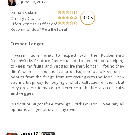
June 30, 2017
Value / Valeur
3.0
/5
Quality / Qualité
Effectiveness / Efficacité
Recommended?
You Betcha!
Fresher, Longer
I wasn't sure what to expect with the Rubbermaid
FreshWorks Produce Saver but it did a decent job at helping
to keep my fruits and veggies fresher, longer. I found they
didn't wither or spoil as fast and also, it helps to keep other
odours from the fridge from interacting with the food. They
seem a bit pricey for buying a whole collection of them, but
they do seem to make a difference in the life span of fruits
and veggies.
Disclosure: #igotitfree through Chickadvisor. However, all
opinions are genuine and my own.
angel7
2,138