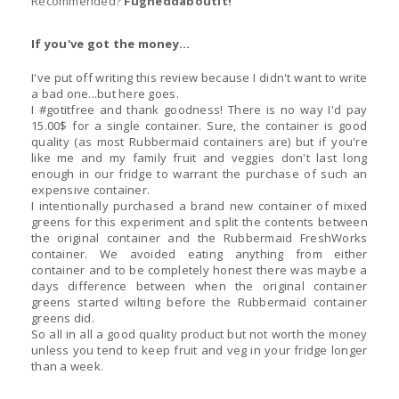
Recommended?
Fugheddaboutit!
If you've got the money...
I've put off writing this review because I didn't want to write
a bad one...but here goes.
I #gotitfree and thank goodness! There is no way I'd pay
15.00$ for a single container. Sure, the container is good
quality (as most Rubbermaid containers are) but if you're
like me and my family fruit and veggies don't last long
enough in our fridge to warrant the purchase of such an
expensive container.
I intentionally purchased a brand new container of mixed
greens for this experiment and split the contents between
the original container and the Rubbermaid FreshWorks
container. We avoided eating anything from either
container and to be completely honest there was maybe a
days difference between when the original container
greens started wilting before the Rubbermaid container
greens did.
So all in all a good quality product but not worth the money
unless you tend to keep fruit and veg in your fridge longer
than a week.