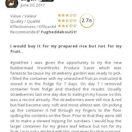
June 30, 2017
Value / Valeur
2.7
/5
Quality / Qualité
Effectiveness / Efficacité
Recommended?
Fugheddaboutit!
I would buy it for my prepared rice but not for my
fruit..
#gotitfree I was given the opportunity to try the new
Rubbermaid FreshWorks Produce Saver which was
fantastic because my strawberry garden was ready to pick.
I filled the container with my unwashed fruit as instructed &
stored it in the fridge for 7 days. On day 7 I removed
container from fridge and checked the results. Usually
strawberries last one day due to eating in my house so this
was a record already. The strawberries were still nice & red
but had become very soft and moist almost wet. On picking
up the container it fell through my fingers to the floor
spilling the contents on the floor. Prior to that they were still
ok to make a stewed topping for sundaes. I would buy the
larger container for my green leaf lettuce but not for my
fruit. I was not satisfied with this container for that purpose.