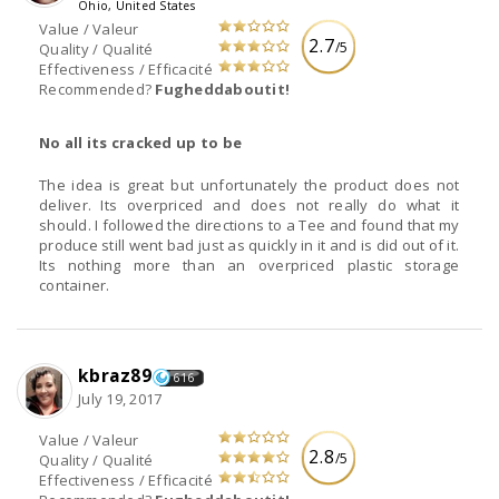
Ohio, United States
Value / Valeur
2.7
/5
Quality / Qualité
Effectiveness / Efficacité
Recommended?
Fugheddaboutit!
No all its cracked up to be
The idea is great but unfortunately the product does not
deliver. Its overpriced and does not really do what it
should. I followed the directions to a Tee and found that my
produce still went bad just as quickly in it and is did out of it.
Its nothing more than an overpriced plastic storage
container.
kbraz89
616
July 19, 2017
Value / Valeur
2.8
/5
Quality / Qualité
Effectiveness / Efficacité