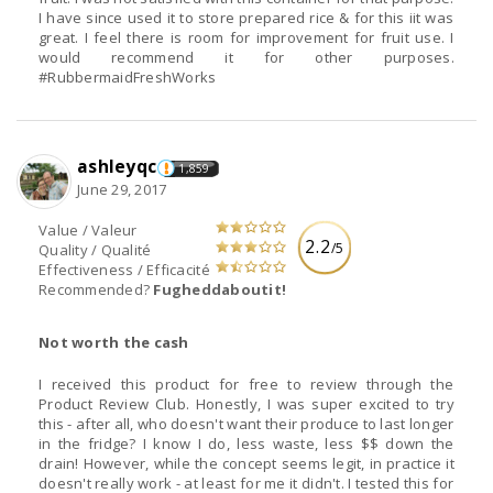
I have since used it to store prepared rice & for this iit was
great. I feel there is room for improvement for fruit use. I
would recommend it for other purposes.
#RubbermaidFreshWorks
ashleyqc
1,859
June 29, 2017
Value / Valeur
2.2
/5
Quality / Qualité
Effectiveness / Efficacité
Recommended?
Fugheddaboutit!
Not worth the cash
I received this product for free to review through the
Product Review Club. Honestly, I was super excited to try
this - after all, who doesn't want their produce to last longer
in the fridge? I know I do, less waste, less $$ down the
drain! However, while the concept seems legit, in practice it
doesn't really work - at least for me it didn't. I tested this for