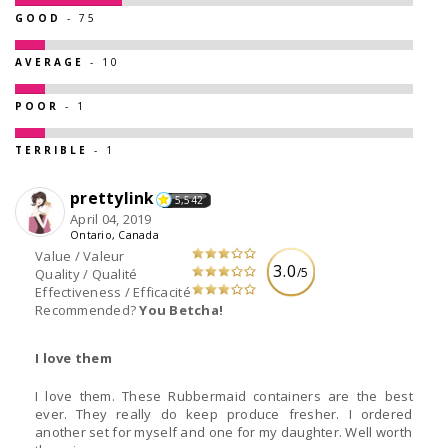
GOOD
- 75
AVERAGE
- 10
POOR
- 1
TERRIBLE
- 1
prettylink
5,542
April 04, 2019
Ontario, Canada
Value / Valeur
3.0
/5
Quality / Qualité
Effectiveness / Efficacité
Recommended?
You Betcha!
I love them
I love them. These Rubbermaid containers are the best
ever. They really do keep produce fresher. I ordered
another set for myself and one for my daughter. Well worth