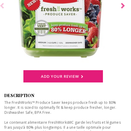
ADD YOUR REVIEW
DESCRIPTION
The FreshWorks™ Produce Saver keeps produce fresh up to 80%
longer. It is sized to optimally fit & keep produce fresher, longer.
Dishwasher Safe, BPA Free.
Le contenant alimentaire FreshWorksMC garde les fruits et légumes
frais jusqu’à 80% plus longtemps. Il a une taille optimale pour