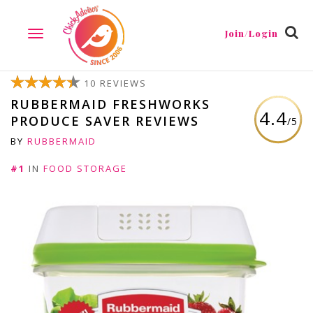
Join/Login
TOGGLE
NAVIGATION
10 REVIEWS
RUBBERMAID FRESHWORKS
4.4
PRODUCE SAVER REVIEWS
/5
BY
RUBBERMAID
#1
IN
FOOD STORAGE