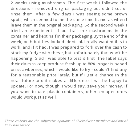
2 weeks using mushrooms. The first week I followed the
directions - removed original packaging but didn't cut or
rinse them. After a few days I was seeing some brown
spots, which seemed to me the same time frame as when I
leave them in the original packaging. So the second week I
tried an experiment - I put half the mushrooms in the
container and kept half in their packaging. By the end of the
week, both batches looked identical. I really wanted this to
work, and if it had, I was prepared to fork over the cash to
stock my fridge with these, but unfortunately that won't be
happening. Glad I was able to test it first! The label says
their claim to keep produce fresh up to 80% longer is based
on strawberries, which I would like to try - couldn't find any
for a reasonable price lately, but if I get a chance in the
near future and it makes a difference, I will be happy to
update. For now, though, I would say, save your money. If
you want to use plastic containers, other cheaper ones
would work just as well.
These reviews are the subjective opinions of ChickAdvisor members and not of
ChickAdvisor Inc.