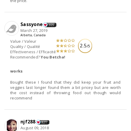
the price.
Sassyone
305
March 27, 2019
Alberta, Canada
Value / Valeur
2.5
/5
Quality / Qualité
Effectiveness / Efficacité
Recommended?
You Betcha!
works
Bought these I found that they did keep your fruit and
veggies last longer found them a bit pricey but are worth
the cost instead of throwing food out though would
recommend
njf288
821
August 09, 2018