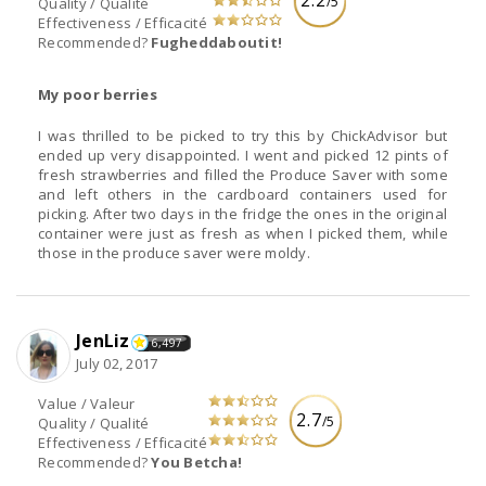
2.2
/5
Quality / Qualité
Effectiveness / Efficacité
Recommended?
Fugheddaboutit!
My poor berries
I was thrilled to be picked to try this by ChickAdvisor but
ended up very disappointed. I went and picked 12 pints of
fresh strawberries and filled the Produce Saver with some
and left others in the cardboard containers used for
picking. After two days in the fridge the ones in the original
container were just as fresh as when I picked them, while
those in the produce saver were moldy.
JenLiz
6,497
July 02, 2017
Value / Valeur
2.7
/5
Quality / Qualité
Effectiveness / Efficacité
Recommended?
You Betcha!