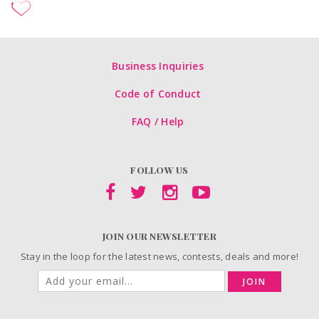
Business Inquiries
Code of Conduct
FAQ / Help
FOLLOW US
JOIN OUR NEWSLETTER
Stay in the loop for the latest news, contests, deals and more!
JOIN