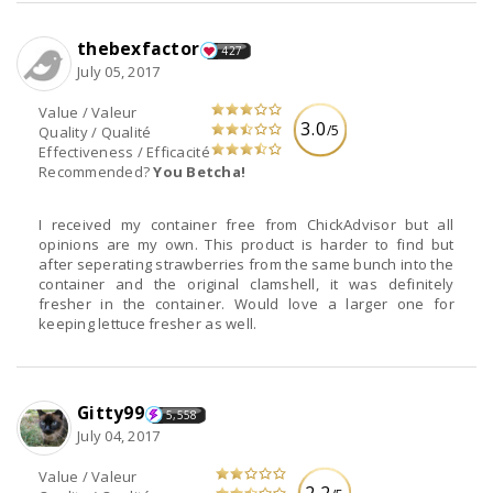
thebexfactor
427
July 05, 2017
Value / Valeur
3.0
/5
Quality / Qualité
Effectiveness / Efficacité
Recommended?
You Betcha!
I received my container free from ChickAdvisor but all
opinions are my own. This product is harder to find but
after seperating strawberries from the same bunch into the
container and the original clamshell, it was definitely
fresher in the container. Would love a larger one for
keeping lettuce fresher as well.
Gitty99
5,558
July 04, 2017
Value / Valeur