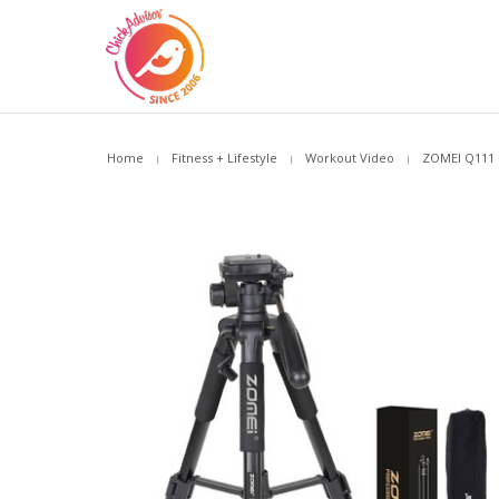
Home
Fitness + Lifestyle
Workout Video
ZOMEI Q111 C