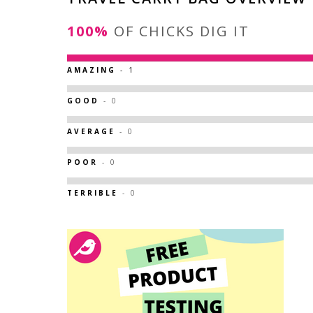
100%
OF CHICKS DIG IT
AMAZING
- 1
GOOD
- 0
AVERAGE
- 0
POOR
- 0
TERRIBLE
- 0