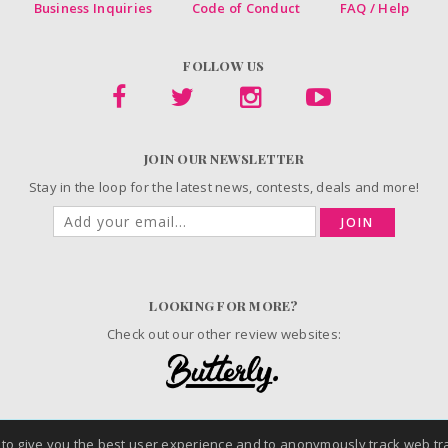
Business Inquiries
Code of Conduct
FAQ / Help
FOLLOW US
JOIN OUR NEWSLETTER
Stay in the loop for the latest news, contests, deals and more!
JOIN
LOOKING FOR MORE?
Check out our other review websites:
© 2006-2026 ChickAdvisor Inc. All Rights Reserved.
 to give you the best user experience and to anonymously track web tra