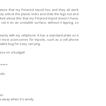
feature that my Polaroid tripod has and they all work
ply unlock the plastic locks and slide the legs out and
liked about this that my Polaroid tripod doesn't have,
o set it on an unstable surface, without it tipping, so
arily with my cellphone. It has a standard plate on it
 most accessories for tripods, such as a cell phone
ortable bag for easy carrying.
those on a budget!
*****
ods.
es.
ow away when it's windy.