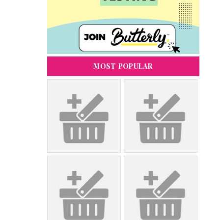
MOST POPULAR