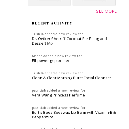
SEE MORE
RECENT ACTIVITY
Trish34
added a new review for
Dr. Oetker Sherriff Coconut Pie Filling and
Dessert Mix
Manha
added a new review for
Elf power grip primer
Trish34
added a new review for
Clean & Clear Morning Burst Facial Cleanser
patriciab
added a new review for
Vera Wang Princess Perfume
patriciab
added a new review for
Burt's Bees Beeswax Lip Balm with Vitamin-E &
Peppermint