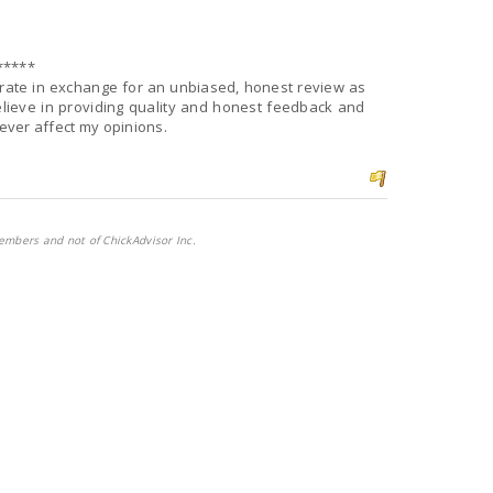
*****
d rate in exchange for an unbiased, honest review as
lieve in providing quality and honest feedback and
never affect my opinions.
embers and not of ChickAdvisor Inc.