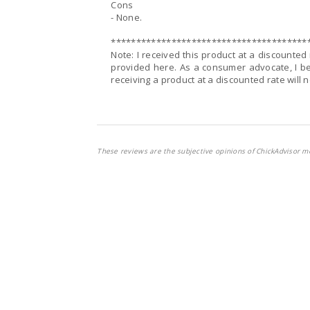
Cons
- None.
***************************************
Note: I received this product at a discounte
provided here. As a consumer advocate, I be
receiving a product at a discounted rate will 
These reviews are the subjective opinions of ChickAdvisor m