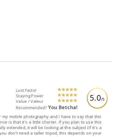
Lust Factor
5.0
Staying Power
/5
Value / Valeur
You Betcha!
Recommended?
or my mobile photography and I have to say that this
e is that it's a little shorter. If you plan to use this
 extended, it will be looking at the subject (if it's a
ou don't need a taller tripod, this depends on your