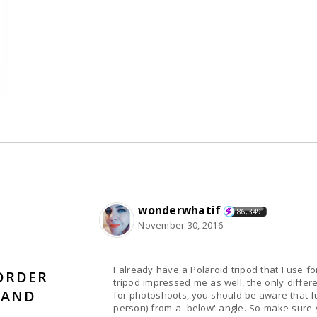
wonderwhatif
86,349
November 30, 2016
I already have a Polaroid tripod that I use f
ORDER
tripod impressed me as well, the only differenc
 AND
for photoshoots, you should be aware that fully
person) from a 'below' angle. So make sure y