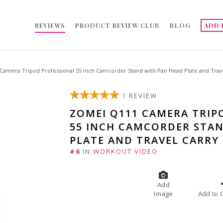
REVIEWS
PRODUCT REVIEW CLUB
BLOG
ADD 
amera Tripod Professional 55 inch Camcorder Stand with Pan Head Plate and Trave
1 REVIEW
ZOMEI Q111 CAMERA TRIP
55 INCH CAMCORDER STA
PLATE AND TRAVEL CARRY
#6
IN
WORKOUT VIDEO
Add
Image
A