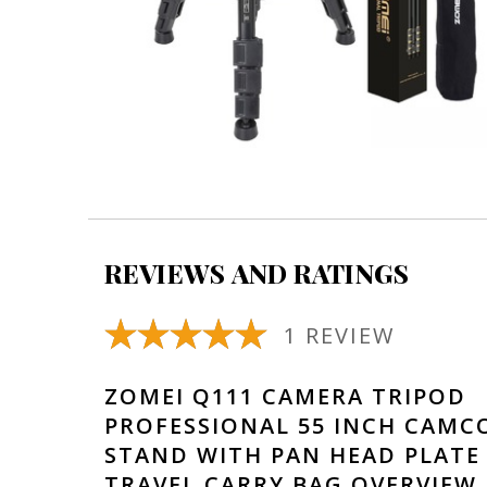
REVIEWS AND RATINGS
1 REVIEW
ZOMEI Q111 CAMERA TRIPOD
PROFESSIONAL 55 INCH CAMC
STAND WITH PAN HEAD PLATE
TRAVEL CARRY BAG OVERVIEW