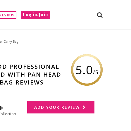
Log in/Join
REVIEW
l Carry Bag
5.0
OD PROFESSIONAL
/5
ND WITH PAN HEAD
 BAG REVIEWS
ADD YOUR REVIEW
dd to Collection