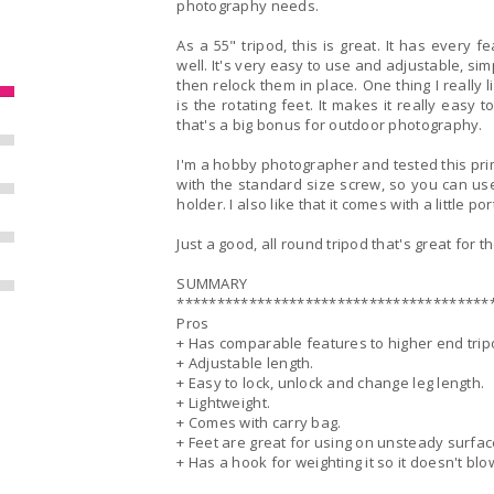
photography needs.
As a 55" tripod, this is great. It has every 
well. It's very easy to use and adjustable, sim
then relock them in place. One thing I really 
is the rotating feet. It makes it really easy t
that's a big bonus for outdoor photography.
I'm a hobby photographer and tested this prim
with the standard size screw, so you can use
holder. I also like that it comes with a little p
Just a good, all round tripod that's great for 
SUMMARY
***************************************
Pros
+ Has comparable features to higher end trip
+ Adjustable length.
+ Easy to lock, unlock and change leg length.
+ Lightweight.
+ Comes with carry bag.
+ Feet are great for using on unsteady surfac
+ Has a hook for weighting it so it doesn't bl