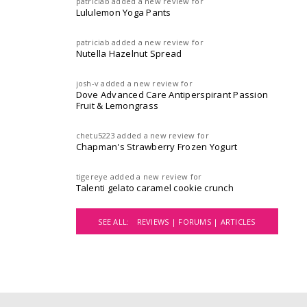
patriciab
added a new review for
Lululemon Yoga Pants
patriciab
added a new review for
Nutella Hazelnut Spread
josh-v
added a new review for
Dove Advanced Care Antiperspirant Passion
Fruit & Lemongrass
chetu5223
added a new review for
Chapman's Strawberry Frozen Yogurt
tigereye
added a new review for
Talenti gelato caramel cookie crunch
SEE ALL:
REVIEWS |
FORUMS |
ARTICLES