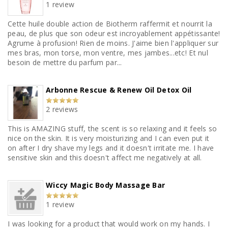
1 review
Cette huile double action de Biotherm raffermit et nourrit la
peau, de plus que son odeur est incroyablement appétissante!
Agrume à profusion! Rien de moins. J'aime bien l'appliquer sur
mes bras, mon torse, mon ventre, mes jambes...etc! Et nul
besoin de mettre du parfum par...
Arbonne Rescue & Renew Oil Detox Oil
2 reviews
This is AMAZING stuff, the scent is so relaxing and it feels so
nice on the skin. It is very moisturizing and I can even put it
on after I dry shave my legs and it doesn't irritate me. I have
sensitive skin and this doesn't affect me negatively at all.
Wiccy Magic Body Massage Bar
1 review
I was looking for a product that would work on my hands. I