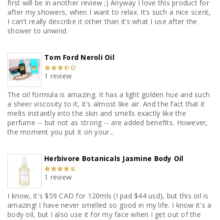
first will be in another review ;) Anyway I love this product for
after my showers, when I want to relax. It’s such a nice scent,
I can’t really describe it other than it’s what I use after the
shower to unwind.
Tom Ford Neroli Oil
1 review
The oil formula is amazing. It has a light golden hue and such
a sheer viscosity to it, it's almost like air. And the fact that it
melts instantly into the skin and smells exactly like the
perfume -- but not as strong -- are added benefits. However,
the moment you put it on your...
Herbivore Botanicals Jasmine Body Oil
1 review
I know, it's $59 CAD for 120mls (I pad $44 usd), but this oil is
amazing! I have never smelled so good in my life. I know it's a
body oil, but I also use it for my face when I get out of the