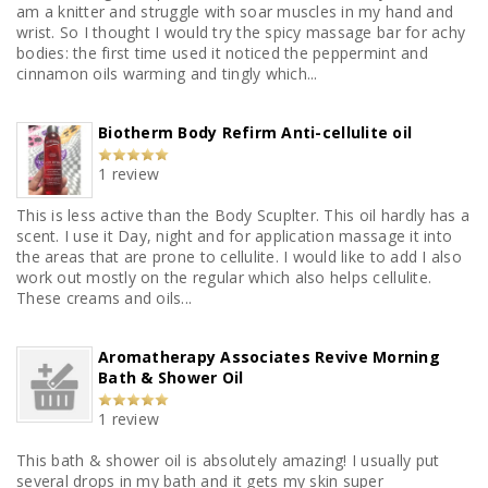
am a knitter and struggle with soar muscles in my hand and
wrist. So I thought I would try the spicy massage bar for achy
bodies: the first time used it noticed the peppermint and
cinnamon oils warming and tingly which...
Biotherm Body Refirm Anti-cellulite oil
1 review
This is less active than the Body Scuplter. This oil hardly has a
scent. I use it Day, night and for application massage it into
the areas that are prone to cellulite. I would like to add I also
work out mostly on the regular which also helps cellulite.
These creams and oils...
Aromatherapy Associates Revive Morning
Bath & Shower Oil
1 review
This bath & shower oil is absolutely amazing! I usually put
several drops in my bath and it gets my skin super