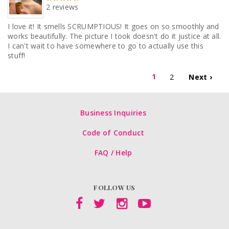
2 reviews
I love it! It smells SCRUMPTIOUS! It goes on so smoothly and
works beautifully. The picture I took doesn't do it justice at all.
I can't wait to have somewhere to go to actually use this
stuff!
1
2
Next ›
Business Inquiries
Code of Conduct
FAQ / Help
FOLLOW US