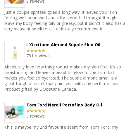
6 reviews
Just a couple spritzes goes a long way! It leaves your skin
feeling well nourished and silky smooth. I thought it might
leave my body feeling oily or greasy, but it didn’t! It also has a
very pleasant smell to it. I definitely recommend it!
L'Occitane Almond Supple Skin Oil
781 reviews
Absolutely love how this product makes my skin feel. It’s so
moisturizing and leaves a beautiful glow to the skin that
makes you feel so hydrated. The subtle almond smell is a
great tough of scent that pairs well with any perfume I use. -
Product gifted by L'Occitane Canada.
Tom Ford Neroli Portofino Body Oil
3 reviews
This is maybe my 2nd favourite scent from Tom Ford, my