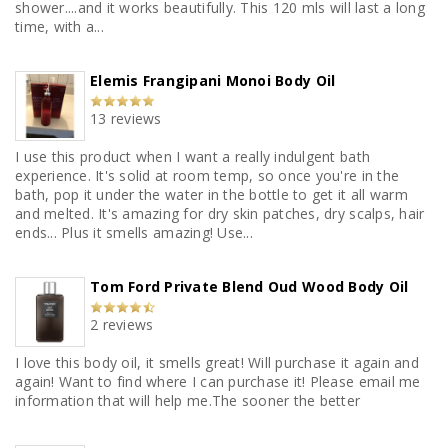
shower....and it works beautifully. This 120 mls will last a long
time, with a...
Elemis Frangipani Monoi Body Oil
13 reviews
I use this product when I want a really indulgent bath
experience. It's solid at room temp, so once you're in the
bath, pop it under the water in the bottle to get it all warm
and melted. It's amazing for dry skin patches, dry scalps, hair
ends... Plus it smells amazing! Use...
Tom Ford Private Blend Oud Wood Body Oil
2 reviews
I love this body oil, it smells great! Will purchase it again and
again! Want to find where I can purchase it! Please email me
information that will help me.The sooner the better