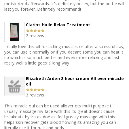
moisturized afterwards. It’s definitely pricey, but the bottle will
last you forever. Definitely recommend!
Clarins Huile Relax Treatment
2 reviews
I really love this oil for aching muscles or after a stressful day,
you can use it normally or if you decant some you can heat it
up which is so much better and even more relaxing and last
really well a little goes a long way
Elizabeth Arden 8 hour cream All over miracle
oil
3 reviews
This miracle oul can be used allover ots multi purpose i
usually massage my face with this its great doesnt cause
breakouts hydrates doesnt feel greasy massage with this
helps skin recover gets blood flowing its amazing you can
literally use it for hair and body