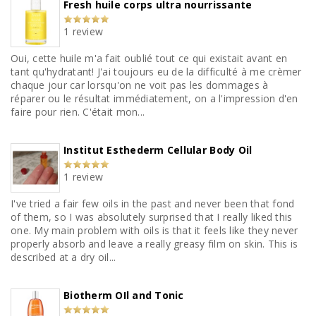
Fresh huile corps ultra nourrissante
1 review
Oui, cette huile m'a fait oublié tout ce qui existait avant en
tant qu'hydratant! J'ai toujours eu de la difficulté à me crèmer
chaque jour car lorsqu'on ne voit pas les dommages à
réparer ou le résultat immédiatement, on a l'impression d'en
faire pour rien. C'était mon...
Institut Esthederm Cellular Body Oil
1 review
I've tried a fair few oils in the past and never been that fond
of them, so I was absolutely surprised that I really liked this
one. My main problem with oils is that it feels like they never
properly absorb and leave a really greasy film on skin. This is
described at a dry oil...
Biotherm OIl and Tonic