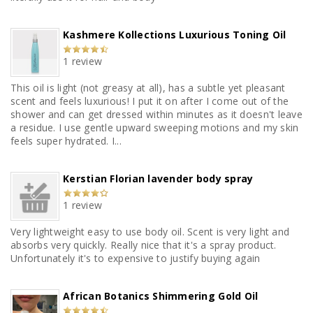
Kashmere Kollections Luxurious Toning Oil
1 review
This oil is light (not greasy at all), has a subtle yet pleasant
scent and feels luxurious! I put it on after I come out of the
shower and can get dressed within minutes as it doesn't leave
a residue. I use gentle upward sweeping motions and my skin
feels super hydrated. I...
Kerstian Florian lavender body spray
1 review
Very lightweight easy to use body oil. Scent is very light and
absorbs very quickly. Really nice that it's a spray product.
Unfortunately it's to expensive to justify buying again
African Botanics Shimmering Gold Oil