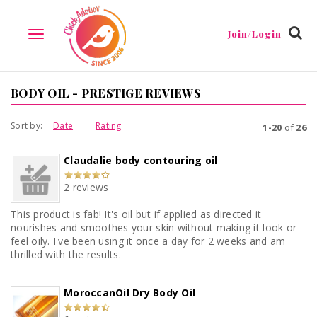
Join/Login
TOGGLE
NAVIGATION
BODY OIL - PRESTIGE REVIEWS
Sort by:
Date
Rating
1-20
of
26
Claudalie body contouring oil
2 reviews
This product is fab! It's oil but if applied as directed it
nourishes and smoothes your skin without making it look or
feel oily. I've been using it once a day for 2 weeks and am
thrilled with the results.
MoroccanOil Dry Body Oil