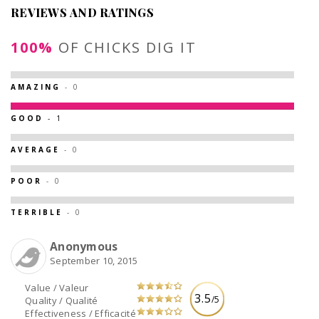
REVIEWS AND RATINGS
100%
OF CHICKS DIG IT
AMAZING
- 0
GOOD
- 1
AVERAGE
- 0
POOR
- 0
TERRIBLE
- 0
Anonymous
September 10, 2015
Value / Valeur
3.5
/5
Quality / Qualité
Effectiveness / Efficacité