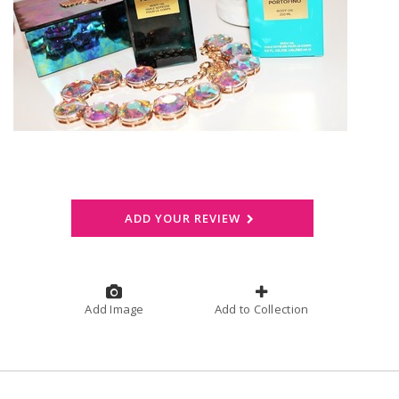
ADD YOUR REVIEW
Add Image
Add to Collection