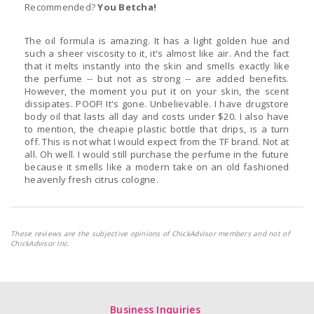
Recommended?
You Betcha!
The oil formula is amazing. It has a light golden hue and
such a sheer viscosity to it, it's almost like air. And the fact
that it melts instantly into the skin and smells exactly like
the perfume -- but not as strong -- are added benefits.
However, the moment you put it on your skin, the scent
dissipates. POOF! It's gone. Unbelievable. I have drugstore
body oil that lasts all day and costs under $20. I also have
to mention, the cheapie plastic bottle that drips, is a turn
off. This is not what I would expect from the TF brand. Not at
all. Oh well. I would still purchase the perfume in the future
because it smells like a modern take on an old fashioned
heavenly fresh citrus cologne.
These reviews are the subjective opinions of ChickAdvisor members and not of
ChickAdvisor Inc.
Business Inquiries