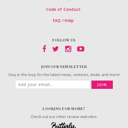
Code of Conduct
FAQ / Help
FOLLOW US
JOIN OUR NEWSLETTER
Stay in the loop for the latest news, contests, deals and more!
JOIN
LOOKING FOR MORE?
Check out our other review websites: