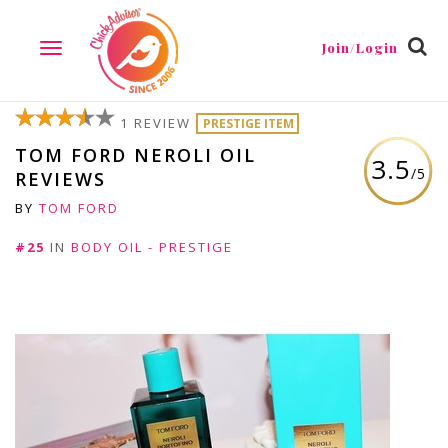
Join/Login
TOGGLE
NAVIGATION
1 REVIEW
PRESTIGE ITEM
TOM FORD NEROLI OIL
3.5
/5
REVIEWS
BY
TOM FORD
#25
IN
BODY OIL - PRESTIGE