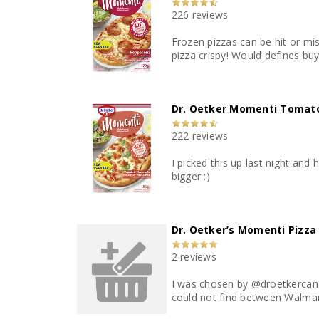
226 reviews
Frozen pizzas can be hit or miss. This one is a hit! I could taste all the wonderful ingredients. Cooking time was spot on, on the longer sid
pizza crispy! Would defines
Dr. Oetker Momenti Tomato
222 reviews
I picked this up last night and 
bigger :)
Dr. Oetker’s Momenti Pizza
2 reviews
I was chosen by @droetkercana
could not find between Walmart,