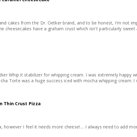
 and cakes from the Dr. Oetker brand, and to be honest, I'm not im
e cheesecakes have a graham crust which isn't particularly sweet 
etker Whip it stabilizer for whipping cream. I was extremely happy 
Mocha Torte was a huge success iced with mocha whipping cream. I
n Thin Crust Pizza
zza, however I feel it needs more cheese!.... I always need to add mo