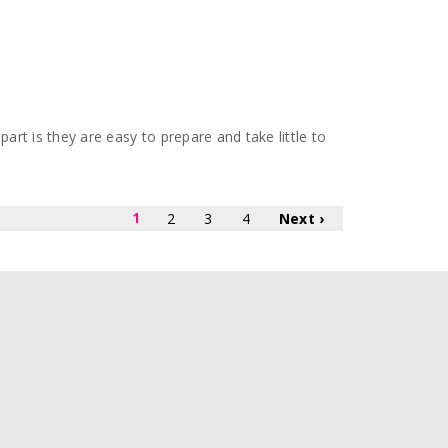
part is they are easy to prepare and take little to
1
2
3
4
Next ›