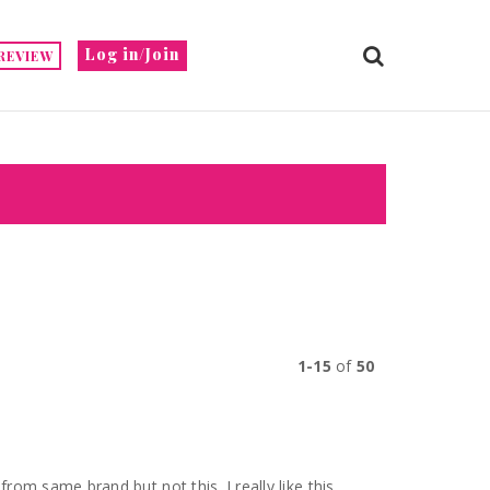
Log in/Join
REVIEW
1-15
of
50
 from same brand but not this. I really like this