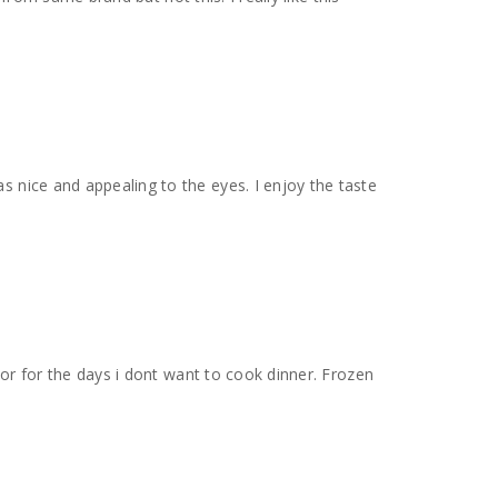
s nice and appealing to the eyes. I enjoy the taste
t or for the days i dont want to cook dinner. Frozen