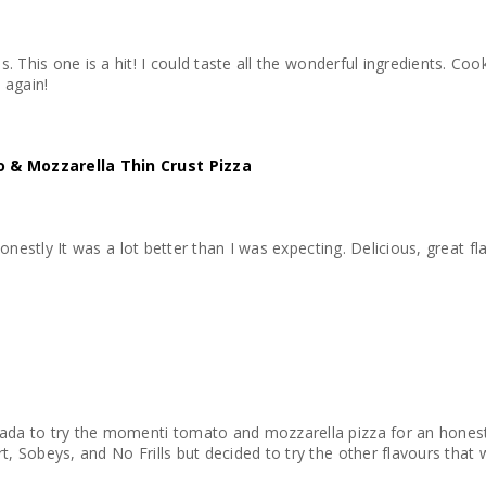
e. I like my
 buy again!
 & Mozzarella Thin Crust Pizza
honestly It was a lot better than I was expecting. Delicious, great fla
da to try the momenti tomato and mozzarella pizza for an honest r
 Sobeys, and No Frills but decided to try the other flavours that w