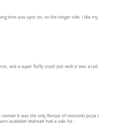
vor, and a super fluffy crust! Just wish it was a tad
eview! It was the only flavour of momenti pizza I
ere available! Walmart had a sale for...