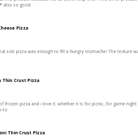
🍕 also so good.
Cheese Pizza
nal size pizza was enough to fill a hungry stomache! The texture wa
 Thin Crust Pizza
f frozen pizza and i love it. whether it is for picnic, for game nigh
o-to
ni Thin Crust Pizza