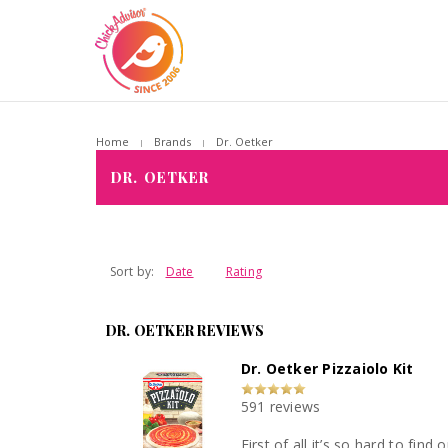
Home
Brands
Dr. Oetker
DR. OETKER
Sort by:
Date
Rating
DR. OETKER REVIEWS
Dr. Oetker Pizzaiolo Kit
591 reviews
First of all it’s so hard to find