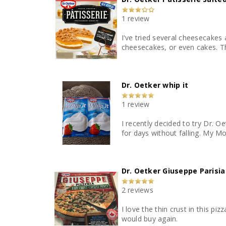
1 review
I've tried several cheesecakes
cheesecakes, or even cakes. Th
Dr. Oetker whip it
1 review
I recently decided to try Dr. O
for days without falling. My 
Dr. Oetker Giuseppe Parisia
2 reviews
I love the thin crust in this pi
would buy again.