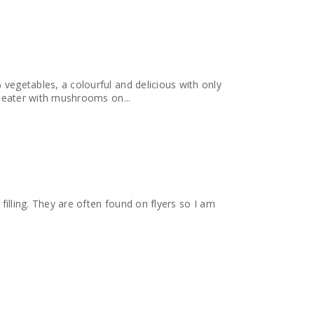
% vegetables, a colourful and delicious with only
s usually a very picky eater with mushrooms on...
y filling. They are often found on flyers so I am