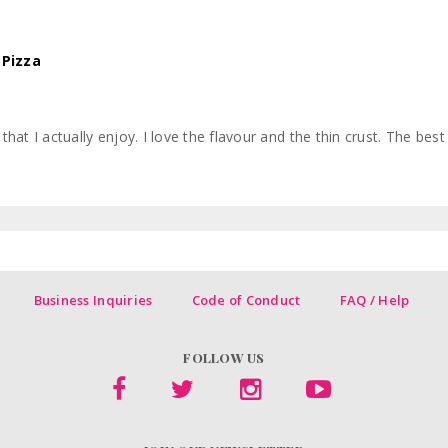
 Pizza
hat I actually enjoy. I love the flavour and the thin crust. The best 
Business Inquiries
Code of Conduct
FAQ / Help
FOLLOW US