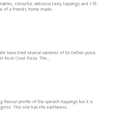
etables, colourful, delicious tasty toppings and 170
minds me of a friend's home made...
We have tried several varieties of Dr.Oetker pizza.
t Root Crust Pizza. This...
avour profile of the spinach toppings but it is
gross. This one has the earthiness...