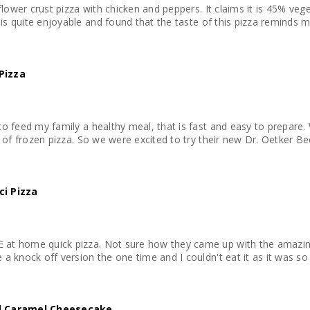
iflower crust pizza with chicken and peppers. It claims it is 45% veg
 serving. This pizza is quite enjoyable and found that the taste of this pizza re
Pizza
o feed my family a healthy meal, that is fast and easy to prepare. 
s of frozen pizza. So we were excited to try their new Dr. Oetker Bee
ci Pizza
t home quick pizza. Not sure how they came up with the amazing fl
a knock off version the one time and I couldn't eat it as it was so 
ed Caramel Cheesecake