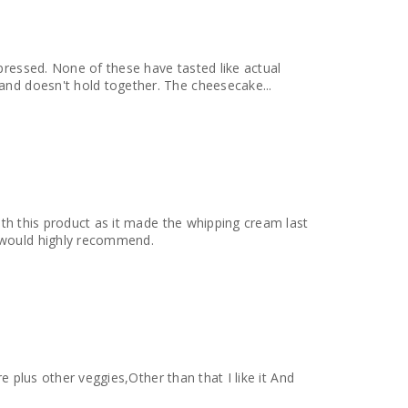
pressed. None of these have tasted like actual
and doesn't hold together. The cheesecake...
with this product as it made the whipping cream last
 would highly recommend.
re plus other veggies,Other than that I like it And