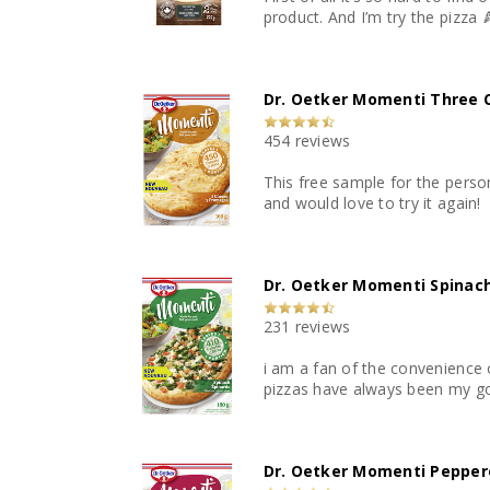
product. And I’m try the pizza 
Dr. Oetker Momenti Three 
454 reviews
This free sample for the perso
and would love to try it again!
Dr. Oetker Momenti Spinach
231 reviews
i am a fan of the convenience o
pizzas have always been my g
Dr. Oetker Momenti Peppero