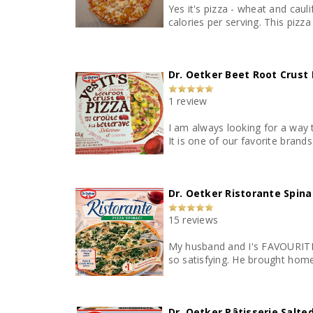
Yes it's pizza - wheat and caul
calories per
Dr. Oetker Beet Root Crust 
1 review
I am always looking for a way t
It is one of our favorite brand
Dr. Oetker Ristorante Spina
15 reviews
My husband and I's FAVOURITE a
so satisfying. He brought home 
Dr. Oetker Pâtisserie Salt