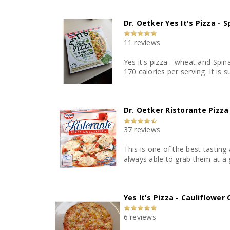
Dr. Oetker Yes It's Pizza - 
11 reviews
Yes it's pizza - wheat and Spin
Dr. Oetker Ristorante Pizza
37 reviews
This is one of the best tasting 
always able to grab them at a g
Yes It's Pizza - Cauliflower
6 reviews