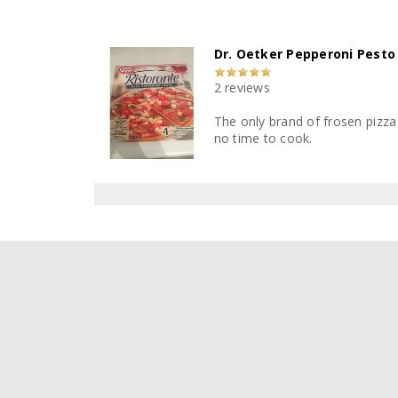
Dr. Oetker Pepperoni Pesto
2 reviews
The only brand of frosen pizza t
no time to cook.