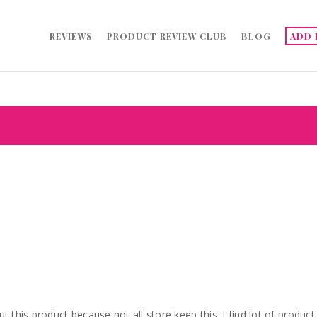
REVIEWS
PRODUCT REVIEW CLUB
BLOG
ADD 
 out this product because not all store keep this. I find lot of product