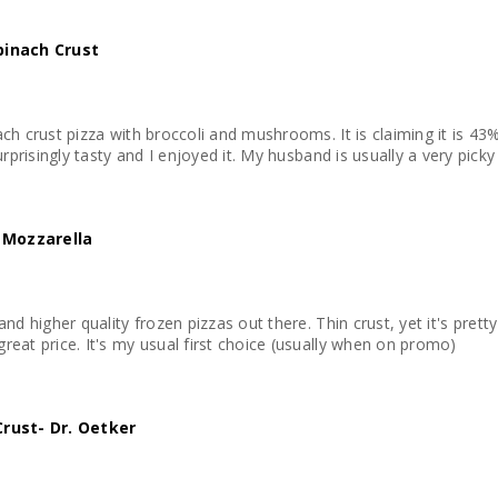
Spinach Crust
ach crust pizza with broccoli and mushrooms. It is claiming it is 43
170 calories per serving. It is surprisingly tasty and I enjoyed it. My husband i
 Mozzarella
and higher quality frozen pizzas out there. Thin crust, yet it's prett
reat price. It's my usual first choice (usually when on promo)
 Crust- Dr. Oetker