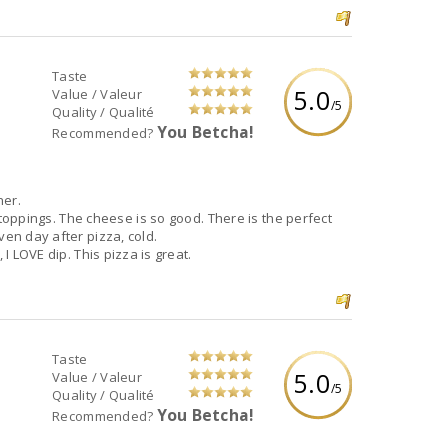
Taste
5.0
Value / Valeur
/5
Quality / Qualité
You Betcha!
Recommended?
ner.
e toppings. The cheese is so good. There is the perfect
ven day after pizza, cold.
 I LOVE dip. This pizza is great.
Taste
5.0
Value / Valeur
/5
Quality / Qualité
You Betcha!
Recommended?