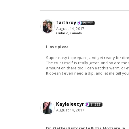
faithroy
19,759
August 14, 2017
Ontario, Canada
i love pizza
Super easy to prepare, and get ready for din
The crust itself is really great, and so are th
amount on there too. I can eat this warm, or e
It doesn't even need a dip, and let me tell you,
Kaylaleecyr
11,533
August 14, 2017
Dr. Oetker Ristorante Pizza Mozzarella