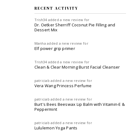
RECENT ACTIVITY
Trish34
added a new review for
Dr. Oetker Sherriff Coconut Pie Filling and
Dessert Mix
Manha
added a new review for
Elf power grip primer
Trish34
added a new review for
Clean & Clear Morning Burst Facial Cleanser
patriciab
added a new review for
Vera Wang Princess Perfume
patriciab
added a new review for
Burt's Bees Beeswax Lip Balm with Vitamin-E &
Peppermint
patriciab
added a new review for
Lululemon Yoga Pants