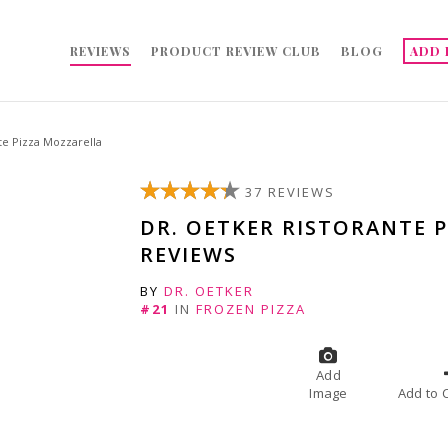
REVIEWS
PRODUCT REVIEW CLUB
BLOG
ADD 
te Pizza Mozzarella
37 REVIEWS
DR. OETKER RISTORANTE 
REVIEWS
BY
DR. OETKER
#21
IN
FROZEN PIZZA
Add
Image
A