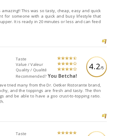
s amazing!! This was so tasty, cheap, easy and quick
t for someone with a quick and busy lifestyle that
Taste
4.2
Value / Valeur
/5
Quality / Qualité
You Betcha!
Recommended?
 have tried many from the Dr. Oetker Ristorante brand,
unchy, and the toppings are fresh and tasty. The thin
gs and be able to have a goo crust-to-topping ratio.
ch.
Taste