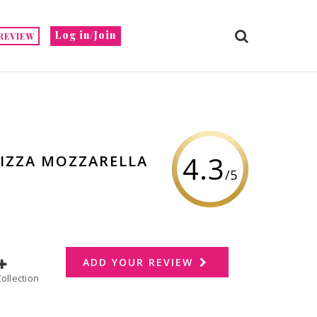
Log in/Join
REVIEW
4.3
PIZZA MOZZARELLA
/5
ADD YOUR REVIEW
dd to Collection