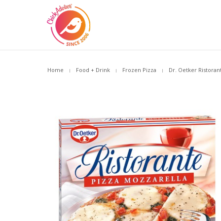
Home
Food + Drink
Frozen Pizza
Dr. Oetker Ristoran