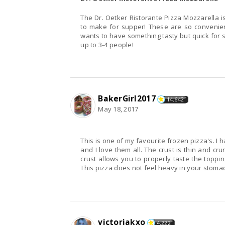
The Dr. Oetker Ristorante Pizza Mozzarella i
to make for supper! These are so convenien
wants to have something tasty but quick for supper. It is ready in 20 minutes or less and can feed
up to 3-4 people!
BakerGirl2017
14,642
May 18, 2017
This is one of my favourite frozen pizza's. I
and I love them all. The crust is thin and cr
crust allows you to properly taste the toppin
This pizza does not feel heavy in your stoma
victoriakxo
4,222