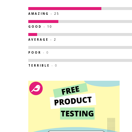
AMAZING
- 25
GOOD
- 10
AVERAGE
- 2
POOR
- 0
TERRIBLE
- 0