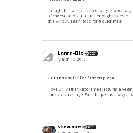
I bought this pizza on sale to try. It was ea
of cheese and sauce just enough.I liked the th
this will buy again good for a quick meal
Lanna-Elle
225
March 10, 2018
Our top choice for frozen pizza
I love Dr. Oetker Ristorante Pizza. I’m a vege
can be a challenge. Plus the pizzas always loo
shevraire
499
September 11, 2017