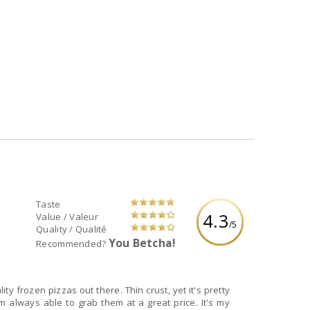
Taste
4.3
Value / Valeur
/5
Quality / Qualité
You Betcha!
Recommended?
ity frozen pizzas out there. Thin crust, yet it's pretty
am always able to grab them at a great price. It's my