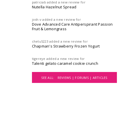
patriciab
added a new review for
Nutella Hazelnut Spread
josh-v
added a new review for
Dove Advanced Care Antiperspirant Passion
Fruit & Lemongrass
chetu5223
added a new review for
Chapman's Strawberry Frozen Yogurt
tigereye
added a new review for
Talenti gelato caramel cookie crunch
SEE ALL:
REVIEWS |
FORUMS |
ARTICLES