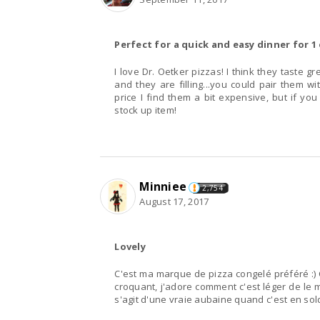
Perfect for a quick and easy dinner for 1 
I love Dr. Oetker pizzas! I think they taste great and I love the think crust! They cook very quickly
and they are filling...you could pair them wi
price I find them a bit expensive, but if yo
stock up item!
Minniee
2,754
August 17, 2017
Lovely
C'est ma marque de pizza congelé préféré :) Ce
croquant, j'adore comment c'est léger de le 
s'agit d'une vraie aubaine quand c'est en sol