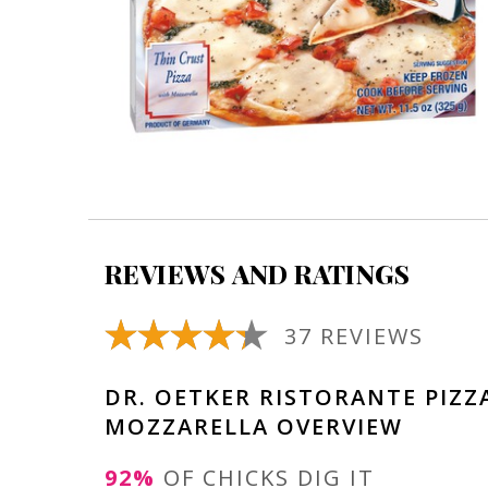
REVIEWS AND RATINGS
37 REVIEWS
DR. OETKER RISTORANTE PIZZ
MOZZARELLA OVERVIEW
92%
OF CHICKS DIG IT