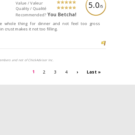
5.0
Value / Valeur
/5
Quality / Qualité
You Betcha!
Recommended?
e whole thing for dinner and not feel too gross
 crust makes it not too filling.
embers and not of ChickAdvisor Inc.
1
2
3
4
›
Last »