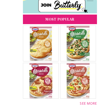
MOST POPULAR
SEE MORE