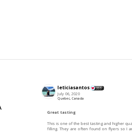
leticiasantos
355
July 06, 2020
Quebec, Canada
A
Great tasting
This is one of the best tasting and higher qual
filling. They are often found on flyers so I 