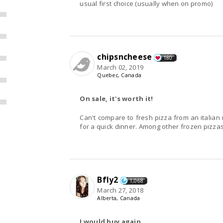
usual first choice (usually when on promo)
chipsncheese
180
March 02, 2019
Quebec, Canada
On sale, it's worth it!
Can't compare to fresh pizza from an italian 
for a quick dinner. Among other frozen pizzas, 
Bfly2
1,068
March 27, 2018
Alberta, Canada
I would buy again