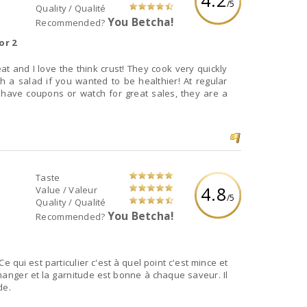
/5
Quality / Qualité
You Betcha!
Recommended?
or 2
th a salad if you wanted to be healthier! At regular
u have coupons or watch for great sales, they are a
Taste
4.8
Value / Valeur
/5
Quality / Qualité
You Betcha!
Recommended?
 qui est particulier c'est à quel point c'est mince et
manger et la garnitude est bonne à chaque saveur. Il
de.