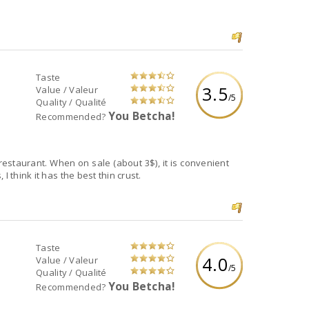
Taste
3.5
Value / Valeur
/5
Quality / Qualité
You Betcha!
Recommended?
restaurant. When on sale (about 3$), it is convenient
I think it has the best thin crust.
Taste
4.0
Value / Valeur
/5
Quality / Qualité
You Betcha!
Recommended?