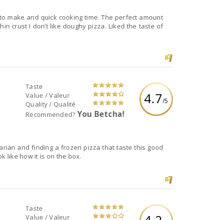
sy to make and quick cooking time. The perfect amount
in crust I don’t like doughy pizza. Liked the taste of
Taste
4.7
Value / Valeur
/5
Quality / Qualité
You Betcha!
Recommended?
tarian and finding a frozen pizza that taste this good
k like how it is on the box.
Taste
4.2
Value / Valeur