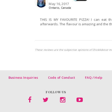
May 16, 2017
Ontario, Canada
THIS IS MY FAVOURITE PIZZA! I can eat th
afterwards. The flavour is amazing and the thin
These reviews are the subjective opinions of ChickAdvisor m
Business Inquiries
Code of Conduct
FAQ / Help
FOLLOW US