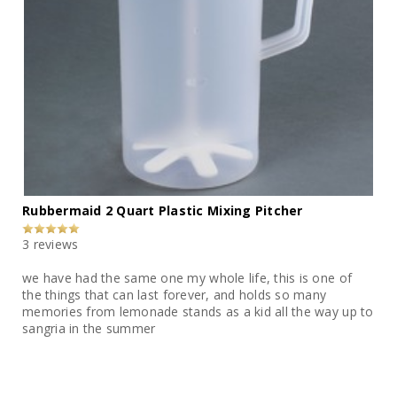
Rubbermaid 2 Quart Plastic Mixing Pitcher
3 reviews
we have had the same one my whole life, this is one of
the things that can last forever, and holds so many
memories from lemonade stands as a kid all the way up to
sangria in the summer