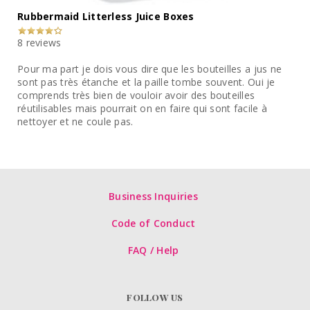
Rubbermaid Litterless Juice Boxes
8 reviews
Pour ma part je dois vous dire que les bouteilles a jus ne
sont pas très étanche et la paille tombe souvent. Oui je
comprends très bien de vouloir avoir des bouteilles
réutilisables mais pourrait on en faire qui sont facile à
nettoyer et ne coule pas.
Business Inquiries
Code of Conduct
FAQ / Help
FOLLOW US