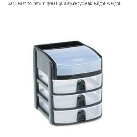
pair..east to return.great quality.recycleable.light weight.