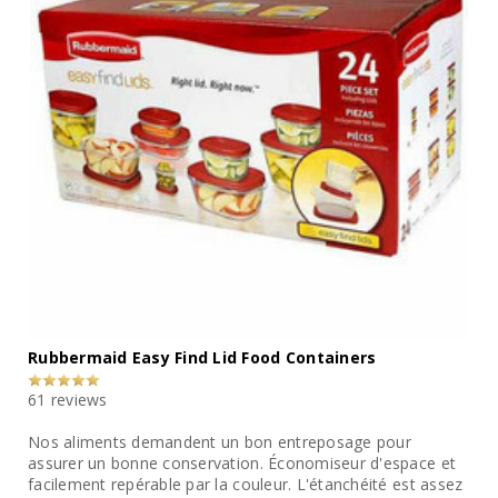
Rubbermaid Easy Find Lid Food Containers
61 reviews
Nos aliments demandent un bon entreposage pour
assurer un bonne conservation. Économiseur d'espace et
facilement repérable par la couleur. L'étanchéité est assez