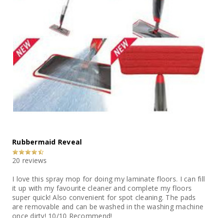
Rubbermaid Reveal
20 reviews
I love this spray mop for doing my laminate floors. I can fill
it up with my favourite cleaner and complete my floors
super quick! Also convenient for spot cleaning. The pads
are removable and can be washed in the washing machine
once dirty! 10/10 Recommend!