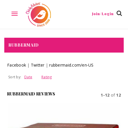
Join/Login
TOGGLE
NAVIGATION
RUBBERMAID
Facebook
|
Twitter
|
rubbermaid.com/en-US
Sort by:
Date
Rating
RUBBERMAID REVIEWS
1-12
of
12