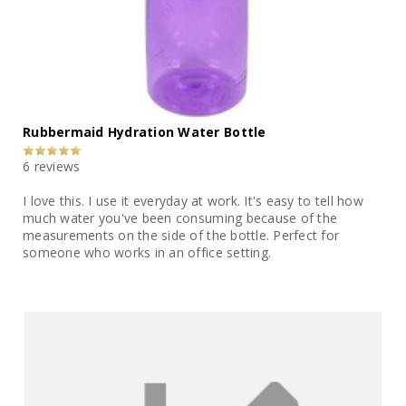
Rubbermaid Hydration Water Bottle
6 reviews
I love this. I use it everyday at work. It's easy to tell how
much water you've been consuming because of the
measurements on the side of the bottle. Perfect for
someone who works in an office setting.