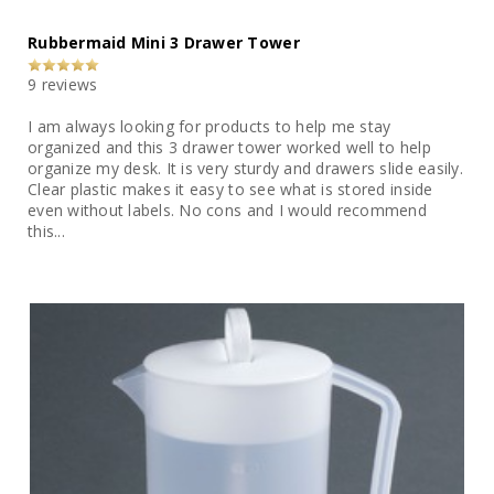
Rubbermaid Mini 3 Drawer Tower
9 reviews
I am always looking for products to help me stay
organized and this 3 drawer tower worked well to help
organize my desk. It is very sturdy and drawers slide easily.
Clear plastic makes it easy to see what is stored inside
even without labels. No cons and I would recommend
this...