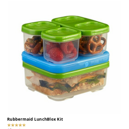
Rubbermaid LunchBlox Kit