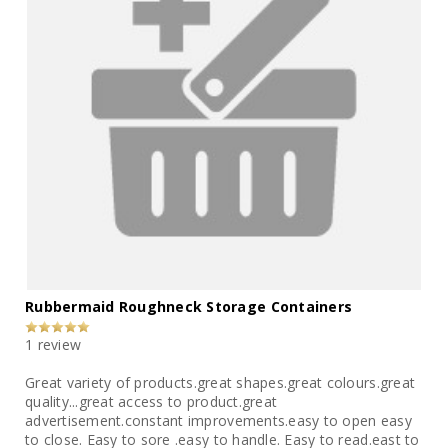
Rubbermaid Roughneck Storage Containers
1 review
Great variety of products.great shapes.great colours.great
quality...great access to product.great
advertisement.constant improvements.easy to open easy
to close. Easy to sore .easy to handle. Easy to read.east to