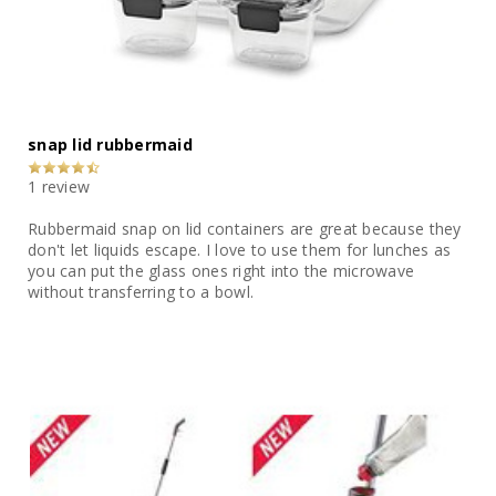
snap lid rubbermaid
1 review
Rubbermaid snap on lid containers are great because they
don't let liquids escape. I love to use them for lunches as
you can put the glass ones right into the microwave
without transferring to a bowl.