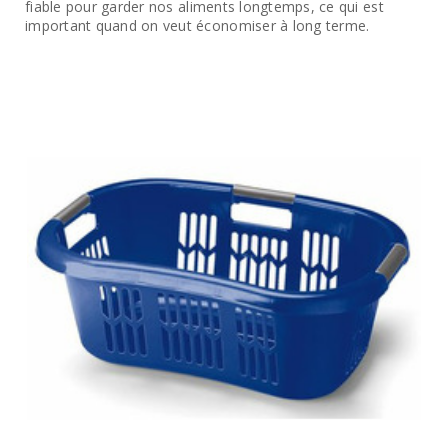
fiable pour garder nos aliments longtemps, ce qui est
important quand on veut économiser à long terme.