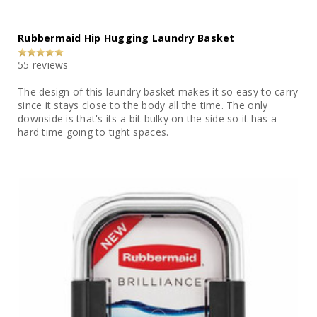
Rubbermaid Hip Hugging Laundry Basket
55 reviews
The design of this laundry basket makes it so easy to carry
since it stays close to the body all the time. The only
downside is that's its a bit bulky on the side so it has a
hard time going to tight spaces.