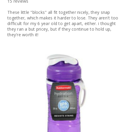
15 reviews
These little "blocks" all fit together nicely, they snap
together, which makes it harder to lose. They aren't too
difficult for my 6 year old to get apart, either. i thought
they ran a but pricey, but if they continue to hold up,
they're worth it!