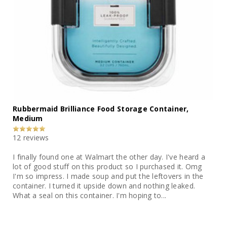
Rubbermaid Brilliance Food Storage Container,
Medium
12 reviews
I finally found one at Walmart the other day. I've heard a
lot of good stuff on this product so I purchased it. Omg
I'm so impress. I made soup and put the leftovers in the
container. I turned it upside down and nothing leaked.
What a seal on this container. I'm hoping to...