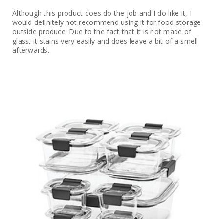
Although this product does do the job and I do like it, I
would definitely not recommend using it for food storage
outside produce. Due to the fact that it is not made of
glass, it stains very easily and does leave a bit of a smell
afterwards.