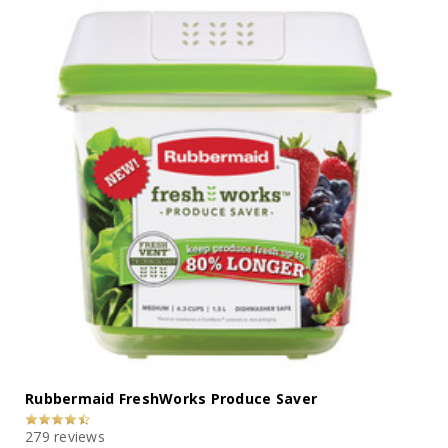
Rubbermaid FreshWorks Produce Saver
279 reviews