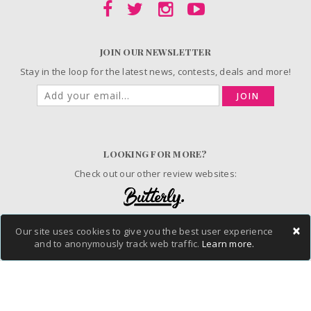
JOIN OUR NEWSLETTER
Stay in the loop for the latest news, contests, deals and more!
JOIN
LOOKING FOR MORE?
Check out our other review websites:
×
Our site uses cookies to give you the best user experience
© 2006-2026 ChickAdvisor Inc. All Rights Reserved.
and to anonymously track web traffic.
Learn more.