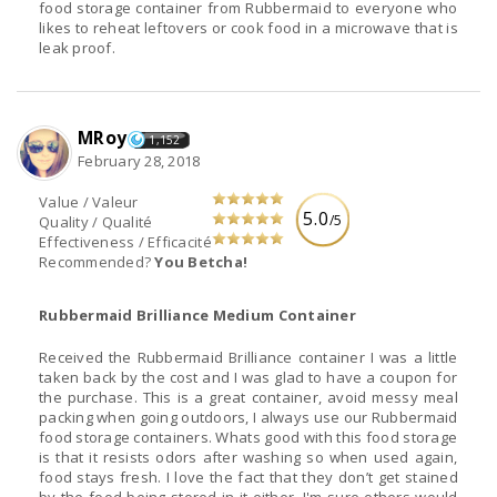
food storage container from Rubbermaid to everyone who
likes to reheat leftovers or cook food in a microwave that is
leak proof.
MRoy
1,152
February 28, 2018
Value / Valeur
5.0
/5
Quality / Qualité
Effectiveness / Efficacité
Recommended?
You Betcha!
Rubbermaid Brilliance Medium Container
Received the Rubbermaid Brilliance container I was a little
taken back by the cost and I was glad to have a coupon for
the purchase. This is a great container, avoid messy meal
packing when going outdoors, I always use our Rubbermaid
food storage containers. Whats good with this food storage
is that it resists odors after washing so when used again,
food stays fresh. I love the fact that they don’t get stained
by the food being stored in it either. I'm sure others would