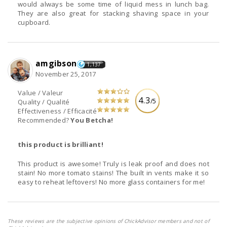
would always be some time of liquid mess in lunch bag.
They are also great for stacking shaving space in your
cupboard.
amgibson
1,137
November 25, 2017
Value / Valeur
4.3
/5
Quality / Qualité
Effectiveness / Efficacité
Recommended?
You Betcha!
this product is brilliant!
This product is awesome! Truly is leak proof and does not
stain! No more tomato stains! The built in vents make it so
easy to reheat leftovers! No more glass containers for me!
These reviews are the subjective opinions of ChickAdvisor members and not of