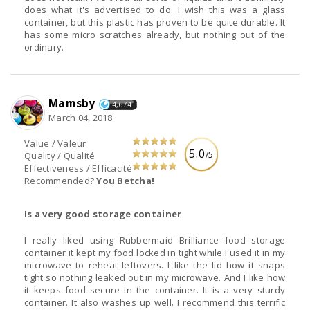
does what it's advertised to do. I wish this was a glass
container, but this plastic has proven to be quite durable. It
has some micro scratches already, but nothing out of the
ordinary.
Mamsby
4,674
March 04, 2018
Value / Valeur
5.0
/5
Quality / Qualité
Effectiveness / Efficacité
Recommended?
You Betcha!
Is a very good storage container
I really liked using Rubbermaid Brilliance food storage
container it kept my food locked in tight while I used it in my
microwave to reheat leftovers. I like the lid how it snaps
tight so nothing leaked out in my microwave. And I like how
it keeps food secure in the container. It is a very sturdy
container. It also washes up well. I recommend this terrific