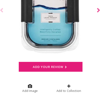
ADD YOUR REVIEW
Add Image
Add to Collection