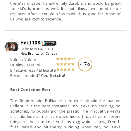
there's no issue. It's extremely durable and would be great
for kid's lunches as well. It's not filmsy and need to be
replaced after a couple of uses which is good for those of
us who are cost conscience.
Hdt1108
2,039
February 04, 2018
New Brunswick, Canada
Value / Valeur
4.7
/5
Quality / Qualité
Effectiveness / Efficacité
Recommended?
You Betcha!
Best Container Ever
The Rubbermaid Brilliance container should be named
Brillant. It is the best container....no leaks, no staining, no
scratches, no bubbling of the plastic. The innovative vents
are fabulous so no microwave mess. I have had different
things in the container such as egg whites, stew, French
fries, salad and blueberry pudding. Absolutely no leaks