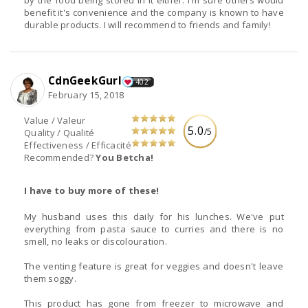
benefit it's convenience and the company is known to have
durable products. I will recommend to friends and family!
CdnGeekGurl
402
February 15, 2018
Value / Valeur
5.0
/5
Quality / Qualité
Effectiveness / Efficacité
Recommended?
You Betcha!
I have to buy more of these!
My husband uses this daily for his lunches. We've put
everything from pasta sauce to curries and there is no
smell, no leaks or discolouration.
The venting feature is great for veggies and doesn't leave
them soggy.
This product has gone from freezer to microwave and