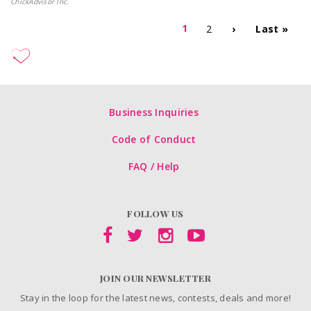
ChickAdvisor Inc.
1
2
›
Last »
Business Inquiries
Code of Conduct
FAQ / Help
FOLLOW US
JOIN OUR NEWSLETTER
Stay in the loop for the latest news, contests, deals and more!