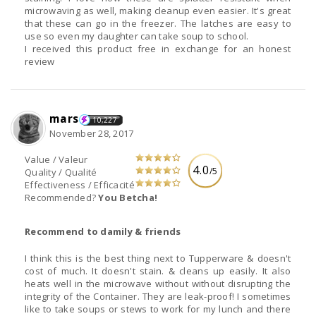
microwaving as well, making cleanup even easier. It's great
that these can go in the freezer. The latches are easy to
use so even my daughter can take soup to school.
I received this product free in exchange for an honest
review
mars
10,227
November 28, 2017
Value / Valeur
4.0
/5
Quality / Qualité
Effectiveness / Efficacité
Recommended?
You Betcha!
Recommend to damily & friends
I think this is the best thing next to Tupperware & doesn't
cost of much. It doesn't stain. & cleans up easily. It also
heats well in the microwave without without disrupting the
integrity of the Container. They are leak-proof! I sometimes
like to take soups or stews to work for my lunch and there