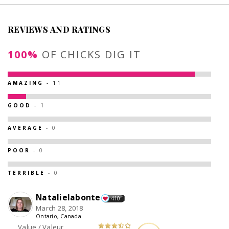
REVIEWS AND RATINGS
100%
OF CHICKS DIG IT
AMAZING
- 11
GOOD
- 1
AVERAGE
- 0
POOR
- 0
TERRIBLE
- 0
Natalielabonte
410
March 28, 2018
Ontario, Canada
Value / Valeur