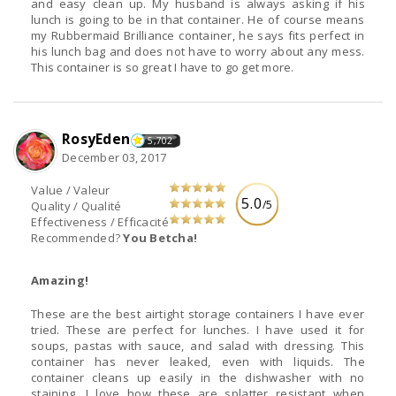
and easy clean up. My husband is always asking if his
lunch is going to be in that container. He of course means
my Rubbermaid Brilliance container, he says fits perfect in
his lunch bag and does not have to worry about any mess.
This container is so great I have to go get more.
RosyEden
5,702
December 03, 2017
Value / Valeur
5.0
/5
Quality / Qualité
Effectiveness / Efficacité
Recommended?
You Betcha!
Amazing!
These are the best airtight storage containers I have ever
tried. These are perfect for lunches. I have used it for
soups, pastas with sauce, and salad with dressing. This
container has never leaked, even with liquids. The
container cleans up easily in the dishwasher with no
staining. I love how these are splatter resistant when