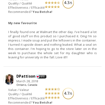
4.3
/5
Quality / Qualité
Effectiveness / Efficacité
Recommended?
You Betcha!
My new favourite
I finally found one at Walmart the other day. I've heard a lot
of good stuff on this product so I purchased it. Omg I'm so
impress. I made soup and put the leftovers in the container.
I turned it upside down and nothing leaked. What a seal on
this container. I'm hoping to go to the store later on in the
week to purchase the whole set for my daughter who is
leaving for university in the fall. Love it!!!
DPattison
475
March 28, 2018
Ontario, Canada
Value / Valeur
4.7
/5
Quality / Qualité
Effectiveness / Efficacité
Recommended?
You Betcha!