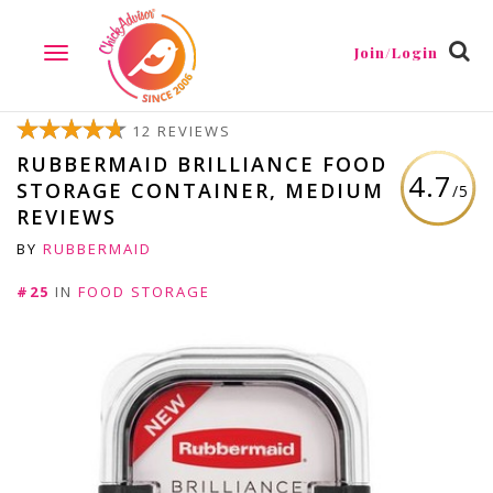
Join/Login
TOGGLE
NAVIGATION
12 REVIEWS
RUBBERMAID BRILLIANCE FOOD
4.7
STORAGE CONTAINER, MEDIUM
/5
REVIEWS
BY
RUBBERMAID
#25
IN
FOOD STORAGE