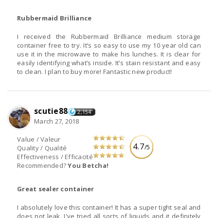
Rubbermaid Brilliance
I received the Rubbermaid Brilliance medium storage
container free to try. It’s so easy to use my 10 year old can
use it in the microwave to make his lunches. It is clear for
easily identifying what’s inside. It’s stain resistant and easy
to clean. I plan to buy more! Fantastic new product!
scutie88
2,154
March 27, 2018
Value / Valeur
4.7
/5
Quality / Qualité
Effectiveness / Efficacité
Recommended?
You Betcha!
Great sealer container
I absolutely love this container! It has a super tight seal and
does not leak. I've tried all sorts of liquids and it definitely