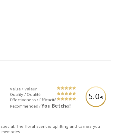
Value / Valeur
5.0
Quality / Qualité
/5
Effectiveness / Efficacité
You Betcha!
Recommended?
ecial. The floral scent is uplifting and carries you
ur memories