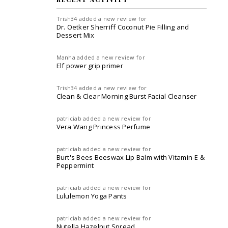
Trish34
added a new review for
Dr. Oetker Sherriff Coconut Pie Filling and
Dessert Mix
Manha
added a new review for
Elf power grip primer
Trish34
added a new review for
Clean & Clear Morning Burst Facial Cleanser
patriciab
added a new review for
Vera Wang Princess Perfume
patriciab
added a new review for
Burt's Bees Beeswax Lip Balm with Vitamin-E &
Peppermint
patriciab
added a new review for
Lululemon Yoga Pants
patriciab
added a new review for
Nutella Hazelnut Spread