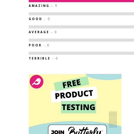
AMAZING
- 1
GOOD
- 0
AVERAGE
- 0
POOR
- 0
TERRIBLE
- 0