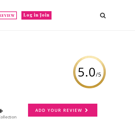
Log in/Join
REVIEW
5.0
/5
ADD YOUR REVIEW
dd to Collection