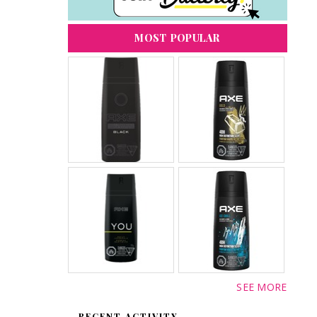
MOST POPULAR
SEE MORE
RECENT ACTIVITY