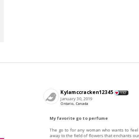
Kylamccracken12345
132
January 30, 2019
Ontario, Canada
My favorite go to perfume
The go to for any woman who wants to feel sp
away to the field of flowers that enchants o