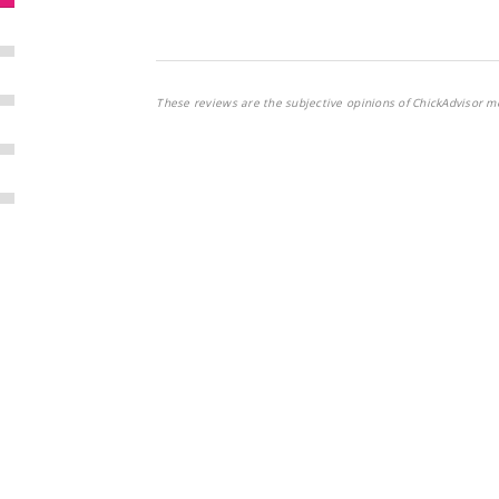
These reviews are the subjective opinions of ChickAdvisor m