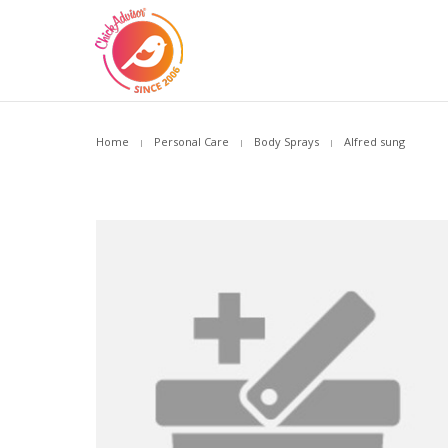
Home
Personal Care
Body Sprays
Alfred sung