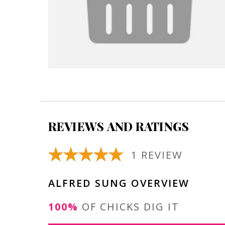
REVIEWS AND RATINGS
1 REVIEW
ALFRED SUNG OVERVIEW
100%
OF CHICKS DIG IT