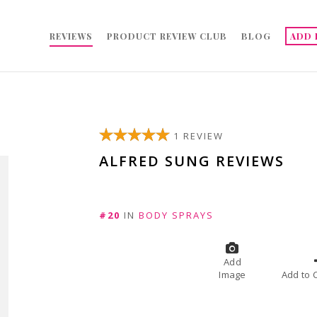
REVIEWS
PRODUCT REVIEW CLUB
BLOG
ADD 
1 REVIEW
ALFRED SUNG REVIEWS
#20
IN
BODY SPRAYS
Add
Image
A