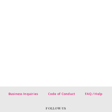
Business Inquiries
Code of Conduct
FAQ / Help
FOLLOW US