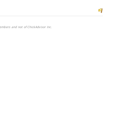
embers and not of ChickAdvisor Inc.