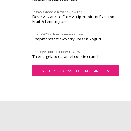
josh-v
added a new review for
Dove Advanced Care Antiperspirant Passion
Fruit & Lemongrass
chetu5223
added a new review for
Chapman's Strawberry Frozen Yogurt
tigereye
added a new review for
Talenti gelato caramel cookie crunch
SEE ALL:
REVIEWS |
FORUMS |
ARTICLES