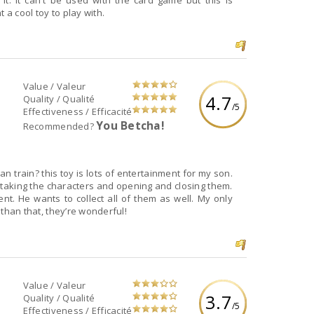
it. It can't be used with the card game but this is
 a cool toy to play with.
Value / Valeur
4.7
Quality / Qualité
/5
Effectiveness / Efficacité
You Betcha!
Recommended?
 train? this toy is lots of entertainment for my son.
 taking the characters and opening and closing them.
ent. He wants to collect all of them as well. My only
r than that, they’re wonderful!
Value / Valeur
3.7
Quality / Qualité
/5
Effectiveness / Efficacité