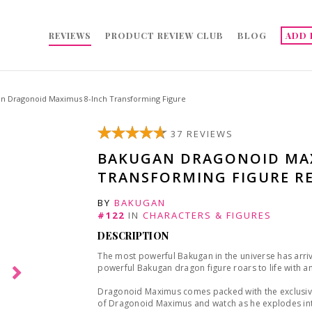
REVIEWS
PRODUCT REVIEW CLUB
BLOG
ADD 
n Dragonoid Maximus 8-Inch Transforming Figure
37 REVIEWS
BAKUGAN DRAGONOID MAX
TRANSFORMING FIGURE R
BY
BAKUGAN
#122
IN
CHARACTERS & FIGURES
DESCRIPTION
The most powerful Bakugan in the universe has arrive
powerful Bakugan dragon figure roars to life with a
Dragonoid Maximus comes packed with the exclusive
of Dragonoid Maximus and watch as he explodes int