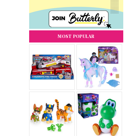
MOST POPULAR