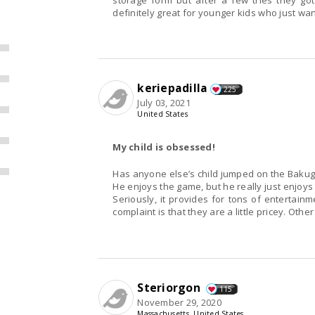
storage form but after a few tries they got 
definitely great for younger kids who just want
keriepadilla
225
July 03, 2021
United States
My child is obsessed!
Has anyone else’s child jumped on the Bakugan
He enjoys the game, but he really just enjoys
Seriously, it provides for tons of entertainm
complaint is that they are a little pricey. Othe
Steriorgon
115
November 29, 2020
Massachusetts, United States