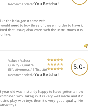
You Betcha!
Recommended?
like the bakugan it came with!
would need to buy three of these in order to have it
fixed that issue) also even with the instructions it is
 online.
Value / Valeur
5.0
Quality / Qualité
/5
Effectiveness / Efficacité
You Betcha!
Recommended?
 8 year old was instantly happy to have gotten a new
d combined with Bakagun. It is very well made and if it
sins play with toys then it's very good quality. He
 other toys.