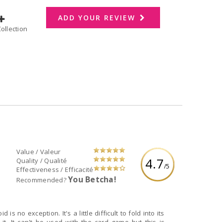
ADD YOUR REVIEW
dd to Collection
Value / Valeur
4.7
Quality / Qualité
/5
Effectiveness / Efficacité
You Betcha!
Recommended?
 no exception. It's a little difficult to fold into its