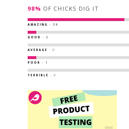
98%
OF CHICKS DIG IT
AMAZING
- 34
GOOD
- 2
AVERAGE
- 0
POOR
- 1
TERRIBLE
- 0