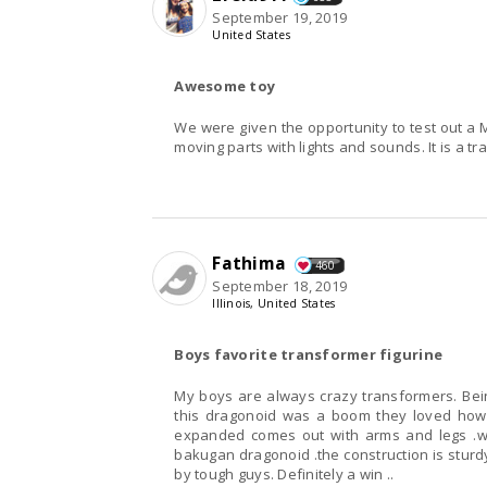
September 19, 2019
United States
Awesome toy
We were given the opportunity to test out a 
moving parts with lights and sounds. It is a tr
Fathima
460
September 18, 2019
Illinois, United States
Boys favorite transformer figurine
My boys are always crazy transformers. Bein
this dragonoid was a boom they loved how
expanded comes out with arms and legs .wo
bakugan dragonoid .the construction is sturd
by tough guys. Definitely a win ..