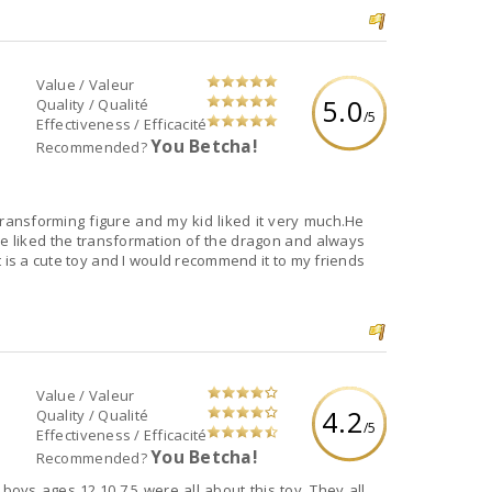
Value / Valeur
5.0
Quality / Qualité
/5
Effectiveness / Efficacité
You Betcha!
Recommended?
ansforming figure and my kid liked it very much.He
. He liked the transformation of the dragon and always
t is a cute toy and I would recommend it to my friends
Value / Valeur
4.2
Quality / Qualité
/5
Effectiveness / Efficacité
You Betcha!
Recommended?
 boys ages 12,10,7,5 were all about this toy. They all