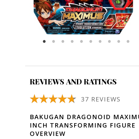
REVIEWS AND RATINGS
37 REVIEWS
BAKUGAN DRAGONOID MAXIMU
INCH TRANSFORMING FIGURE
OVERVIEW