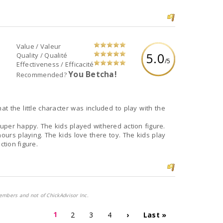
Value / Valeur
5.0
Quality / Qualité
/5
Effectiveness / Efficacité
You Betcha!
Recommended?
 the little character was included to play with the
super happy. The kids played withered action figure.
ours playing. The kids love there toy. The kids play
ction figure.
embers and not of ChickAdvisor Inc.
1
2
3
4
›
Last »