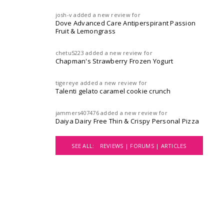
josh-v
added a new review for
Dove Advanced Care Antiperspirant Passion
Fruit & Lemongrass
chetu5223
added a new review for
Chapman's Strawberry Frozen Yogurt
tigereye
added a new review for
Talenti gelato caramel cookie crunch
jammers407476
added a new review for
Daiya Dairy Free Thin & Crispy Personal Pizza
SEE ALL:
REVIEWS |
FORUMS |
ARTICLES