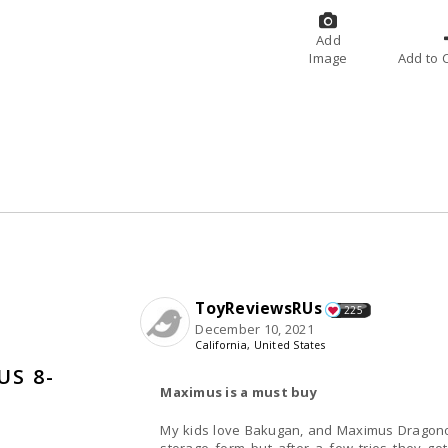
Add
Image
A
ToyReviewsRUs
225
December 10, 2021
California, United States
S 8-
Maximus is a must buy
My kids love Bakugan, and Maximus Dragonoid is