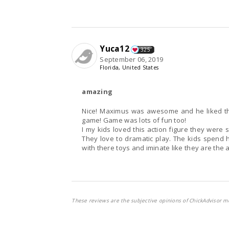
Yuca12
325
September 06, 2019
Florida, United States
amazing
Nice! Maximus was awesome and he liked that
game! Game was lots of fun too!
I my kids loved this action figure they were 
They love to dramatic play. The kids spend h
with there toys and iminate like they are the a
These reviews are the subjective opinions of ChickAdvisor m