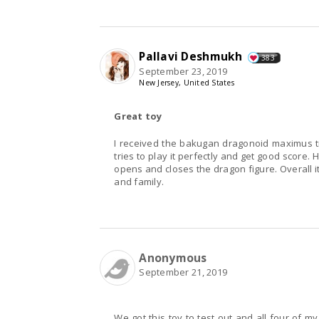
Pallavi Deshmukh
383
September 23, 2019
New Jersey, United States
Great toy
I received the bakugan dragonoid maximus tr
tries to play it perfectly and get good score
opens and closes the dragon figure. Overall i
and family.
Anonymous
September 21, 2019
We got this toy to test out and all four of my