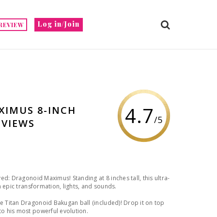
Log in/Join
REVIEW
4.7
IMUS 8-INCH
/5
EVIEWS
d: Dragonoid Maximus! Standing at 8 inches tall, this ultra-
n epic transformation, lights, and sounds.
 Titan Dragonoid Bakugan ball (included)! Drop it on top
o his most powerful evolution.