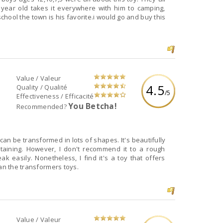
 year old takes it everywhere with him to camping,
chool the town is his favorite.i would go and buy this
Value / Valeur
4.5
Quality / Qualité
/5
Effectiveness / Efficacité
You Betcha!
Recommended?
can be transformed in lots of shapes. It's beautifully
aining. However, I don't recommend it to a rough
k easily. Nonetheless, I find it's a toy that offers
han the transformers toys.
Value / Valeur