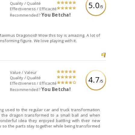
5.0
Quality / Qualité
/5
Effectiveness / Efficacité
You Betcha!
Recommended?
Maximus Dragonoid! Wow this toy is amazing. A lot of
ansforming figure. We love playing with it.
Value / Valeur
4.7
Quality / Qualité
/5
Effectiveness / Efficacité
You Betcha!
Recommended?
g used to the regular car and truck transformation
 the dragon transformed to a small ball and when
nderful idea they enjoyed battling with their new
y so the parts stay together while being transformed