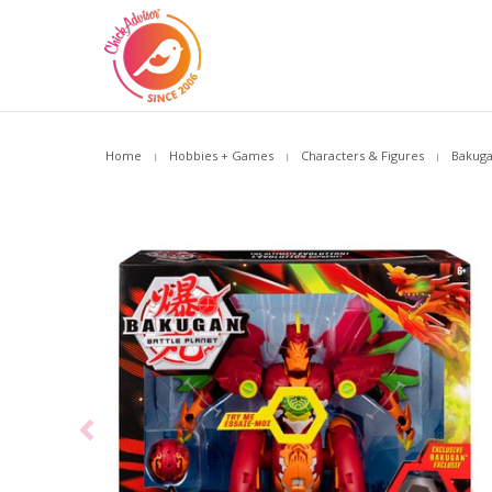
Home
Hobbies + Games
Characters & Figures
Bakuga