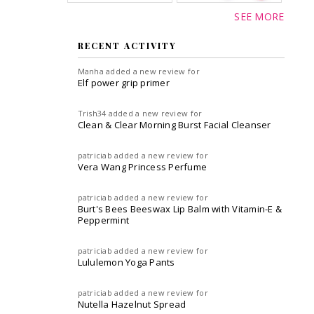
SEE MORE
RECENT ACTIVITY
Manha
added a new review for
Elf power grip primer
Trish34
added a new review for
Clean & Clear Morning Burst Facial Cleanser
patriciab
added a new review for
Vera Wang Princess Perfume
patriciab
added a new review for
Burt's Bees Beeswax Lip Balm with Vitamin-E &
Peppermint
patriciab
added a new review for
Lululemon Yoga Pants
patriciab
added a new review for
Nutella Hazelnut Spread