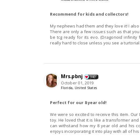
Recommend for kids and collectors!
My nephews had them and they love it! I also 
There are only a few issues such as that you 
be tcg ready for its evo. (Dragonoid infinity 
really hard to close unless you see a turtorial
Mrs.pbnj
340
October 01, 2019
Florida, United States
Perfect for our 8 year old!
We were so excited to receive this item. Our
toy. He loved that it is like a transformer an
can withstand how my 8 year old and his cou
enjoys incorporating it into play with all of his