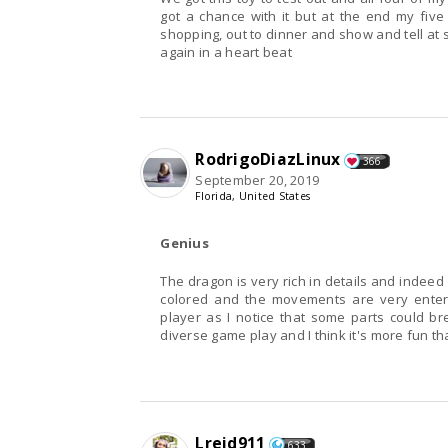
got a chance with it but at the end my five
shopping, out to dinner and show and tell at s
again in a heart beat
RodrigoDiazLinux
366
September 20, 2019
Florida, United States
Genius
The dragon is very rich in details and indeed 
colored and the movements are very entert
player as I notice that some parts could brea
diverse game play and I think it's more fun t
Lreid911
633