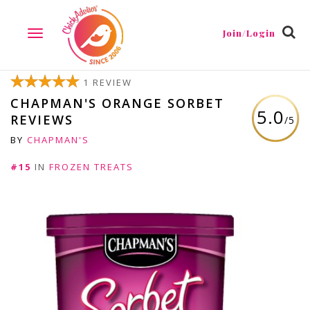
Join/Login
TOGGLE
NAVIGATION
1 REVIEW
CHAPMAN'S ORANGE SORBET
5.0
REVIEWS
/5
BY
CHAPMAN'S
#15
IN
FROZEN TREATS