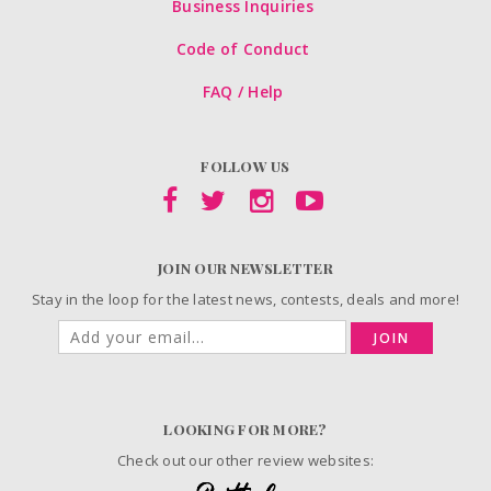
Business Inquiries
Code of Conduct
FAQ / Help
FOLLOW US
JOIN OUR NEWSLETTER
Stay in the loop for the latest news, contests, deals and more!
JOIN
LOOKING FOR MORE?
Check out our other review websites: