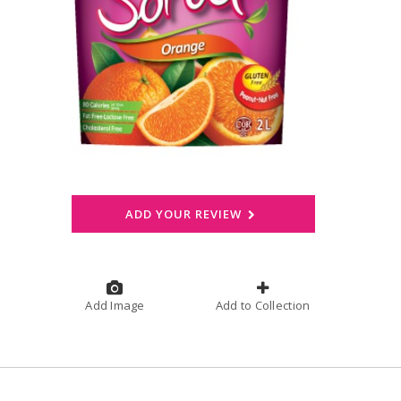
ADD YOUR REVIEW
Add Image
Add to Collection