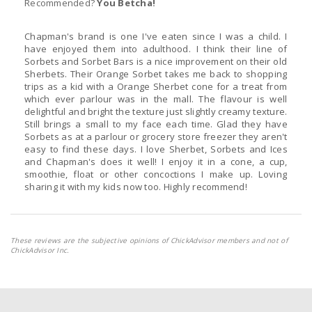
Recommended?
You Betcha!
Chapman's brand is one I've eaten since I was a child. I
have enjoyed them into adulthood. I think their line of
Sorbets and Sorbet Bars is a nice improvement on their old
Sherbets. Their Orange Sorbet takes me back to shopping
trips as a kid with a Orange Sherbet cone for a treat from
which ever parlour was in the mall. The flavour is well
delightful and bright the texture just slightly creamy texture.
Still brings a small to my face each time. Glad they have
Sorbets as at a parlour or grocery store freezer they aren't
easy to find these days. I love Sherbet, Sorbets and Ices
and Chapman's does it well! I enjoy it in a cone, a cup,
smoothie, float or other concoctions I make up. Loving
sharing it with my kids now too. Highly recommend!
These reviews are the subjective opinions of ChickAdvisor members and not of
ChickAdvisor Inc.