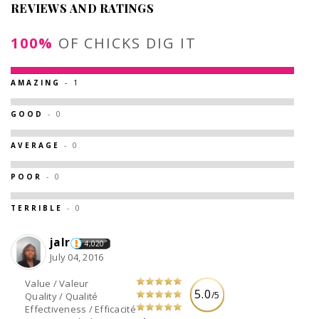
REVIEWS AND RATINGS
100%
OF CHICKS DIG IT
AMAZING
- 1
GOOD
- 0
AVERAGE
- 0
POOR
- 0
TERRIBLE
- 0
jalr
4,020
July 04, 2016
Value / Valeur
5.0
/5
Quality / Qualité
Effectiveness / Efficacité