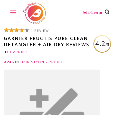
Join/Login
TOGGLE
NAVIGATION
1 REVIEW
GARNIER FRUCTIS PURE CLEAN
4.2
DETANGLER + AIR DRY REVIEWS
/5
BY
GARNIER
#248
IN
HAIR STYLING PRODUCTS