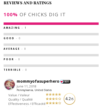
REVIEWS AND RATINGS
100%
OF CHICKS DIG IT
AMAZING
- 1
GOOD
- 0
AVERAGE
- 0
POOR
- 0
TERRIBLE
- 0
mommyofasuperhero
464
June 11, 2018
Pennsylvania, United States
Value / Valeur
4.2
/5
Quality / Qualité
Effectiveness / Efficacité