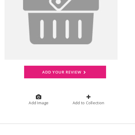
ADD YOUR REVIEW
Add Image
Add to Collection