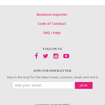
Business Inquiries
Code of Conduct
FAQ / Help
FOLLOW US
JOIN OUR NEWSLETTER
Stay in the loop for the latest news, contests, deals and more!
JOIN
LOOKING FOR MORE?