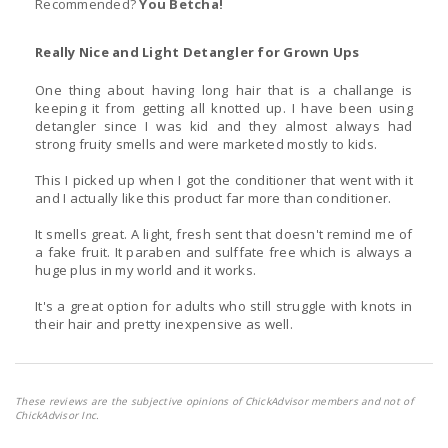
Recommended?
You Betcha!
Really Nice and Light Detangler for Grown Ups
One thing about having long hair that is a challange is
keeping it from getting all knotted up. I have been using
detangler since I was kid and they almost always had
strong fruity smells and were marketed mostly to kids.
This I picked up when I got the conditioner that went with it
and I actually like this product far more than conditioner.
It smells great. A light, fresh sent that doesn't remind me of
a fake fruit. It paraben and sulffate free which is always a
huge plus in my world and it works.
It's a great option for adults who still struggle with knots in
their hair and pretty inexpensive as well.
These reviews are the subjective opinions of ChickAdvisor members and not of
ChickAdvisor Inc.