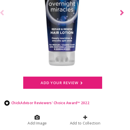
ADD YOUR REVIEW
ChickAdvisor Reviewers' Choice Award™ 2022
Add Image
Add to Collection