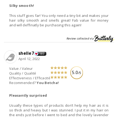
Silky smooth!
This stuff goes far! You only need a tiny bit and makes your
hair silky smooth and smells great! Fab value for money
and will deffinatly be purchasing this again!
Review collected via
shelle7
180
April 12, 2022
Value / Valeur
5.0
/5
Quality / Qualité
Effectiveness / Efficacité
Recommended?
You Betcha!
Pleasantly surprised
Usually these types of products don’t help my hair as it is
so thick and heavy but I was stunned. I put it in my hair on
the ends just before I went to bed and the lovely lavender