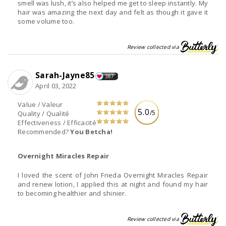
smell was lush, it’s also helped me get to sleep instantly. My
hair was amazing the next day and felt as though it gave it
some volume too.
Review collected via
Sarah-Jayne85
387
April 03, 2022
Value / Valeur
5.0
/5
Quality / Qualité
Effectiveness / Efficacité
Recommended?
You Betcha!
Overnight Miracles Repair
I loved the scent of John Frieda Overnight Miracles Repair
and renew lotion, I applied this at night and found my hair
to becoming healthier and shinier.
Review collected via