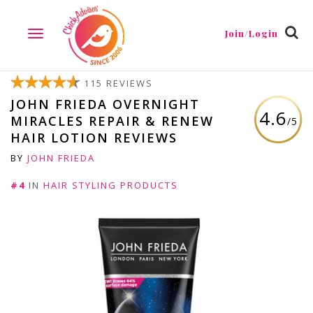
Join/Login
TOGGLE
NAVIGATION
115 REVIEWS
JOHN FRIEDA OVERNIGHT
4.6
MIRACLES REPAIR & RENEW
/5
HAIR LOTION REVIEWS
BY
JOHN FRIEDA
#4
IN
HAIR STYLING PRODUCTS