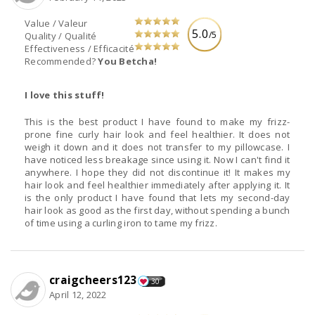
Value / Valeur
5.0
/5
Quality / Qualité
Effectiveness / Efficacité
Recommended?
You Betcha!
I love this stuff!
This is the best product I have found to make my frizz-
prone fine curly hair look and feel healthier. It does not
weigh it down and it does not transfer to my pillowcase. I
have noticed less breakage since using it. Now I can't find it
anywhere. I hope they did not discontinue it! It makes my
hair look and feel healthier immediately after applying it. It
is the only product I have found that lets my second-day
hair look as good as the first day, without spending a bunch
of time using a curling iron to tame my frizz.
craigcheers123
30
April 12, 2022