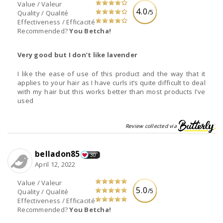
Value / Valeur
4.0
/5
Quality / Qualité
Effectiveness / Efficacité
Recommended?
You Betcha!
Very good but I don’t like lavender
I like the ease of use of this product and the way that it
applies to your hair as I have curls it’s quite difficult to deal
with my hair but this works better than most products I’ve
used
Review collected via
belladon85
30
April 12, 2022
Value / Valeur
5.0
/5
Quality / Qualité
Effectiveness / Efficacité
Recommended?
You Betcha!