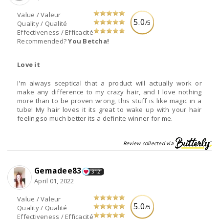
Value / Valeur
5.0
/5
Quality / Qualité
Effectiveness / Efficacité
Recommended?
You Betcha!
Love it
I'm always sceptical that a product will actually work or
make any difference to my crazy hair, and I love nothing
more than to be proven wrong, this stuff is like magic in a
tube! My hair loves it its great to wake up with your hair
feeling so much better its a definite winner for me.
Review collected via
Gemadee83
312
April 01, 2022
Value / Valeur
5.0
/5
Quality / Qualité
Effectiveness / Efficacité