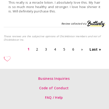
This really is a miracle lotion. I absolutely love this. My hair
is so much more healthy and stronger. I love how shinier it
is. Will definitely purchase this.
Review collected via
These reviews are the subjective opinions of ChickAdvisor members and not of
ChickAdvisor Inc.
1
2
3
4
5
6
›
Last »
Business Inquiries
Code of Conduct
FAQ / Help