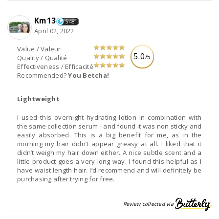
Km13
548
April 02, 2022
Value / Valeur
5.0
/5
Quality / Qualité
Effectiveness / Efficacité
Recommended?
You Betcha!
Lightweight
I used this overnight hydrating lotion in combination with
the same collection serum - and found it was non sticky and
easily absorbed. This is a big benefit for me, as in the
morning my hair didn’t appear greasy at all. I liked that it
didn’t weigh my hair down either. A nice subtle scent and a
little product goes a very long way. I found this helpful as I
have waist length hair. I’d recommend and will definitely be
purchasing after trying for free.
Review collected via