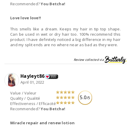
Recommended?
You Betcha!
Love love love!!
This smells like a dream. Keeps my hair in tip top shape.
Can be used in wet or dry hair too. 100% recommend this
product. I have definitely noticed a big difference in my hair
and my split ends are no where near as bad as they were.
Review collected via
Hayleyt86
355
April 01, 2022
Value / Valeur
5.0
/5
Quality / Qualité
Effectiveness / Efficacité
Recommended?
You Betcha!
Miracle repair and renew lotion