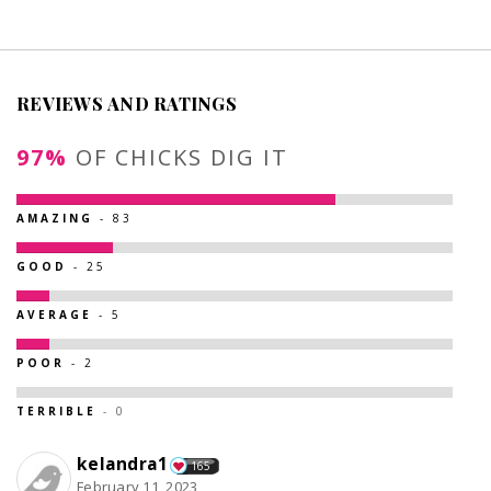
REVIEWS AND RATINGS
97%
OF CHICKS DIG IT
AMAZING
- 83
GOOD
- 25
AVERAGE
- 5
POOR
- 2
TERRIBLE
- 0
kelandra1
165
February 11, 2023