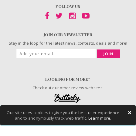
FOLLOW US
JOIN OUR NEWSLETTER
Stay in the loop for the latest news, contests, deals and more!
JOIN
LOOKING FOR MORE?
Check out our other review websites:
×
Our site uses cookies to give you the best user experience
and to anonymously track web traffic.
Learn more.
© 2006-2026 ChickAdvisor Inc. All Rights Reserved.