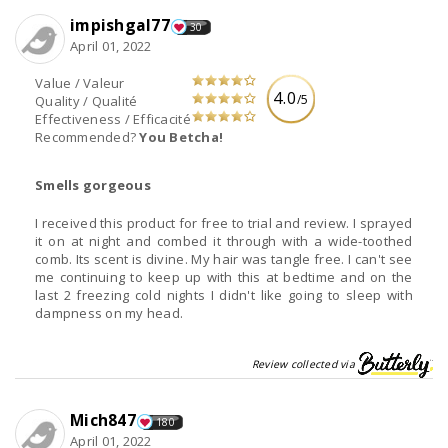
impishgal77
30
April 01, 2022
Value / Valeur
4.0
/5
Quality / Qualité
Effectiveness / Efficacité
Recommended?
You Betcha!
Smells gorgeous
I received this product for free to trial and review. I sprayed
it on at night and combed it through with a wide-toothed
comb. Its scent is divine. My hair was tangle free. I can't see
me continuing to keep up with this at bedtime and on the
last 2 freezing cold nights I didn't like going to sleep with
dampness on my head.
Review collected via
Mich847
180
April 01, 2022