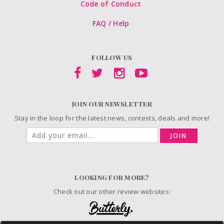
Code of Conduct
FAQ / Help
FOLLOW US
JOIN OUR NEWSLETTER
Stay in the loop for the latest news, contests, deals and more!
JOIN
LOOKING FOR MORE?
Check out our other review websites: