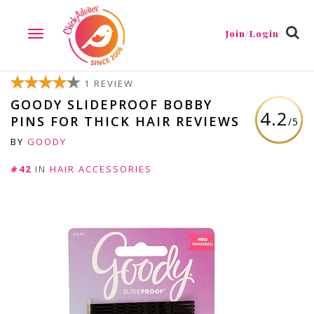
Join/Login
TOGGLE
NAVIGATION
1 REVIEW
GOODY SLIDEPROOF BOBBY
4.2
PINS FOR THICK HAIR REVIEWS
/5
BY
GOODY
#42
IN
HAIR ACCESSORIES