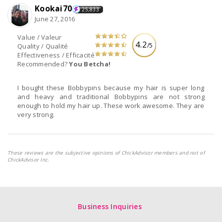
Kookai70
25,833
June 27, 2016
Value / Valeur
4.2
/5
Quality / Qualité
Effectiveness / Efficacité
Recommended?
You Betcha!
I bought these Bobbypins because my hair is super long
and heavy and traditional Bobbypins are not strong
enough to hold my hair up. These work awesome. They are
very strong.
These reviews are the subjective opinions of ChickAdvisor members and not of
ChickAdvisor Inc.
Business Inquiries