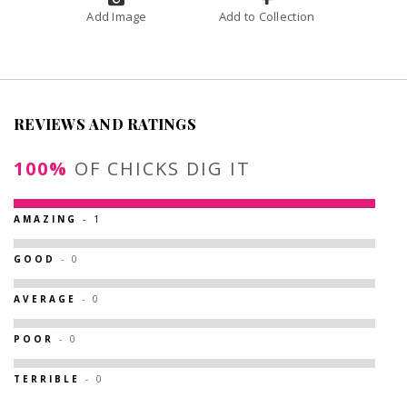
Add Image
Add to Collection
REVIEWS AND RATINGS
100%
OF CHICKS DIG IT
AMAZING
- 1
GOOD
- 0
AVERAGE
- 0
POOR
- 0
TERRIBLE
- 0