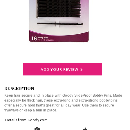
ADD YOUR REVIEW
DESCRIPTION
Keep hair secure and in place with Goody SlideProof Bobby Pins. Made
especially for thick hair, these extra-long and extra-strong bobby pins
offer a secure hold that’s great for all day wear. Use them to secure
flyaways or keep a bun in place.
Details from Goody.com