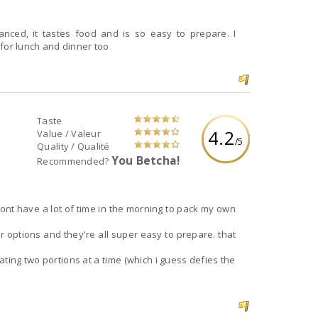
for lunch and dinner too
Taste
4.2
Value / Valeur
/5
Quality / Qualité
You Betcha!
Recommended?
dont have a lot of time in the morning to pack my own
or options and they're all super easy to prepare. that
eating two portions at a time (which i guess defies the