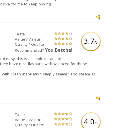
xpensive for me to keep buying
Taste
3.7
Value / Valeur
/5
Quality / Qualité
You Betcha!
Recommended?
d to prepare something quick and easy, this is a simple means of
 They have nice flavours ,well balanced for those
With Fresh Inspiration simply simmer and steam at
Taste
4.0
Value / Valeur
/5
Quality / Qualité