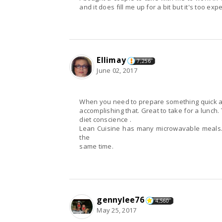
and it does fill me up for a bit but it's too e
Ellimay
7,256
June 02, 2017
When you nee
accomplishing that. Great to take for a lunch.
diet conscience .
Lean Cuisine has many microwavable meals. 
the
same time.
gennylee76
4,560
May 25, 2017