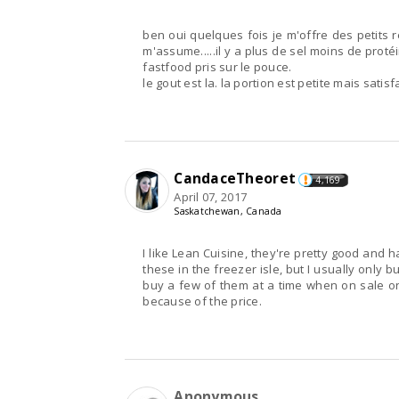
ben oui quelques fois je m'offre des petits r
m'assume.....il y a plus de sel moins de prot
fastfood pris sur le pouce.
le gout est la. la portion est petite mais sati
CandaceTheoret
4,169
April 07, 2017
Saskatchewan, Canada
I like Lean Cuisine, they're pretty good and 
these in the freezer isle, but I usually only b
buy a few of them at a time when on sale onl
because of the price.
Anonymous