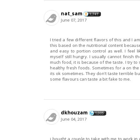
nat_sam
1,741
June 07, 2017
I tried a few different flavors of this and I am not really the 
this based on the nutritional content because
and easy to portion control as well. I feel like the portions are a bit too small though as I find
myself still hungry. I usually cannot finish the whole thing anyways but not because there's too
much food, it is because of the taste. I try to stay away from frozen dinners as I want to eat good
healthy fresh foods. Sometimes for a on the go convenience factor you resort to these things so
its ok sometimes. They don't taste terrible but they aren't amazing. They are average tasting and
some flavours can taste a bit fake to me.
dkhouzam
1,005
June 04, 2017
i bought a couple to take with me to work in c