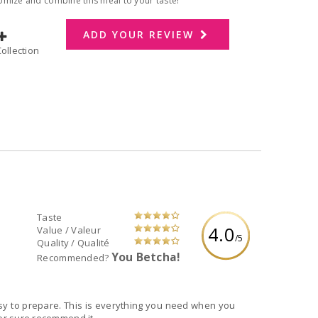
omize and combine this meal to your taste!
ADD YOUR REVIEW
dd to Collection
Taste
4.0
Value / Valeur
/5
Quality / Qualité
You Betcha!
Recommended?
asy to prepare. This is everything you need when you