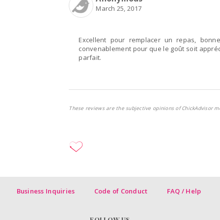
March 25, 2017
Excellent pour remplacer un repas, bonne 
convenablement pour que le goût soit appréc
parfait.
These reviews are the subjective opinions of ChickAdvisor m
Business Inquiries
Code of Conduct
FAQ / Help
FOLLOW US