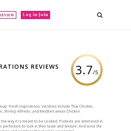
Log in/Join
REVIEW
3.7
IRATIONS REVIEWS
/5
neup: Fresh Inspirations. Varieties include Thai Chicken,
ken, Shrimp Alfredo, and Mediterranean Chicken.
the way it is meant to be cooked. Proteins are simmered in
perfection to lock in their taste and texture. And since the