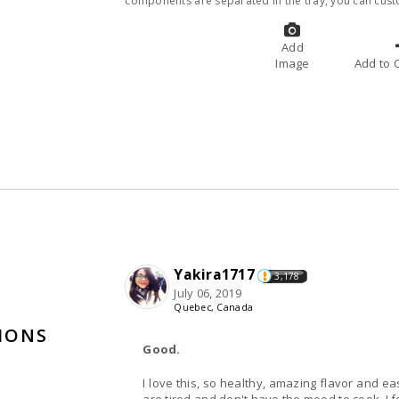
components are separated in the tray, you can cust
Add
Image
A
Yakira1717
3,178
July 06, 2019
Quebec, Canada
TIONS
Good.
I love this, so healthy, amazing flavor and e