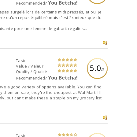
You Betcha!
Recommended?
epas surgelé lors de certains midi pressés, et oui je
éine qu'un repas équilibré mais c'est 2x mieux que du
sfaisante pour une femme de gabarit régulier....
Taste
5.0
Value / Valeur
/5
Quality / Qualité
You Betcha!
Recommended?
have a good variety of options available. You can find
uy them on sale, they're the cheapest at Wal-Mart. I'll
y, but can't make these a staple on my grocery list
Taste