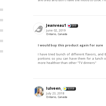
are tired and don't have the mood to cook. I 
Jeanveau1
255
June 02, 2019
Ontario, Canada
I would buy this product again for sure
I have tried bunch of different flavors, and 
portions so you can have them for a lunch o
more healthier than other "TV dinners"
lulveen_
4,054
July 23, 2018
Ontario, Canada