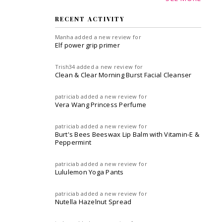
RECENT ACTIVITY
Manha
added a new review for
Elf power grip primer
Trish34
added a new review for
Clean & Clear Morning Burst Facial Cleanser
patriciab
added a new review for
Vera Wang Princess Perfume
patriciab
added a new review for
Burt's Bees Beeswax Lip Balm with Vitamin-E &
Peppermint
patriciab
added a new review for
Lululemon Yoga Pants
patriciab
added a new review for
Nutella Hazelnut Spread