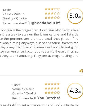
Taste
3.0
Value / Valeur
/5
Quality / Qualité
Fugheddaboutit!
Recommended?
biggest fan. I can see why people like
 it is a way to stay on the lower calorie and fat side
Taste
4.3
Value / Valeur
/5
Quality / Qualité
You Betcha!
Recommended?
ase if i didn't get a chance to pack lunch, it taste ok