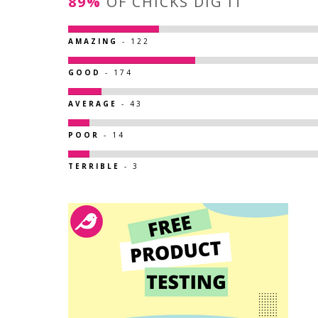
89%
OF CHICKS DIG IT
AMAZING
- 122
GOOD
- 174
AVERAGE
- 43
POOR
- 14
TERRIBLE
- 3