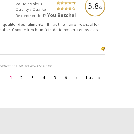
3.8
Value / Valeur
/5
Quality / Qualité
You Betcha!
Recommended?
qualité des aliments. Il faut le faire réchauffer
iable. Comme lunch un fois de temps en temps c'est
embers and not of ChickAdvisor Inc.
1
2
3
4
5
6
›
Last »