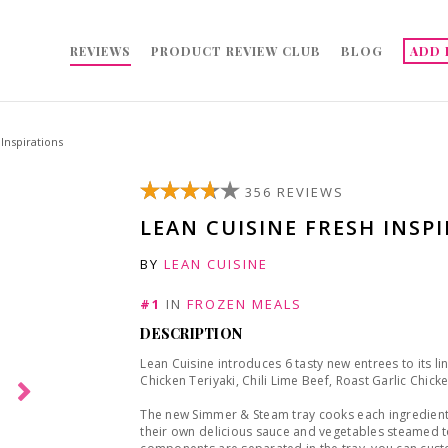
REVIEWS
PRODUCT REVIEW CLUB
BLOG
ADD 
Inspirations
356 REVIEWS
LEAN CUISINE FRESH INSP
BY
LEAN CUISINE
#1
IN
FROZEN MEALS
DESCRIPTION
Lean Cuisine introduces 6 tasty new entrees to its li
Chicken Teriyaki, Chili Lime Beef, Roast Garlic Chic
The new Simmer & Steam tray cooks each ingredient 
their own delicious sauce and vegetables steamed to 