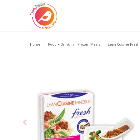
Home
Food + Drink
Frozen Meals
Lean Cuisine Fresh 