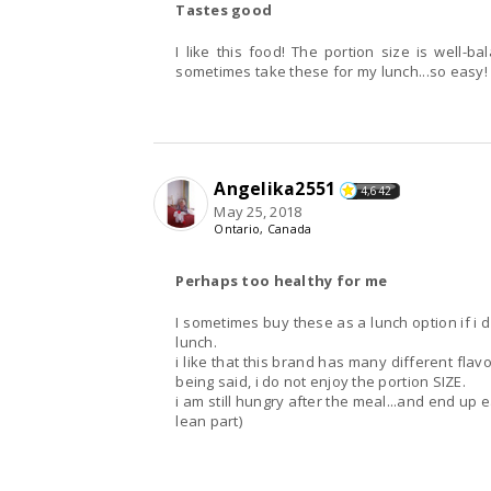
Tastes good
I like this food! The portion size is well-balanced, it tastes food and is so easy to prepare. I
sometimes take these for my lunch...so easy! 
Angelika2551
4,642
May 25, 2018
Ontario, Canada
Perhaps too healthy for me
I sometimes buy these as a lunch option if i 
lunch.
i like that this brand has many different flav
being said, i do not enjoy the portion SIZE.
i am still hungry after the meal...and end up 
lean part)