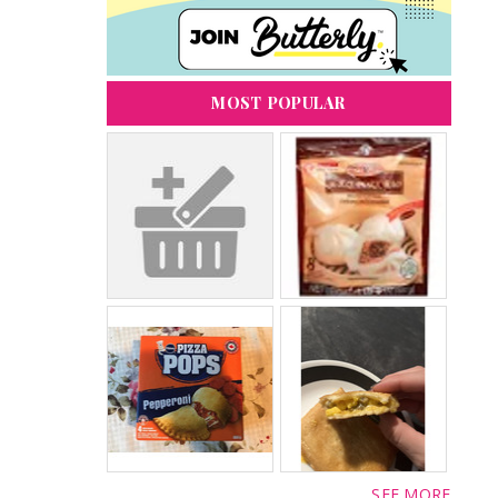
MOST POPULAR
SEE MORE