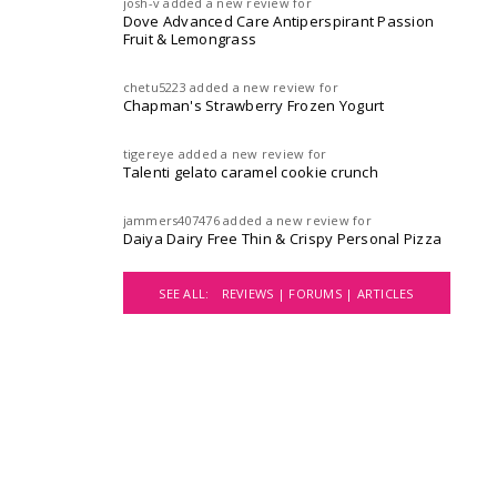
josh-v
added a new review for
Dove Advanced Care Antiperspirant Passion
Fruit & Lemongrass
chetu5223
added a new review for
Chapman's Strawberry Frozen Yogurt
tigereye
added a new review for
Talenti gelato caramel cookie crunch
jammers407476
added a new review for
Daiya Dairy Free Thin & Crispy Personal Pizza
SEE ALL:
REVIEWS |
FORUMS |
ARTICLES