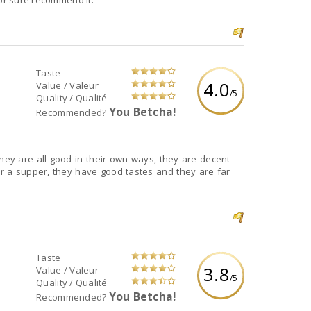
for sure recommend it.
Taste
4.0
Value / Valeur
/5
Quality / Qualité
You Betcha!
Recommended?
they are all good in their own ways, they are decent
r a supper, they have good tastes and they are far
Taste
3.8
Value / Valeur
/5
Quality / Qualité
You Betcha!
Recommended?