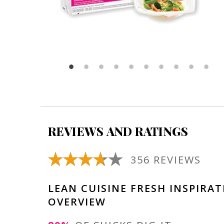
REVIEWS AND RATINGS
356 REVIEWS
LEAN CUISINE FRESH INSPIRA
OVERVIEW