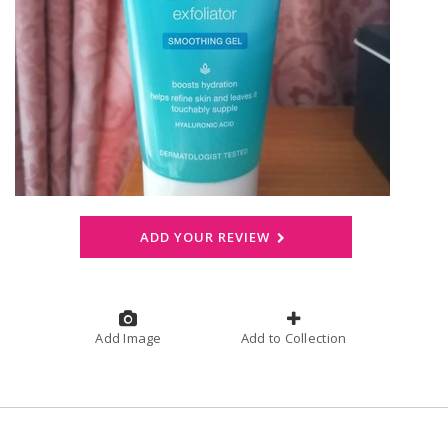
ADD YOUR REVIEW
Add Image
Add to Collection