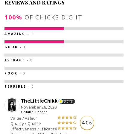
REVIEWS AND RATINGS
100%
OF CHICKS DIG IT
AMAZING
- 1
GOOD
- 1
AVERAGE
- 0
POOR
- 0
TERRIBLE
- 0
TheLittleChikk
3,042
November 28, 2020
Ontario, Canada
Value / Valeur
4.0
/5
Quality / Qualité
Effectiveness / Efficacité