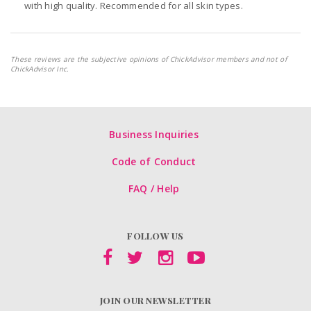
with high quality. Recommended for all skin types.
These reviews are the subjective opinions of ChickAdvisor members and not of
ChickAdvisor Inc.
Business Inquiries
Code of Conduct
FAQ / Help
FOLLOW US
JOIN OUR NEWSLETTER