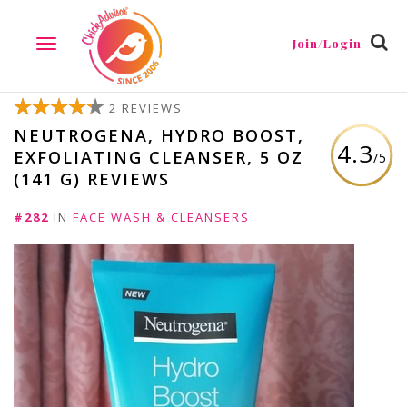
Join/Login
TOGGLE
NAVIGATION
2 REVIEWS
NEUTROGENA, HYDRO BOOST,
4.3
EXFOLIATING CLEANSER, 5 OZ
/5
(141 G) REVIEWS
#282
IN
FACE WASH & CLEANSERS