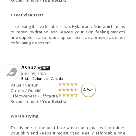
Recommended?
You Betcha!
Great cleanser!
I like using this exfoliator. It has Hylauronic Acid which helps
to retain hydration and leaves your skin feeling smooth
and supple. It also foams up so it isn't as abrasive as other
exfoliating cleansers.
Ashuz
182
June 05, 2020
British Columbia, Canada
Value / Valeur
4.5
/5
Quality / Qualité
Effectiveness / Efficacité
Recommended?
You Betcha!
Worth trying
This is one of the best face wash i bought. It will not dries
your skin and keeps it moisturized. Really affordable one