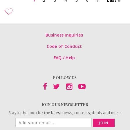
2
3
4
5
6
›
Last »
Business Inquiries
Code of Conduct
FAQ / Help
FOLLOW US
JOIN OUR NEWSLETTER
Stay in the loop for the latest news, contests, deals and more!
JOIN