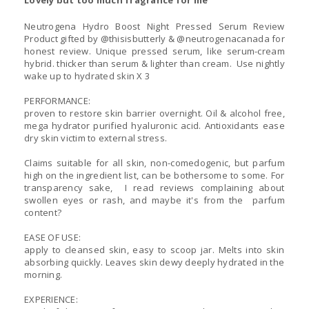
Lovely but too much fragrance for me
Neutrogena Hydro Boost Night Pressed Serum Review
Product gifted by @thisisbutterly & @neutrogenacanada for
honest review. Unique pressed serum, like serum-cream
hybrid. thicker than serum & lighter than cream. Use nightly
wake up to hydrated skin X 3
PERFORMANCE:
proven to restore skin barrier overnight. Oil & alcohol free,
mega hydrator purified hyaluronic acid. Antioxidants ease
dry skin victim to external stress.
Claims suitable for all skin, non-comedogenic, but parfum
high on the ingredient list, can be bothersome to some. For
transparency sake, I read reviews complaining about
swollen eyes or rash, and maybe it's from the parfum
content?
EASE OF USE:
apply to cleansed skin, easy to scoop jar. Melts into skin
absorbing quickly. Leaves skin dewy deeply hydrated in the
morning.
EXPERIENCE: