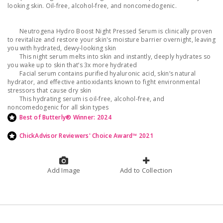
looking skin. Oil-free, alcohol-free, and noncomedogenic.
Neutrogena Hydro Boost Night Pressed Serum is clinically proven
to revitalize and restore your skin's moisture barrier overnight, leaving
you with hydrated, dewy-looking skin
This night serum melts into skin and instantly, deeply hydrates so
you wake up to skin that’s 3x more hydrated
Facial serum contains purified hyaluronic acid, skin’s natural
hydrator, and effective antioxidants known to fight environmental
stressors that cause dry skin
This hydrating serum is oil-free, alcohol-free, and
noncomedogenic for all skin types
Best of Butterly® Winner: 2024
ChickAdvisor Reviewers' Choice Award™ 2021
Add Image
Add to Collection