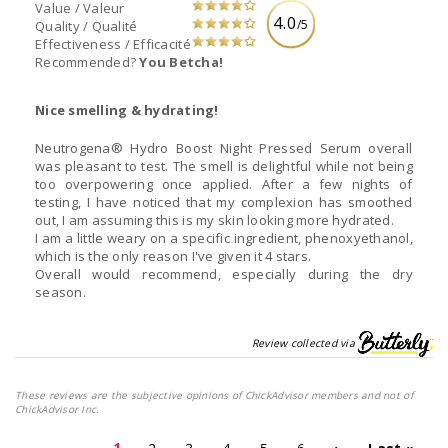
Value / Valeur
4.0
/5
Quality / Qualité
Effectiveness / Efficacité
Recommended?
You Betcha!
Nice smelling & hydrating!
Neutrogena® Hydro Boost Night Pressed Serum overall
was pleasant to test. The smell is delightful while not being
too overpowering once applied. After a few nights of
testing, I have noticed that my complexion has smoothed
out, I am assuming this is my skin looking more hydrated.
I am a little weary on a specific ingredient, phenoxyethanol,
which is the only reason I've given it 4 stars.
Overall would recommend, especially during the dry
season.
Review collected via
These reviews are the subjective opinions of ChickAdvisor members and not of
ChickAdvisor Inc.
1