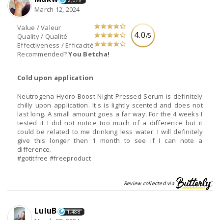
2,079
March 12, 2024
Value / Valeur
4.0
/5
Quality / Qualité
Effectiveness / Efficacité
Recommended?
You Betcha!
Cold upon application
Neutrogena Hydro Boost Night Pressed Serum is definitely
chilly upon application. It's is lightly scented and does not
last long. A small amount goes a far way. For the 4 weeks I
tested it I did not notice too much of a difference but it
could be related to me drinking less water. I will definitely
give this longer then 1 month to see if I can note a
difference.
#gotitfree #freeproduct
Review collected via
LuluB
1,488