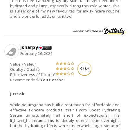
This has been amazing. My dry skin has never been more
hydrated and plump, especially during this cold winter. This
is surely one of my new favourites for my skincare routine
and a wonderful addition to it too!
Review collected via
jsharpy
390
February 26, 2024
Value / Valeur
3.0
/5
Quality / Qualité
Effectiveness / Efficacité
Recommended?
You Betcha!
Just ok.
While Neutrogena has built a reputation for affordable and
effective skincare products, their Hydro Boost Hydrating
Serum unfortunately fell short of expectations. This
lightweight serum aims to deeply quench skin overnight,
but the hydrating effects were underwhelming. Instead of