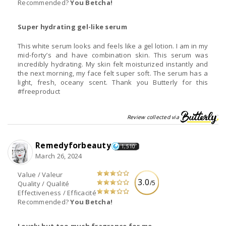
Recommended?
You Betcha!
Super hydrating gel-like serum
This white serum looks and feels like a gel lotion. I am in my
mid-forty’s and have combination skin. This serum was
incredibly hydrating. My skin felt moisturized instantly and
the next morning, my face felt super soft. The serum has a
light, fresh, oceany scent. Thank you Butterly for this
#freeproduct
Review collected via
Remedyforbeauty
1,510
March 26, 2024
Value / Valeur
3.0
/5
Quality / Qualité
Effectiveness / Efficacité
Recommended?
You Betcha!