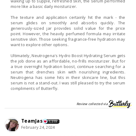
waking up to supple, refreshed skin, the serum performed
more like a basic daily moisturizer.
The texture and application certainly hit the mark - the
serum glides on smoothly and absorbs quickly. The
generously-sized jar provides solid value for the price
point. However, the heavily perfumed formula may irritate
sensitive skin. Those seeking fragrance-free hydration may
want to explore other options.
Ultimately, Neutrogena's Hydro Boost Hydrating Serum gets
the job done as an affordable, no-frills moisturizer. But for
a true overnight hydration boost, continue searching for a
serum that drenches skin with nourishing ingredients.
Neutrogena has some hits in their skincare line, but this
serum is not a stand-out. I was still pleased to try the serum
compliments of Butterfly.
Review collected via
TeamJas
1,319
February 24, 2024