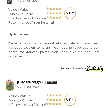
March 08, 2024
Value / Valeur
5.0
/5
Quality / Qualité
Effectiveness / Efficacité
Recommended?
You Betcha!
Hydratation
J'ai aimé cette crème de nuit, elle hydrate en profondeur
ma peau tout en comblant mes rides. Je l'applique le soir
après ma douche, j'aime bien l'odeur et ma peau est
radieuse.
Review collected via
Juliaawong92
3,761
March 08, 2024
Value / Valeur
5.0
/5
Quality / Qualité
Effectiveness / Efficacité