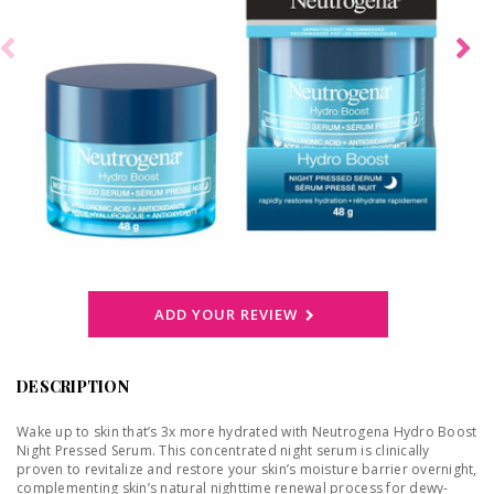
ADD YOUR REVIEW
DESCRIPTION
Wake up to skin that’s 3x more hydrated with Neutrogena Hydro Boost
Night Pressed Serum. This concentrated night serum is clinically
proven to revitalize and restore your skin’s moisture barrier overnight,
complementing skin’s natural nighttime renewal process for dewy-