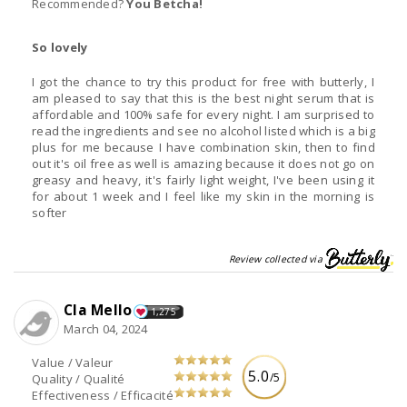
Recommended?
You Betcha!
So lovely
I got the chance to try this product for free with butterly, I
am pleased to say that this is the best night serum that is
affordable and 100% safe for every night. I am surprised to
read the ingredients and see no alcohol listed which is a big
plus for me because I have combination skin, then to find
out it's oil free as well is amazing because it does not go on
greasy and heavy, it's fairly light weight, I've been using it
for about 1 week and I feel like my skin in the morning is
softer
Review collected via
Cla Mello
1,275
March 04, 2024
Value / Valeur
5.0
/5
Quality / Qualité
Effectiveness / Efficacité