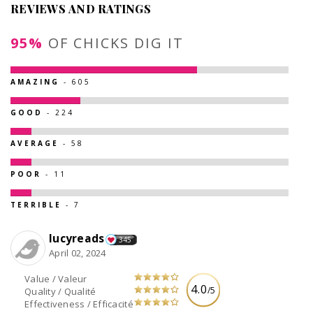
REVIEWS AND RATINGS
95%
OF CHICKS DIG IT
AMAZING
- 605
GOOD
- 224
AVERAGE
- 58
POOR
- 11
TERRIBLE
- 7
lucyreads
345
April 02, 2024
Value / Valeur
4.0
/5
Quality / Qualité
Effectiveness / Efficacité