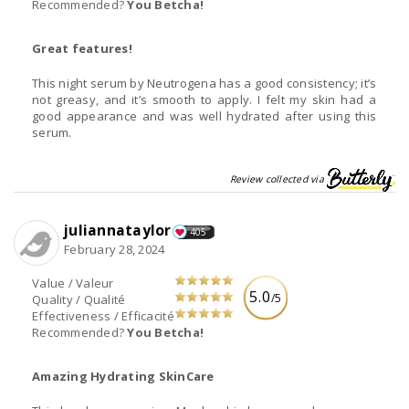
Recommended?
You Betcha!
Great features!
This night serum by Neutrogena has a good consistency; it’s
not greasy, and it’s smooth to apply. I felt my skin had a
good appearance and was well hydrated after using this
serum.
Review collected via
juliannataylor
405
February 28, 2024
Value / Valeur
5.0
/5
Quality / Qualité
Effectiveness / Efficacité
Recommended?
You Betcha!
Amazing Hydrating SkinCare