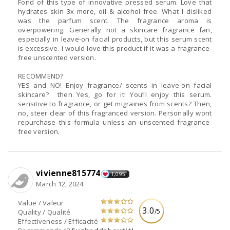
Fond of this type of innovative pressed serum. Love that
hydrates skin 3x more, oil & alcohol free. What I disliked
was the parfum scent. The fragrance aroma is
overpowering. Generally not a skincare fragrance fan,
especially in leave-on facial products, but this serum scent
is excessive. I would love this product if it was a fragrance-
free unscented version.
RECOMMEND?
YES and NO! Enjoy fragrance/ scents in leave-on facial
skincare? then Yes, go for it! You’ll enjoy this serum.
sensitive to fragrance, or get migraines from scents? Then,
no, steer clear of this fragranced version. Personally wont
repurchase this formula unless an unscented fragrance-
free version.
vivienne815774
1,095
March 12, 2024
Value / Valeur
3.0
/5
Quality / Qualité
Effectiveness / Efficacité