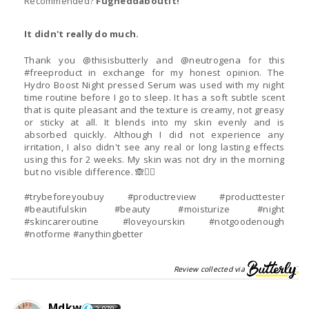
Recommended?
Fugheddaboutit!
It didn't really do much.
Thank you @thisisbutterly and @neutrogena for this
#freeproduct in exchange for my honest opinion. The
Hydro Boost Night pressed Serum was used with my night
time routine before I go to sleep. It has a soft subtle scent
that is quite pleasant and the texture is creamy, not greasy
or sticky at all. It blends into my skin evenly and is
absorbed quickly. Although I did not experience any
irritation, I also didn't see any real or long lasting effects
using this for 2 weeks. My skin was not dry in the morning
but no visible difference. 🙈🤷‍♀️
#trybeforeyoubuy #productreview #producttester
#beautifulskin #beauty #moisturize #night
#skincareroutine #loveyourskin #notgoodenough
#notforme #anythingbetter
Review collected via
Mdkw