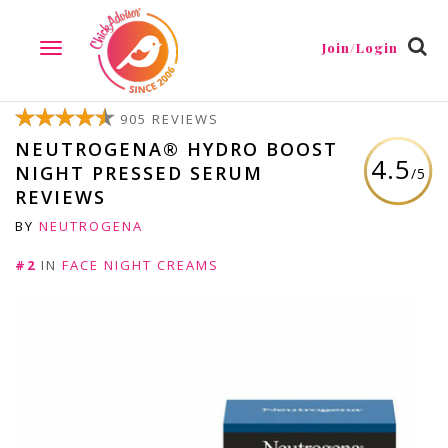
Join/Login
TOGGLE
NAVIGATION
905 REVIEWS
NEUTROGENA® HYDRO BOOST
4.5
NIGHT PRESSED SERUM
/5
REVIEWS
BY
NEUTROGENA
#2
IN
FACE NIGHT CREAMS