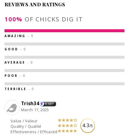
REVIEWS AND RATINGS
100%
OF CHICKS DIG IT
AMAZING
- 1
GOOD
- 0
AVERAGE
- 0
POOR
- 0
TERRIBLE
- 0
Trish34
8,681
March 17, 2025
Value / Valeur
4.3
/5
Quality / Qualité
Effectiveness / Efficacité