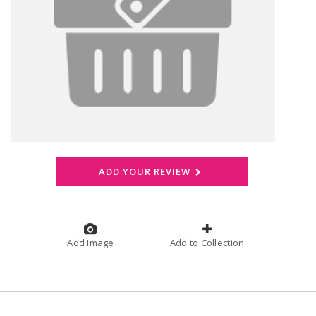
ADD YOUR REVIEW
Add Image
Add to Collection