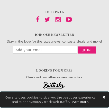
FOLLOW US
JOIN OUR NEWSLETTER
Stay in the loop for the latest news, contests, deals and more!
JOIN
LOOKING FOR MORE?
Check out our other review websites:
×
Our site uses cookies to give you the best user experience
© 2006-2026 ChickAdvisor Inc. All Rights Reserved.
and to anonymously track web traffic.
Learn more.