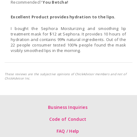
Recommended?
You Betcha!
Excellent Product provides hydration to the lips.
I bought the Sephora Moisturizing and smoothing lip
treatment mask for $12 at Sephora. It provides 10 hours of
hydration and contains 99% natural ingredients. Out of the
22 people consumer tested 100% people found the mask
visibly smoothed lips in the morning.
These reviews are the subjective opinions of ChickAdvisor members and not of
ChickAdvisor Inc.
Business Inquiries
Code of Conduct
FAQ / Help