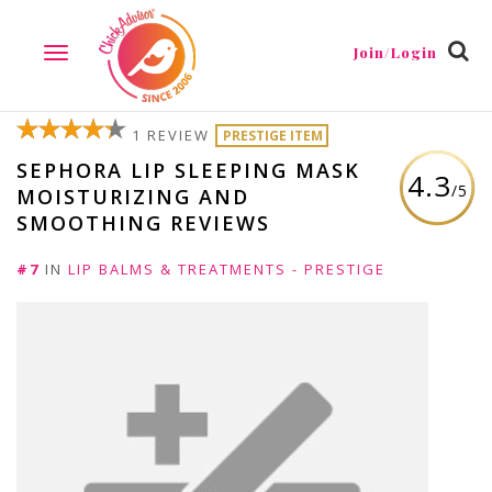
Join/Login
TOGGLE
NAVIGATION
1 REVIEW
PRESTIGE ITEM
SEPHORA LIP SLEEPING MASK
4.3
/5
MOISTURIZING AND
SMOOTHING REVIEWS
#7
IN
LIP BALMS & TREATMENTS - PRESTIGE