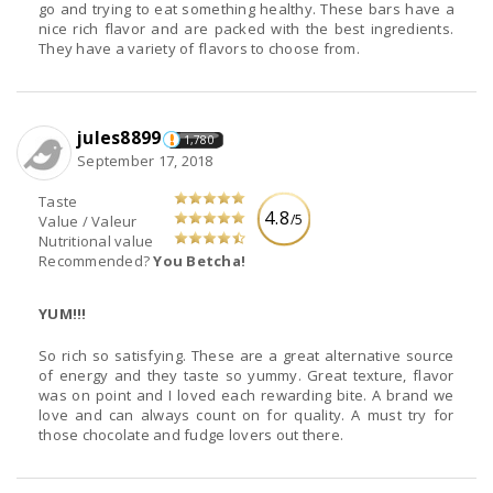
go and trying to eat something healthy. These bars have a
nice rich flavor and are packed with the best ingredients.
They have a variety of flavors to choose from.
jules8899
1,780
September 17, 2018
Taste
4.8
/5
Value / Valeur
Nutritional value
Recommended?
You Betcha!
YUM!!!
So rich so satisfying. These are a great alternative source
of energy and they taste so yummy. Great texture, flavor
was on point and I loved each rewarding bite. A brand we
love and can always count on for quality. A must try for
those chocolate and fudge lovers out there.