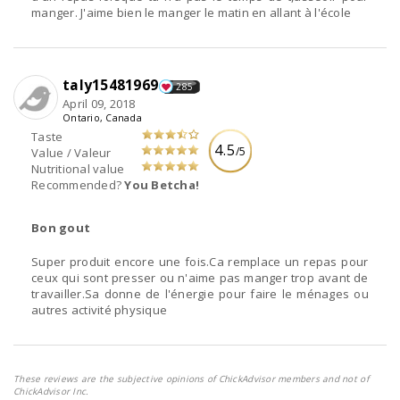
manger. J'aime bien le manger le matin en allant à l'école
taly15481969
285
April 09, 2018
Ontario, Canada
Taste
4.5
/5
Value / Valeur
Nutritional value
Recommended?
You Betcha!
Bon gout
Super produit encore une fois.Ca remplace un repas pour
ceux qui sont presser ou n'aime pas manger trop avant de
travailler.Sa donne de l'énergie pour faire le ménages ou
autres activité physique
These reviews are the subjective opinions of ChickAdvisor members and not of
ChickAdvisor Inc.