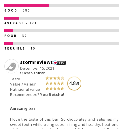
GOOD
- 380
AVERAGE
- 121
POOR
- 37
TERRIBLE
- 10
stormreviews
115
December 15, 2021
Quebec, Canada
Taste
4.8
/5
Value / Valeur
Nutritional value
Recommended?
You Betcha!
Amazing bar!
I love the taste of this bar! So chocolatey and satisfies my
sweet tooth while being super filling and healthy. I eat one