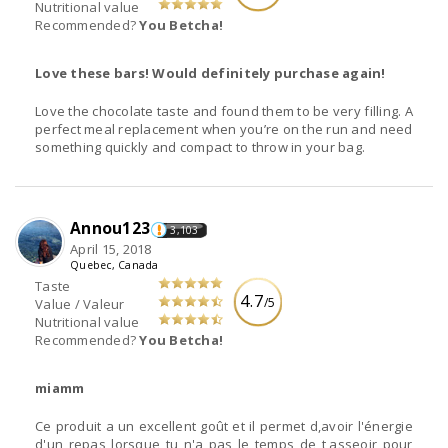
Nutritional value
Recommended?
You Betcha!
Love these bars! Would definitely purchase again!
Love the chocolate taste and found them to be very filling. A
perfect meal replacement when you’re on the run and need
something quickly and compact to throw in your bag.
Annou123
3,103
April 15, 2018
Quebec, Canada
Taste
4.7
/5
Value / Valeur
Nutritional value
Recommended?
You Betcha!
miamm
Ce produit a un excellent goût et il permet d,avoir l'énergie
d'un repas lorsque tu n'a pas le temps de t,asseoir pour