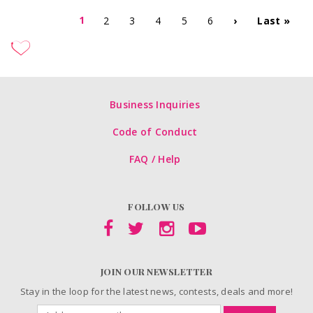
1
2
3
4
5
6
›
Last »
Business Inquiries
Code of Conduct
FAQ / Help
FOLLOW US
JOIN OUR NEWSLETTER
Stay in the loop for the latest news, contests, deals and more!