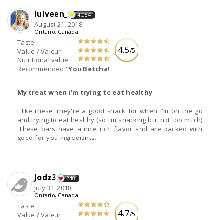
lulveen_
4,054
August 21, 2018
Ontario, Canada
Taste
4.5
/5
Value / Valeur
Nutritional value
Recommended?
You Betcha!
My treat when i'm trying to eat healthy
I like these, they're a good snack for when i'm on the go
and trying to eat healthy (so i'm snacking but not too much)
.These bars have a nice rich flavor and are packed with
good-for-you ingredients.
Jodz3
240
July 31, 2018
Ontario, Canada
Taste
4.7
/5
Value / Valeur