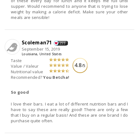
of these every day for lunch and it keeps me full until
supper. Would recommend to anyone that is trying to lose
weight by making a calorie deficit. Make sure your other
meals are sensible!
Scoleman71
255
September 15, 2019
Louisiana, United States
Taste
4.8
/5
Value / Valeur
Nutritional value
Recommended?
You Betcha!
So good
I love their bars. I eat a lot of different nutrition bars and I
have to say these are really good! There are only a few
that I buy on a regular basis! And these are one brand I do
purchase quite often.