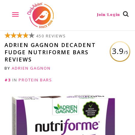
Join/Login
TOGGLE
NAVIGATION
450 REVIEWS
ADRIEN GAGNON DECADENT
3.9
FUDGE NUTRIFORME BARS
/5
REVIEWS
BY
ADRIEN GAGNON
#3
IN
PROTEIN BARS