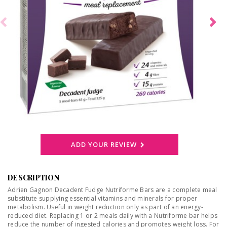
ADD YOUR REVIEW
DESCRIPTION
Adrien Gagnon Decadent Fudge Nutriforme Bars are a complete meal
substitute supplying essential vitamins and minerals for proper
metabolism. Useful in weight reduction only as part of an energy-
reduced diet. Replacing 1 or 2 meals daily with a Nutriforme bar helps
reduce the number of ingested calories and promotes weight loss. For