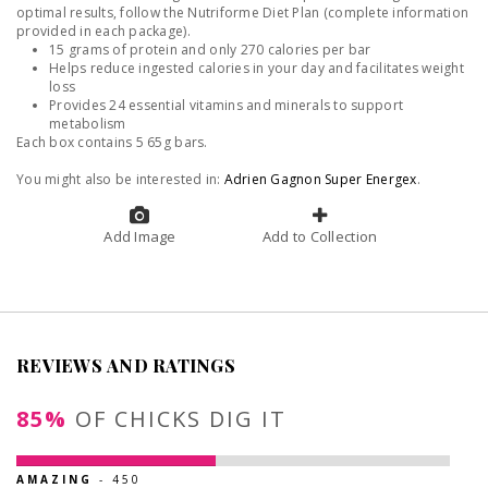
optimal results, follow the Nutriforme Diet Plan (complete information
provided in each package).
15 grams of protein and only 270 calories per bar
Helps reduce ingested calories in your day and facilitates weight
loss
Provides 24 essential vitamins and minerals to support
metabolism
Each box contains 5 65g bars.
You might also be interested in:
Adrien Gagnon Super Energex
.
Add Image
Add to Collection
REVIEWS AND RATINGS
85%
OF CHICKS DIG IT
AMAZING
- 450