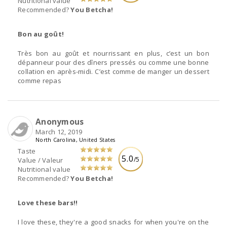
Nutritional value
Recommended?
You Betcha!
Bon au goût!
Très bon au goût et nourrissant en plus, c’est un bon
dépanneur pour des dîners pressés ou comme une bonne
collation en après-midi. C’est comme de manger un dessert
comme repas
Anonymous
March 12, 2019
North Carolina, United States
Taste
5.0
/5
Value / Valeur
Nutritional value
Recommended?
You Betcha!
Love these bars!!
I love these, they're a good snacks for when you're on the