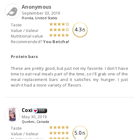
Anonymous
September 03, 2019
Florida, United States
Taste
4.3
/5
Value / Valeur
Nutritional value
Recommended?
You Betcha!
Protein bars
These are pretty good, but just not my favorite. I don't have
time to eat real meals part of the time, so I'll grab one of the
meal replacement bars and it satisfies my hunger. I just
wish it had a more variety of flavors.
Coxi
355
May 30, 2019
Quebec, Canada
Taste
5.0
/5
Value / Valeur