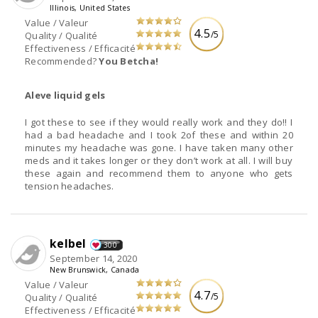
Illinois, United States
Value / Valeur
4.5
/5
Quality / Qualité
Effectiveness / Efficacité
Recommended?
You Betcha!
Aleve liquid gels
I got these to see if they would really work and they do!! I
had a bad headache and I took 2of these and within 20
minutes my headache was gone. I have taken many other
meds and it takes longer or they don’t work at all. I will buy
these again and recommend them to anyone who gets
tension headaches.
kelbel
300
September 14, 2020
New Brunswick, Canada
Value / Valeur
4.7
/5
Quality / Qualité
Effectiveness / Efficacité