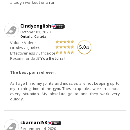
a tough workout or a run.
Cindyenglish
175
October 01, 2020
Ontario, Canada
Value / Valeur
5.0
/5
Quality / Qualité
Effectiveness / Efficacité
Recommended?
You Betcha!
The best pain reliever.
As I age I find my joints and muscles are not keeping up to
my training time at the gym. These capsules work in almost
every situation. My absolute go to and they work very
quickly.
cbarnard58
340
September 14, 2020