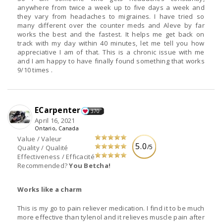
anywhere from twice a week up to five days a week and
they vary from headaches to migraines. I have tried so
many different over the counter meds and Aleve by far
works the best and the fastest. It helps me get back on
track with my day within 40 minutes, let me tell you how
appreciative I am of that. This is a chronic issue with me
and I am happy to have finally found something that works
9/10 times .
ECarpenter
370
April 16, 2021
Ontario, Canada
Value / Valeur
5.0
/5
Quality / Qualité
Effectiveness / Efficacité
Recommended?
You Betcha!
Works like a charm
This is my go to pain reliever medication. I find it to be much
more effective than tylenol and it relieves muscle pain after