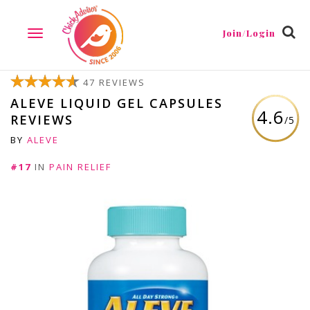
Join/Login
TOGGLE
NAVIGATION
47 REVIEWS
ALEVE LIQUID GEL CAPSULES
4.6
REVIEWS
/5
BY
ALEVE
#17
IN
PAIN RELIEF