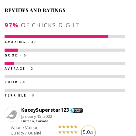
REVIEWS AND RATINGS
97%
OF CHICKS DIG IT
AMAZING
- 47
GOOD
- 6
AVERAGE
- 2
POOR
- 0
TERRIBLE
- 0
KaceySuperstar123
329
January 15, 2022
Ontario, Canada
Value / Valeur
5.0
/5
Quality / Qualité