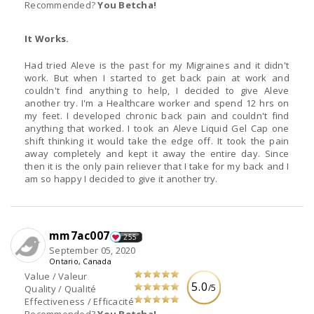
Recommended?
You Betcha!
It Works.
Had tried Aleve is the past for my Migraines and it didn't
work. But when I started to get back pain at work and
couldn't find anything to help, I decided to give Aleve
another try. I'm a Healthcare worker and spend 12 hrs on
my feet. I developed chronic back pain and couldn't find
anything that worked. I took an Aleve Liquid Gel Cap one
shift thinking it would take the edge off. It took the pain
away completely and kept it away the entire day. Since
then it is the only pain reliever that I take for my back and I
am so happy I decided to give it another try.
mm7ac007
255
September 05, 2020
Ontario, Canada
Value / Valeur
5.0
/5
Quality / Qualité
Effectiveness / Efficacité
Recommended?
You Betcha!