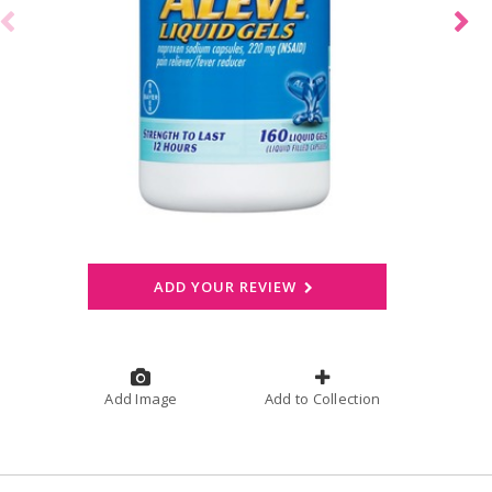
ADD YOUR REVIEW
Add Image
Add to Collection