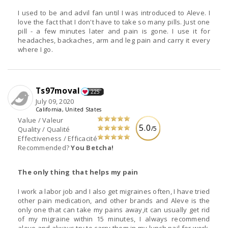
I used to be and advil fan until I was introduced to Aleve. I
love the fact that I don't have to take so many pills. Just one
pill - a few minutes later and pain is gone. I use it for
headaches, backaches, arm and leg pain and carry it every
where I go.
Ts97moval
225
July 09, 2020
California, United States
Value / Valeur
5.0
/5
Quality / Qualité
Effectiveness / Efficacité
Recommended?
You Betcha!
The only thing that helps my pain
I work a labor job and I also get migraines often, I have tried
other pain medication, and other brands and Aleve is the
only one that can take my pains away,it can usually get rid
of my migraine within 15 minutes, I always recommend
aleve and always try to carry them in my lunch pail for work