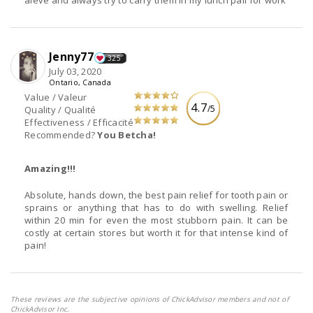
Jenny77
325
July 03, 2020
Ontario, Canada
Value / Valeur
4.7
/5
Quality / Qualité
Effectiveness / Efficacité
Recommended?
You Betcha!
Amazing!!!
Absolute, hands down, the best pain relief for tooth pain or
sprains or anything that has to do with swelling. Relief
within 20 min for even the most stubborn pain. It can be
costly at certain stores but worth it for that intense kind of
pain!
These reviews are the subjective opinions of ChickAdvisor members and not of
ChickAdvisor Inc.