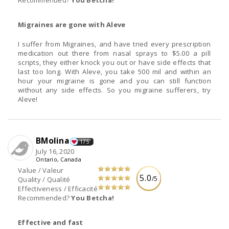
Migraines are gone with Aleve
I suffer from Migraines, and have tried every prescription
medication out there from nasal sprays to $5.00 a pill
scripts, they either knock you out or have side effects that
last too long. With Aleve, you take 500 mil and within an
hour your migraine is gone and you can still function
without any side effects. So you migraine sufferers, try
Aleve!
BMolina
175
July 16, 2020
Ontario, Canada
Value / Valeur
5.0
/5
Quality / Qualité
Effectiveness / Efficacité
Recommended?
You Betcha!
Effective and fast