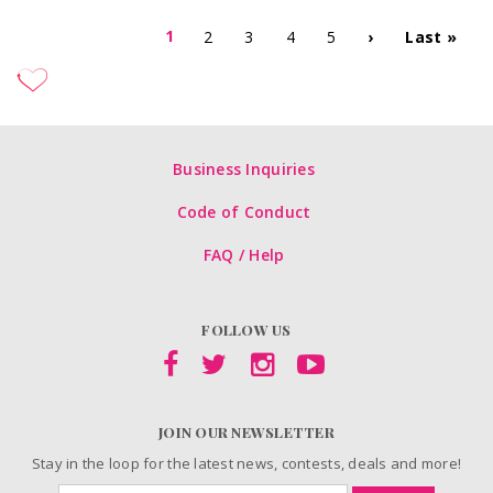
1
2
3
4
5
›
Last »
Business Inquiries
Code of Conduct
FAQ / Help
FOLLOW US
JOIN OUR NEWSLETTER
Stay in the loop for the latest news, contests, deals and more!