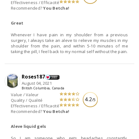
Effectiveness / Efficacité
Recommended?
You Betcha!
Great
Whenever I have pain in my shoulder from a previous
surgery, I always take an aleve to relieve my muscles in my
shoulder from the pain, and within 5-10 minutes of me
taking the pill, I feel back to my normal self without the pain.
Roses187
380
August 04, 2021
British Columbia, Canada
Value / Valeur
4.2
/5
Quality / Qualité
Effectiveness / Efficacité
Recommended?
You Betcha!
Aleve liquid gels
So I am someone who gets headaches constantly,