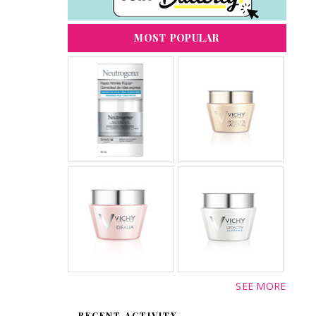
MOST POPULAR
SEE MORE
RECENT ACTIVITY