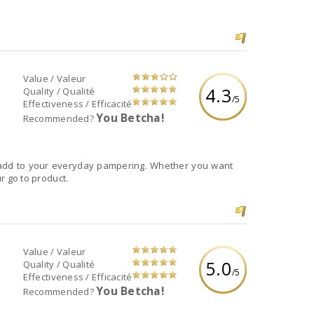
Value / Valeur
4.3
Quality / Qualité
/5
Effectiveness / Efficacité
You Betcha!
Recommended?
o add to your everyday pampering. Whether you want
ur go to product.
Value / Valeur
5.0
Quality / Qualité
/5
Effectiveness / Efficacité
You Betcha!
Recommended?