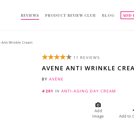
REVIEWS
PRODUCT REVIEW CLUB
BLOG
ADD 
 Anti Wrinkle Cream
11 REVIEWS
AVENE ANTI WRINKLE CRE
BY
AVÈNE
#201
IN
ANTI-AGING DAY CREAM
Add
Image
A