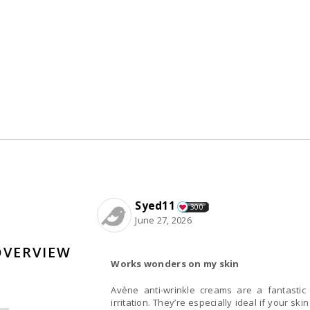
Syed11
300
June 27, 2026
OVERVIEW
Works wonders on my skin
Avène anti-wrinkle creams are a fantastic 
irritation. They’re especially ideal if your skin