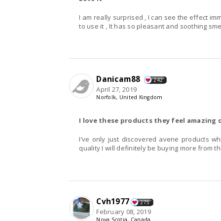
I am really surprised , I can see the effect im
to use it , It has so pleasant and soothing smell 
Danicam88
242
April 27, 2019
Norfolk, United Kingdom
I love these products they feel amazing 
I’ve only just discovered avene products wh
quality I will definitely be buying more from t
Cvh1977
275
February 08, 2019
Nova Scotia, Canada