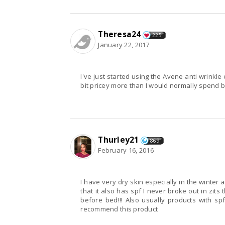
Theresa24
225
January 22, 2017
I've just started using the Avene anti wrinkle 
bit pricey more than I would normally spend b
Thurley21
869
February 16, 2016
I have very dry skin especially in the winter and
that it also has spf I never broke out in zit
before bed!!! Also usually products with spf 
recommend this product