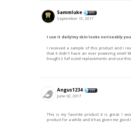
Sammluke
475
September 15, 2017
I use it daily!my skin looks noticeably y
I received a sample of this product and I real
that it didn't have an over powering smell li
bought 2 full sized replacements and use this 
Angus1234
345
June 02, 2017
This is my favorite product it is great. I wo
product for a while and it has given me good res