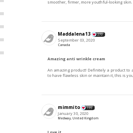
smoother, firmer, more youthful-looking skin.
Maddalena13
270
September 03, 2020
Canada
Amazing anti wrinkle cream
An amazing product! Definitely a product t
to have flawless skin or maintain it, this is yo
mimmito
195
January 30, 2020
Medway, United Kingdom
Love it