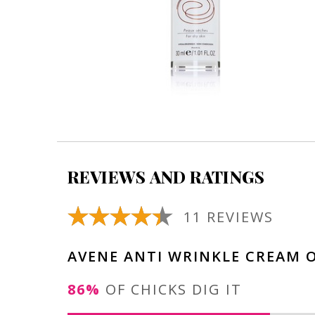
REVIEWS AND RATINGS
11 REVIEWS
AVENE ANTI WRINKLE CREAM 
86%
OF CHICKS DIG IT