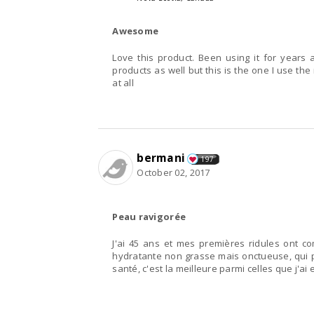
Awesome
Love this product. Been using it for years
products as well but this is the one I use the
at all
bermani
197
October 02, 2017
Peau ravigorée
J'ai 45 ans et mes premières ridules ont 
hydratante non grasse mais onctueuse, qui p
santé, c'est la meilleure parmi celles que j'a