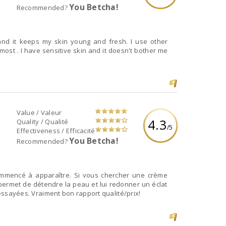
You Betcha!
Recommended?
 and it keeps my skin young and fresh. I use other
 most . I have sensitive skin and it doesn't bother me
Value / Valeur
4.3
Quality / Qualité
/5
Effectiveness / Efficacité
You Betcha!
Recommended?
commencé à apparaître. Si vous chercher une crème
ermet de détendre la peau et lui redonner un éclat
i essayées. Vraiment bon rapport qualité/prix!