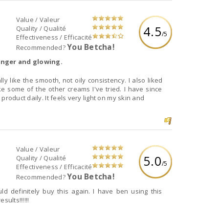
Value / Valeur
4.5
Quality / Qualité
/5
Effectiveness / Efficacité
You Betcha!
Recommended?
ounger and glowing.
ly like the smooth, not oily consistency. I also liked
ke some of the other creams I've tried. I have since
product daily. It feels very light on my skin and
Value / Valeur
5.0
Quality / Qualité
/5
Effectiveness / Efficacité
You Betcha!
Recommended?
uld definitely buy this again. I have ben using this
ults!!!!!!