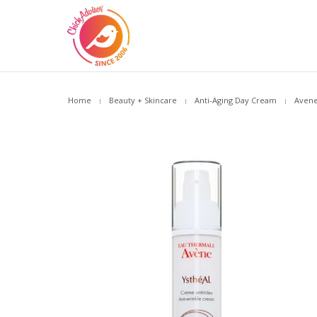
Home
Beauty + Skincare
Anti-Aging Day Cream
Avene