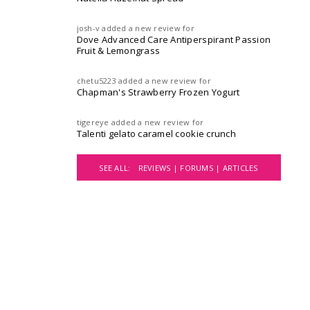
josh-v
added a new review for
Dove Advanced Care Antiperspirant Passion
Fruit & Lemongrass
chetu5223
added a new review for
Chapman's Strawberry Frozen Yogurt
tigereye
added a new review for
Talenti gelato caramel cookie crunch
SEE ALL:
REVIEWS |
FORUMS |
ARTICLES