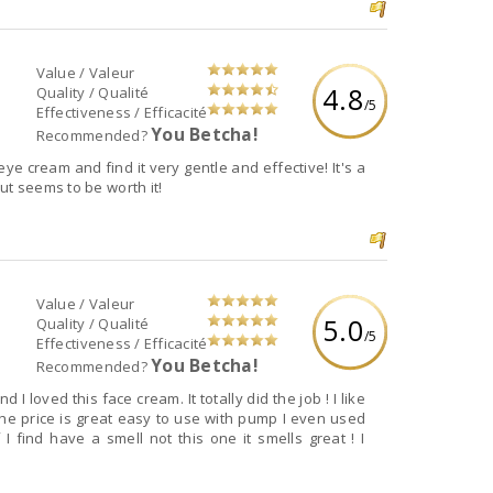
Value / Valeur
4.8
Quality / Qualité
/5
Effectiveness / Efficacité
You Betcha!
Recommended?
eye cream and find it very gentle and effective! It's a
ut seems to be worth it!
Value / Valeur
5.0
Quality / Qualité
/5
Effectiveness / Efficacité
You Betcha!
Recommended?
 I loved this face cream. It totally did the job ! I like
s the price is great easy to use with pump I even used
I find have a smell not this one it smells great ! I