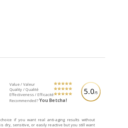
Value / Valeur
5.0
Quality / Qualité
/5
Effectiveness / Efficacité
You Betcha!
Recommended?
choice if you want real anti-aging results without
 is dry, sensitive, or easily reactive but you still want