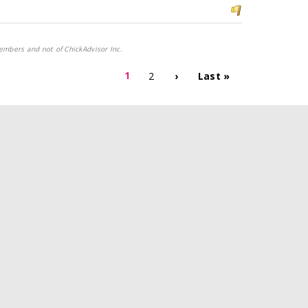
embers and not of ChickAdvisor Inc.
1
2
›
Last »