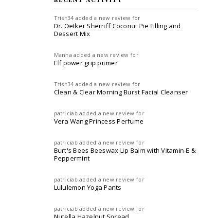
Trish34
added a new review for
Dr. Oetker Sherriff Coconut Pie Filling and
Dessert Mix
Manha
added a new review for
Elf power grip primer
Trish34
added a new review for
Clean & Clear Morning Burst Facial Cleanser
patriciab
added a new review for
Vera Wang Princess Perfume
patriciab
added a new review for
Burt's Bees Beeswax Lip Balm with Vitamin-E &
Peppermint
patriciab
added a new review for
Lululemon Yoga Pants
patriciab
added a new review for
Nutella Hazelnut Spread