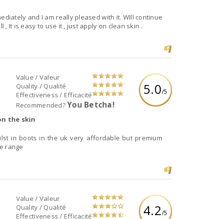
mediately and I am really pleased with it. WIll continue
, It is easy to use it , just apply on clean skin .
Value / Valeur
5.0
Quality / Qualité
/5
Effectiveness / Efficacité
You Betcha!
Recommended?
on the skin
ilst in boots in the uk very affordable but premium
he range
Value / Valeur
4.2
Quality / Qualité
/5
Effectiveness / Efficacité