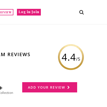
Log in/Join
REVIEW
4.4
AM REVIEWS
/5
ADD YOUR REVIEW
dd to Collection