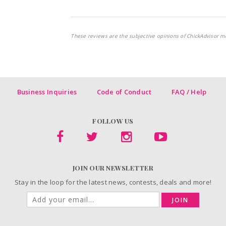
These reviews are the subjective opinions of ChickAdvisor m
Business Inquiries
Code of Conduct
FAQ / Help
FOLLOW US
JOIN OUR NEWSLETTER
Stay in the loop for the latest news, contests, deals and more!
JOIN