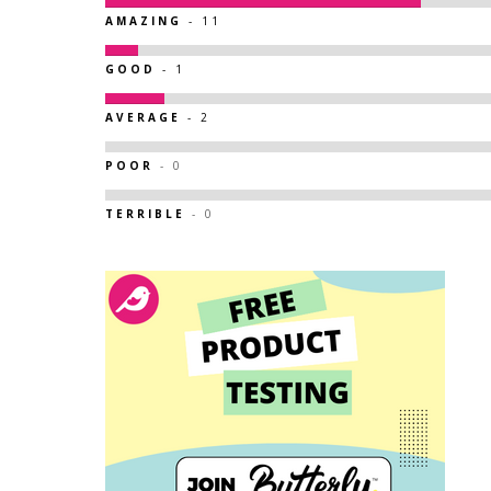
AMAZING
- 11
GOOD
- 1
AVERAGE
- 2
POOR
- 0
TERRIBLE
- 0