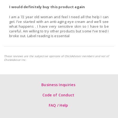
I would definitely buy this product again
I am a 72 year old woman and feel I need all the help I can
get. I’ve started with an anti-aging eye cream and we’ll see
what happens . I have very sensitive skin so I have to be
careful. Am willing to try other products but some I’ve tried I
broke out. Label reading is essential
These reviews are the subjective opinions of ChickAdvisor members and not of
ChickAdvisor Inc.
Business Inquiries
Code of Conduct
FAQ / Help