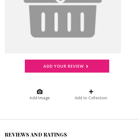
ADD YOUR REVIEW
Add Image
Add to Collection
REVIEWS AND RATINGS