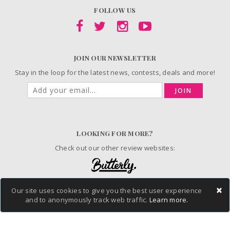
FOLLOW US
JOIN OUR NEWSLETTER
Stay in the loop for the latest news, contests, deals and more!
JOIN
LOOKING FOR MORE?
Check out our other review websites:
×
Our site uses cookies to give you the best user experience
© 2006-2026 ChickAdvisor Inc. All Rights Reserved.
and to anonymously track web traffic.
Learn more.