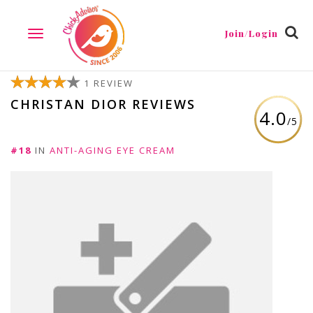
Join/Login
TOGGLE
NAVIGATION
1 REVIEW
CHRISTAN DIOR REVIEWS
4.0
/5
#18
IN
ANTI-AGING EYE CREAM