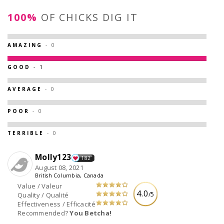
100%
OF CHICKS DIG IT
AMAZING
- 0
GOOD
- 1
AVERAGE
- 0
POOR
- 0
TERRIBLE
- 0
Molly123
182
August 08, 2021
British Columbia, Canada
Value / Valeur
4.0
/5
Quality / Qualité
Effectiveness / Efficacité
Recommended?
You Betcha!