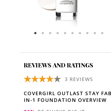
REVIEWS AND RATINGS
3 REVIEWS
COVERGIRL OUTLAST STAY FA
IN-1 FOUNDATION OVERVIEW