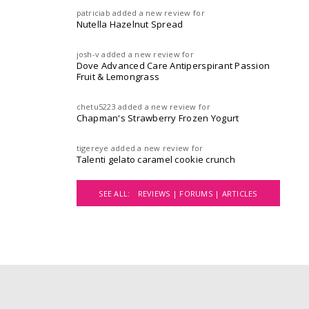
patriciab
added a new review for
Nutella Hazelnut Spread
josh-v
added a new review for
Dove Advanced Care Antiperspirant Passion
Fruit & Lemongrass
chetu5223
added a new review for
Chapman's Strawberry Frozen Yogurt
tigereye
added a new review for
Talenti gelato caramel cookie crunch
SEE ALL:
REVIEWS |
FORUMS |
ARTICLES