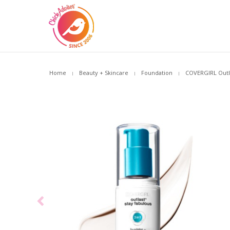
Home
Beauty + Skincare
Foundation
COVERGIRL Outla