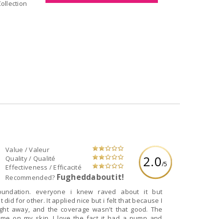
dd to Collection
Value / Valeur
2.0
Quality / Qualité
/5
Effectiveness / Efficacité
Fugheddaboutit!
Recommended?
foundation. everyone i knew raved about it but
e but i felt that because I
right away, and the coverage wasn't that good. The
me on my skin. I love the fact it had a pump and