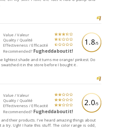
,
Value / Valeur
1.8
Quality / Qualité
/5
Effectiveness / Efficacité
Fugheddaboutit!
Recommended?
 the lightest shade and it turns me orange/ pinkest. Do
I swatched it in the store before I bought it .
Value / Valeur
2.0
Quality / Qualité
/5
Effectiveness / Efficacité
Fugheddaboutit!
Recommended?
 and their products. I've heard amazing things about
 a try. Ugh! I hate this stuff. The color range is odd,