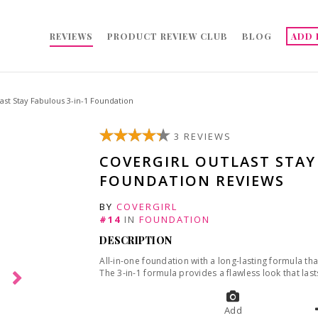
REVIEWS
PRODUCT REVIEW CLUB
BLOG
ADD 
st Stay Fabulous 3-in-1 Foundation
3 REVIEWS
COVERGIRL OUTLAST STAY
FOUNDATION REVIEWS
BY
COVERGIRL
#14
IN
FOUNDATION
DESCRIPTION
All-in-one foundation with a long-lasting formula th
The 3-in-1 formula provides a flawless look that lasts
Add