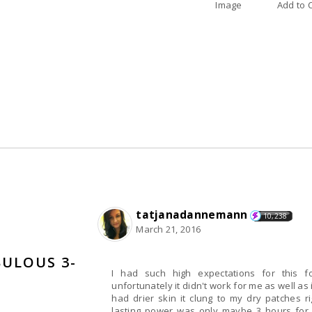
Image
A
tatjanadannemann
10,238
March 21, 2016
BULOUS 3-
I had such high expectations for this 
unfortunately it didn't work for me as well as it did for other. It applied nic
had drier skin it clung to my dry patches 
lasting power was only maybe 3 hours for 