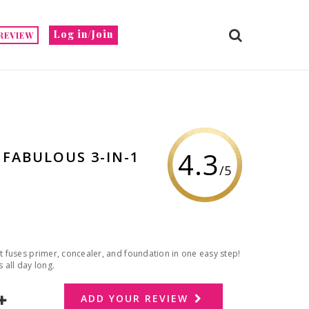
Log in/Join
REVIEW
4.3
 FABULOUS 3-IN-1
/5
at fuses primer, concealer, and foundation in one easy step!
 all day long.
ADD YOUR REVIEW