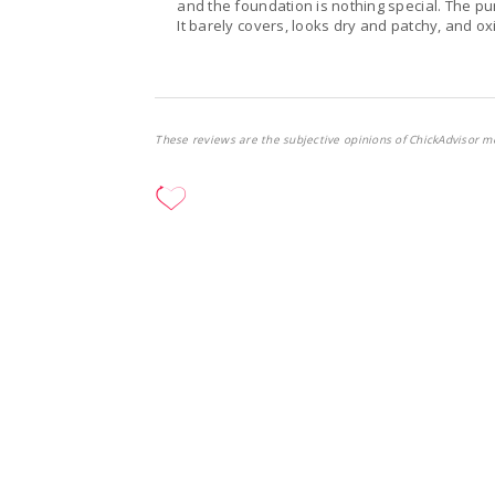
and the foundation is nothing special. The pu
It barely covers, looks dry and patchy, and oxi
These reviews are the subjective opinions of ChickAdvisor m