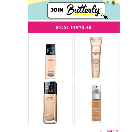
MOST POPULAR
SEE MORE