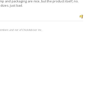
mp and packaging are nice, but the product itself, no.
dizes. Just bad.
embers and not of ChickAdvisor Inc.