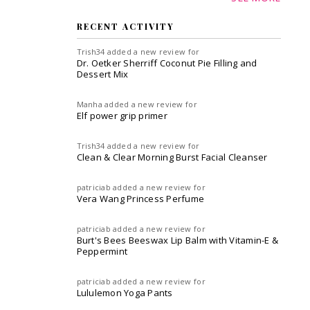
RECENT ACTIVITY
Trish34
added a new review for
Dr. Oetker Sherriff Coconut Pie Filling and
Dessert Mix
Manha
added a new review for
Elf power grip primer
Trish34
added a new review for
Clean & Clear Morning Burst Facial Cleanser
patriciab
added a new review for
Vera Wang Princess Perfume
patriciab
added a new review for
Burt's Bees Beeswax Lip Balm with Vitamin-E &
Peppermint
patriciab
added a new review for
Lululemon Yoga Pants