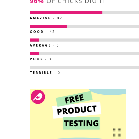
96%
OF CHICKS DIG IT
AMAZING
- 82
GOOD
- 42
AVERAGE
- 3
POOR
- 3
TERRIBLE
- 0