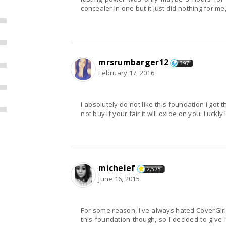
concealer in one but it just did nothing for me
mrsrumbarger12
397
February 17, 2016
I absolutely do not like this foundation i got
not buy if your fair it will oxide on you. Luckly 
michelef
2,575
June 16, 2015
For some reason, I've always hated CoverGirl
this foundation though, so I decided to give it