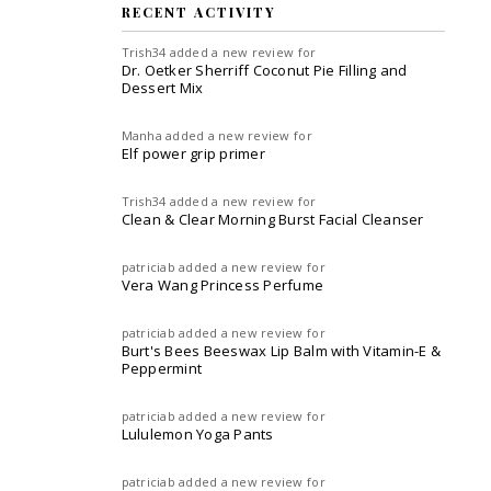
RECENT ACTIVITY
Trish34
added a new review for
Dr. Oetker Sherriff Coconut Pie Filling and
Dessert Mix
Manha
added a new review for
Elf power grip primer
Trish34
added a new review for
Clean & Clear Morning Burst Facial Cleanser
patriciab
added a new review for
Vera Wang Princess Perfume
patriciab
added a new review for
Burt's Bees Beeswax Lip Balm with Vitamin-E &
Peppermint
patriciab
added a new review for
Lululemon Yoga Pants
patriciab
added a new review for