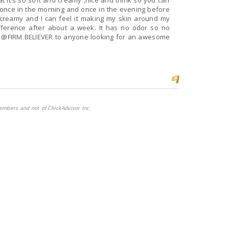
t it's so soft and creamy ,nice and think so you can
ch creamy and I can feel it making my skin around my
difference after about a week. It has no odor so no
BELIEVER to anyone looking for an awesome
embers and not of ChickAdvisor Inc.