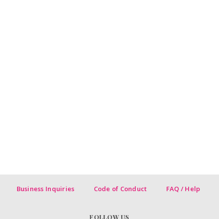
Business Inquiries
Code of Conduct
FAQ / Help
FOLLOW US