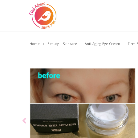
Home
Beauty + Skincare
Anti-Aging Eye Cream
Firm 