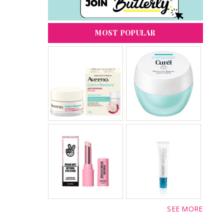
MOST POPULAR
SEE MORE