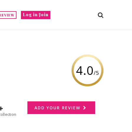
Log in/Join
REVIEW
4.0
/5
ADD YOUR REVIEW
dd to Collection