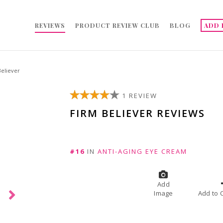
REVIEWS
PRODUCT REVIEW CLUB
BLOG
ADD 
Believer
1 REVIEW
FIRM BELIEVER REVIEWS
#16
IN
ANTI-AGING EYE CREAM
Add
Image
A