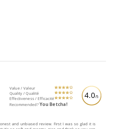
Value / Valeur
4.0
Quality / Qualité
/5
Effectiveness / Efficacité
You Betcha!
Recommended?