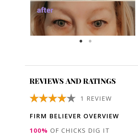
REVIEWS AND RATINGS
1 REVIEW
FIRM BELIEVER OVERVIEW
100%
OF CHICKS DIG IT