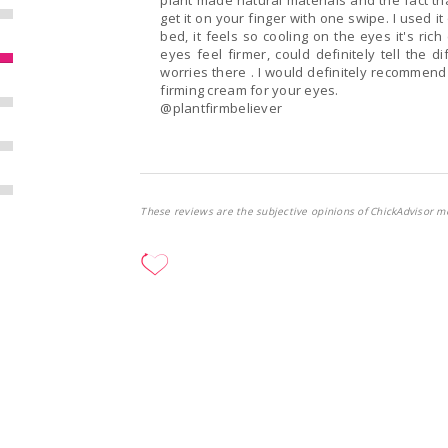
plant made natural materials and the fact tha
get it on your finger with one swipe. I used it once in the morning and once in the evening before
bed, it feels so cooling on the eyes it's ri
eyes feel firmer, could definitely tell the 
worries there . I would definitely recommend @FIRM 
firming cream for your eyes.
@plantfirmbeliever
These reviews are the subjective opinions of ChickAdvisor m