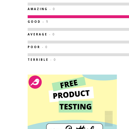
AMAZING
- 0
GOOD
- 1
AVERAGE
- 0
POOR
- 0
TERRIBLE
- 0