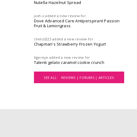
Nutella Hazelnut Spread
josh-v
added a new review for
Dove Advanced Care Antiperspirant Passion
Fruit & Lemongrass
chetu5223
added a new review for
Chapman's Strawberry Frozen Yogurt
tigereye
added a new review for
Talenti gelato caramel cookie crunch
SEE ALL:
REVIEWS |
FORUMS |
ARTICLES