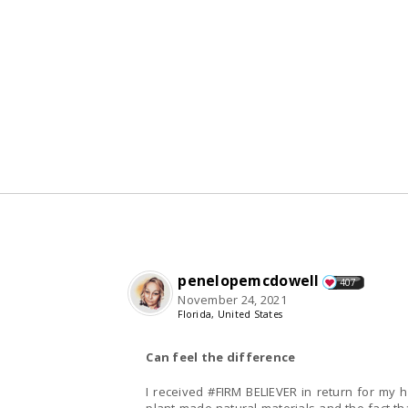
penelopemcdowell
407
November 24, 2021
Florida, United States
Can feel the difference
I received #FIRM BELIEVER in return for my honest and unbiased review. First I was so glad it is