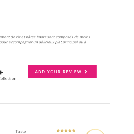
nement de riz et pâtes Knorr sont composés de moins
s pour accompagner un délicieux plat principal ou à
ADD YOUR REVIEW
dd to Collection
Taste