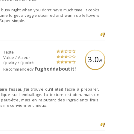
 a busy night when you don't have much time. It cooks
 time to get a veggie steamed and warm up leftovers
 Super simple.
Taste
3.0
Value / Valeur
/5
Quality / Qualité
Fugheddaboutit!
Recommended?
ire l'essai. J'ai trouvé qu'il était facile à préparer,
diqué sur l'emballage. La texture est bien. mais un
 peut-être, mais en rajoutant des ingrédients frais.
lles me conviennent mieux.