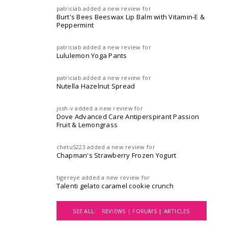
patriciab
added a new review for
Burt's Bees Beeswax Lip Balm with Vitamin-E &
Peppermint
patriciab
added a new review for
Lululemon Yoga Pants
patriciab
added a new review for
Nutella Hazelnut Spread
josh-v
added a new review for
Dove Advanced Care Antiperspirant Passion
Fruit & Lemongrass
chetu5223
added a new review for
Chapman's Strawberry Frozen Yogurt
tigereye
added a new review for
Talenti gelato caramel cookie crunch
SEE ALL:
REVIEWS |
FORUMS |
ARTICLES