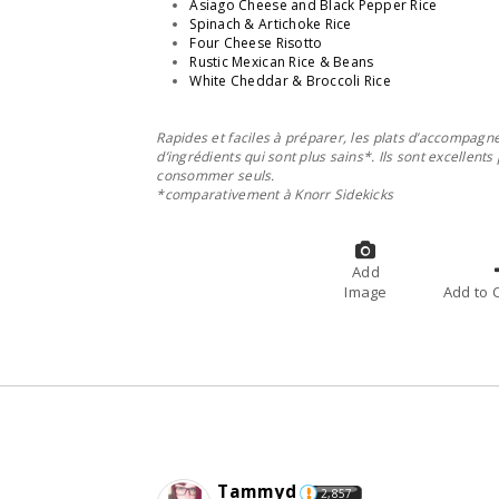
Asiago Cheese and Black Pepper Rice
Spinach & Artichoke Rice
Four Cheese Risotto
Rustic Mexican Rice & Beans
White Cheddar & Broccoli Rice
Rapides et faciles à préparer, les plats d’accompag
d’ingrédients qui sont plus sains*. Ils sont excellent
consommer seuls.
*comparativement à Knorr Sidekicks
Add
Image
A
Tammyd
2,857