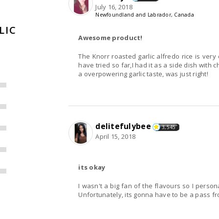
July 16, 2018
Newfoundland and Labrador, Canada
LIC
Awesome product!
The Knorr roasted garlic alfredo rice is very
have tried so far,I had it as a side dish with c
a overpowering garlic taste, was just right!
delitefulybee
3,545
April 15, 2018
its okay
I wasn't a big fan of the flavours so I perso
Unfortunately, its gonna have to be a pass f