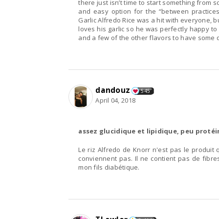
there just isn’t time to start something from s
and easy option for the “between practices
Garlic Alfredo Rice was a hit with everyone, bu
loves his garlic so he was perfectly happy to d
and a few of the other flavors to have some 
dandouz
545
April 04, 2018
assez glucidique et lipidique, peu protéi
Le riz Alfredo de Knorr n'est pas le produit 
conviennent pas. Il ne contient pas de fibres
mon fils diabétique.