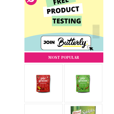
MOST POPULAR