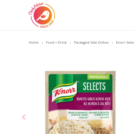
Home
Food + Drink
Packaged Side Dishes
Knorr Selec