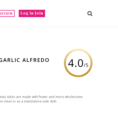
Log in/Join
REVIEW
4.0
GARLIC ALFREDO
/5
 Pasta sides are made with fewer and more wholesome
ain meal or as a standalone side dish.