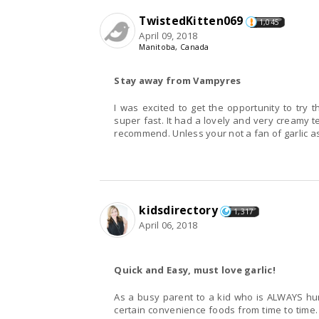
TwistedKitten069
1,045
April 09, 2018
Manitoba, Canada
Stay away from Vampyres
I was excited to get the opportunity to try this for free. The dish was super easy to make and
super fast. It had a lovely and very creamy te
recommend. Unless your not a fan of garlic a
kidsdirectory
1,317
April 06, 2018
Quick and Easy, must love garlic!
As a busy parent to a kid who is ALWAYS hun
certain convenience foods from time to time