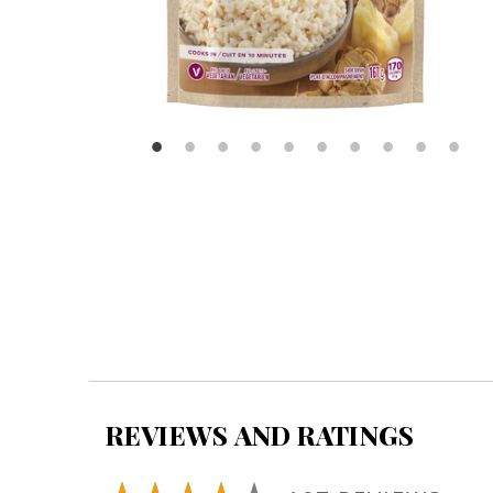
REVIEWS AND RATINGS