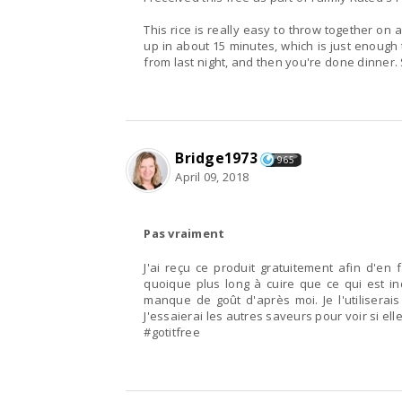
This rice is really easy to throw together on
up in about 15 minutes, which is just enough
from last night, and then you're done dinner.
Bridge1973
965
April 09, 2018
Pas vraiment
J'ai reçu ce produit gratuitement afin d'en fa
quoique plus long à cuire que ce qui est in
manque de goût d'après moi. Je l'utiliserais
J'essaierai les autres saveurs pour voir si e
#gotitfree