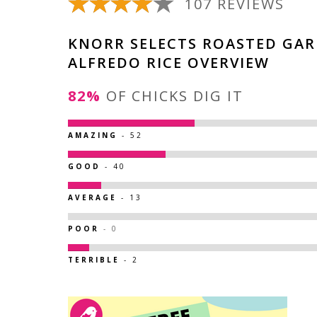
107 REVIEWS
KNORR SELECTS ROASTED GAR
ALFREDO RICE OVERVIEW
82%
OF CHICKS DIG IT
AMAZING
- 52
GOOD
- 40
AVERAGE
- 13
POOR
- 0
TERRIBLE
- 2