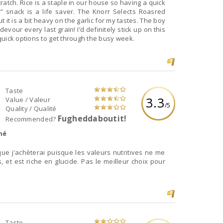
cratch. Rice is a staple in our house so having a quick
” snack is a life saver. The Knorr Selects Roasred
t it is a bit heavy on the garlic for my tastes. The boy
evour every last grain! I’d definitely stick up on this
quick options to get through the busy week.
Taste
3.3
Value / Valeur
/5
Quality / Qualité
Fugheddaboutit!
Recommended?
né
que j'achèterai puisque les valeurs nutritives ne me
, et est riche en glucide. Pas le meilleur choix pour
Taste