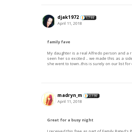
djak1972
1,744
April 11, 2018
family fave
My daughter is a real Alfredo person and a 
seen her so excited .. we made this as a sid
she went to town..this is surely on our list fo
madryn_m
2,136
April 11, 2018
Great for a busy night
I received this free as part of Family Rated's