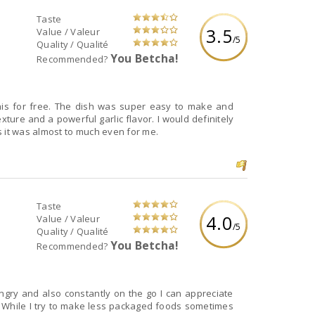
Taste
3.5
Value / Valeur
/5
Quality / Qualité
You Betcha!
Recommended?
xture and a powerful garlic flavor. I would definitely
s it was almost to much even for me.
Taste
4.0
Value / Valeur
/5
Quality / Qualité
You Betcha!
Recommended?
gry and also constantly on the go I can appreciate
. While I try to make less packaged foods sometimes