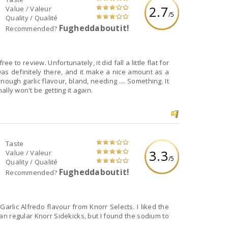
2.7
Value / Valeur
/5
Quality / Qualité
Fugheddaboutit!
Recommended?
ee to review. Unfortunately, it did fall a little flat for
was definitely there, and it make a nice amount as a
nough garlic flavour, bland, needing .... Something. It
nally won't be getting it again.
Taste
3.3
Value / Valeur
/5
Quality / Qualité
Fugheddaboutit!
Recommended?
ic Alfredo flavour from Knorr Selects. I liked the
than regular Knorr Sidekicks, but I found the sodium to