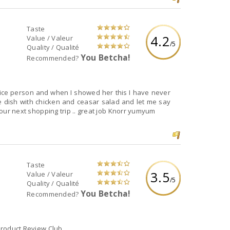
Taste
4.2
Value / Valeur
/5
Quality / Qualité
You Betcha!
Recommended?
rice person and when I showed her this I have never
e dish with chicken and ceasar salad and let me say
r our next shopping trip .. great job Knorr yumyum
Taste
3.5
Value / Valeur
/5
Quality / Qualité
You Betcha!
Recommended?
 Product Review Club.