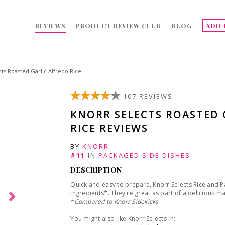
REVIEWS
PRODUCT REVIEW CLUB
BLOG
ADD 
ts Roasted Garlic Alfredo Rice
107 REVIEWS
KNORR SELECTS ROASTED 
RICE REVIEWS
BY
KNORR
#11
IN
PACKAGED SIDE DISHES
DESCRIPTION
Quick and easy to prepare, Knorr Selects Rice and
ingredients*. They're great as part of a delicious m
*
Compared to Knorr Sidekicks
You might also like Knorr Selects in: