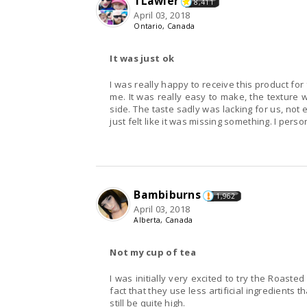
TLawler
8,411
April 03, 2018
Ontario, Canada
It was just ok
I was really happy to receive this product for fr
me. It was really easy to make, the texture 
side. The taste sadly was lacking for us, not e
just felt like it was missing something. I perso
Bambiburns
1,962
April 03, 2018
Alberta, Canada
Not my cup of tea
I was initially very excited to try the Roasted Garl
fact that they use less artificial ingredients 
still be quite high.