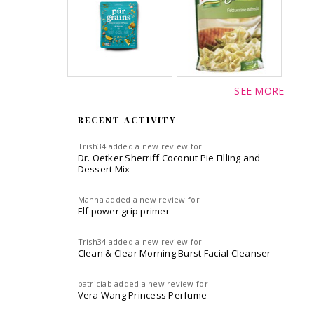
SEE MORE
RECENT ACTIVITY
Trish34
added a new review for
Dr. Oetker Sherriff Coconut Pie Filling and
Dessert Mix
Manha
added a new review for
Elf power grip primer
Trish34
added a new review for
Clean & Clear Morning Burst Facial Cleanser
patriciab
added a new review for
Vera Wang Princess Perfume