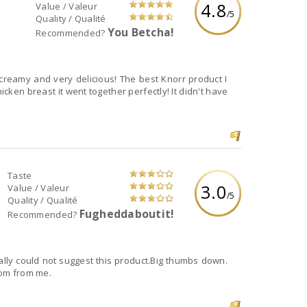
4.8
Value / Valeur
/5
Quality / Qualité
You Betcha!
Recommended?
 creamy and very delicious! The best Knorr product I
hicken breast it went together perfectly! It didn't have
Taste
3.0
Value / Valeur
/5
Quality / Qualité
Fugheddaboutit!
Recommended?
nally could not suggest this product.Big thumbs down.
rom from me.