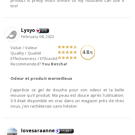
product is pretty much unisex so my husband can use it
too!
Lysyo
375
February 08, 2022
Value / Valeur
4.8
/5
Quality / Qualité
Effectiveness / Efficacité
Recommended?
You Betcha!
Odeur et produit merveilleux
J'apprécie ce gel de douche pour son odeur et la belle
mousse qu'il produit. Ma peau est douce après l'utilisation.
S'il était disponible en vrac dans un magasin près de chez
nous, j'en rachèterais sans hésiter.
lovesaraanne
15,881