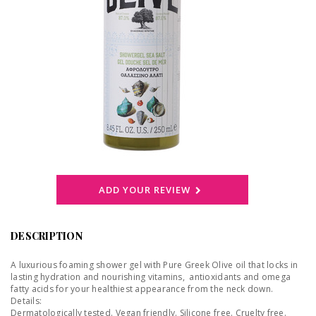
ADD YOUR REVIEW
DESCRIPTION
A luxurious foaming shower gel with Pure Greek Olive oil that locks in
lasting hydration and nourishing vitamins, antioxidants and omega
fatty acids for your healthiest appearance from the neck down.
Details:
Dermatologically tested. Vegan friendly. Silicone free. Cruelty free.