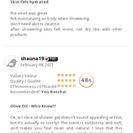
Skin felt hydrated
the smell was great.
felt moisturizing on body when showering.
don't need alot to cleanse.
after showering skin felt moist, not dry like with other
products.
shauna19
145
February 08, 2022
Value / Valeur
4.8
/5
Quality / Qualité
Effectiveness / Efficacité
Recommended?
You Betcha!
Olive Oil - Who Knew?!
Ok, an olive oil shower gel doesn't sound appealing at first,
but it's actually so lovely!! The scent is outdoorsy and soft,
and makes you feel clean and natural. I love that this