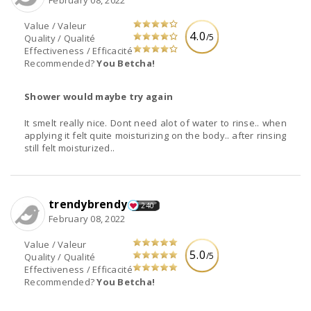
February 08, 2022
Value / Valeur
4.0
/5
Quality / Qualité
Effectiveness / Efficacité
Recommended?
You Betcha!
Shower would maybe try again
It smelt really nice. Dont need alot of water to rinse.. when
applying it felt quite moisturizing on the body.. after rinsing
still felt moisturized..
trendybrendy
240
February 08, 2022
Value / Valeur
5.0
/5
Quality / Qualité
Effectiveness / Efficacité
Recommended?
You Betcha!