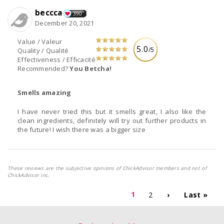
beccca
390
December 20, 2021
Value / Valeur
5.0
/5
Quality / Qualité
Effectiveness / Efficacité
Recommended?
You Betcha!
Smells amazing
I have never tried this but it smells great, I also like the
clean ingredients, definitely will try out further products in
the future! I wish there was a bigger size
These reviews are the subjective opinions of ChickAdvisor members and not of
ChickAdvisor Inc.
1
2
›
Last »