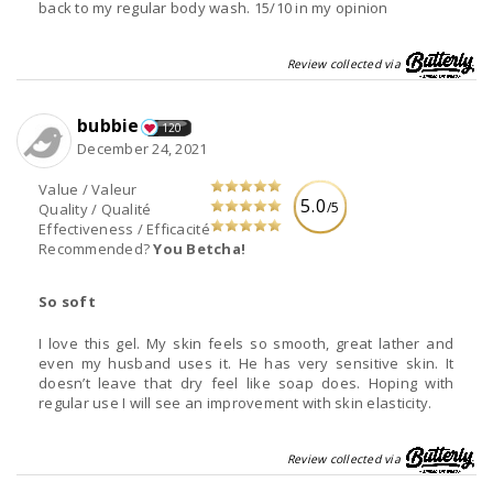
back to my regular body wash. 15/10 in my opinion
Review collected via
bubbie
120
December 24, 2021
Value / Valeur
5.0
/5
Quality / Qualité
Effectiveness / Efficacité
Recommended?
You Betcha!
So soft
I love this gel. My skin feels so smooth, great lather and
even my husband uses it. He has very sensitive skin. It
doesn’t leave that dry feel like soap does. Hoping with
regular use I will see an improvement with skin elasticity.
Review collected via