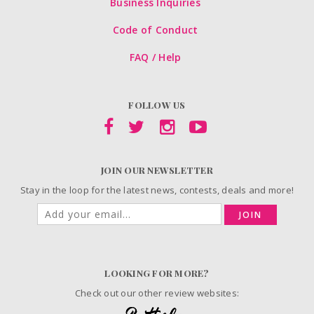
Business Inquiries
Code of Conduct
FAQ / Help
FOLLOW US
JOIN OUR NEWSLETTER
Stay in the loop for the latest news, contests, deals and more!
JOIN
LOOKING FOR MORE?
Check out our other review websites: