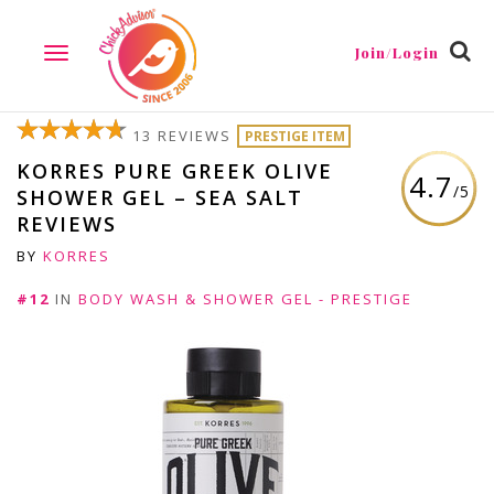
Join/Login
TOGGLE
NAVIGATION
13 REVIEWS
PRESTIGE ITEM
KORRES PURE GREEK OLIVE
4.7
/5
SHOWER GEL – SEA SALT
REVIEWS
BY
KORRES
#12
IN
BODY WASH & SHOWER GEL - PRESTIGE