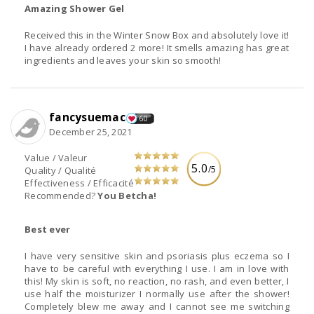
Amazing Shower Gel
Received this in the Winter Snow Box and absolutely love it!
I have already ordered 2 more! It smells amazing has great
ingredients and leaves your skin so smooth!
fancysuemac
60
December 25, 2021
Value / Valeur
5.0
/5
Quality / Qualité
Effectiveness / Efficacité
Recommended?
You Betcha!
Best ever
I have very sensitive skin and psoriasis plus eczema so I
have to be careful with everything I use. I am in love with
this! My skin is soft, no reaction, no rash, and even better, I
use half the moisturizer I normally use after the shower!
Completely blew me away and I cannot see me switching