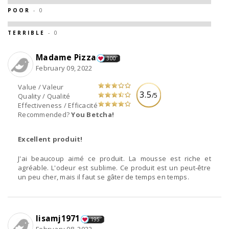
POOR
- 0
TERRIBLE
- 0
Madame Pizza
300
February 09, 2022
Value / Valeur
3.5
/5
Quality / Qualité
Effectiveness / Efficacité
Recommended?
You Betcha!
Excellent produit!
J'ai beaucoup aimé ce produit. La mousse est riche et
agréable. L'odeur est sublime. Ce produit est un peut-être
un peu cher, mais il faut se gâter de temps en temps.
lisamj1971
195