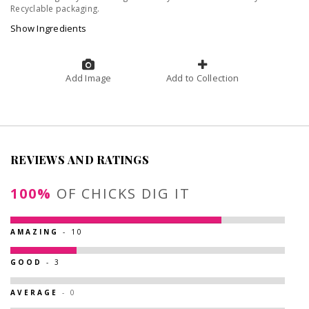
Recyclable packaging.
Show Ingredients
Add Image
Add to Collection
REVIEWS AND RATINGS
100%
OF CHICKS DIG IT
AMAZING
- 10
GOOD
- 3
AVERAGE
- 0