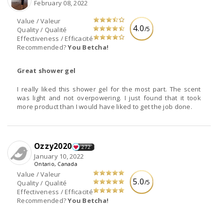
February 08, 2022
Value / Valeur
4.0
/5
Quality / Qualité
Effectiveness / Efficacité
Recommended?
You Betcha!
Great shower gel
I really liked this shower gel for the most part. The scent
was light and not overpowering. I just found that it took
more product than I would have liked to get the job done.
Ozzy2020
272
January 10, 2022
Ontario, Canada
Value / Valeur
5.0
/5
Quality / Qualité
Effectiveness / Efficacité
Recommended?
You Betcha!