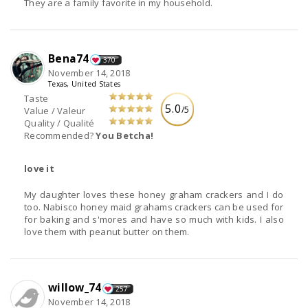
They are a family favorite in my household.
Bena74
370
November 14, 2018
Texas, United States
Taste
5.0
/5
Value / Valeur
Quality / Qualité
Recommended?
You Betcha!
love it
My daughter loves these honey graham crackers and I do
too. Nabisco honey maid grahams crackers can be used for
for baking and s'mores and have so much with kids. I also
love them with peanut butter on them.
willow_74
257
November 14, 2018