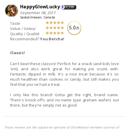
HappyGlowLucky
6,398
September 08, 2017
Saskatchewan, Canada
Taste
5.0
/5
Value / Valeur
Quality / Qualité
Recommended?
You Betcha!
Classic!
Can't beat these classics! Perfect for a snack (and kids love
'em), and also work great for making pie crusts with.
Fantastic dipped in milk. It's a nice treat because it's so
much healthier than cookies or candy, but still makes you
feel that you've had a treat.
I only like this brand! Gotta get the right, brand name.
There's knock-offs and no-name type graham wafers out
there, but they're simply not as good.
These reviews are the subjective opinions of ChickAdvisor members and not of