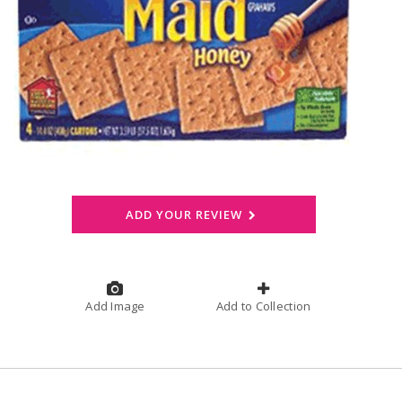
ADD YOUR REVIEW
Add Image
Add to Collection