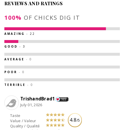
REVIEWS AND RATINGS
100%
OF CHICKS DIG IT
AMAZING
- 22
GOOD
- 3
AVERAGE
- 0
POOR
- 0
TERRIBLE
- 0
TrishandBrad1
165
July 01, 2026
Taste
4.8
/5
Value / Valeur
Quality / Qualité