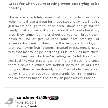
Great for when you're craving sweet but trying to be
healthy
These are absolutely awesome! I'm trying to lose some
weight and these a great for those sweet cravings. They're
just sweet enough that I don't break down and go for the
candy bowl, and yet still not so sweet that I totally break my
diet. They come four to a sheet so you can break them
down to kind of give yourself some accountability. For
example, by breaking them up at the perforated points, you
are now having four "sweets" instead of just one. It helps
with that mental angle of dieting. Plus, the kids love them,
too. So they feel like they're getting an "adult treat" and
you feel like you're getting a "diet-friendly treat." And since
there's never a crumb left behind, because of our little
doggies, they're pet-friendly, too. The whole family can
enjoy! There are less expensive brands, but, in my opinion,
the sweetness factor is perfectly on point with this recipe.
sunshine_42406
192
April 30, 2018
Alberta, Canada