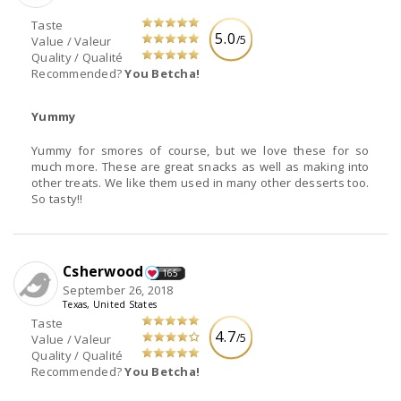
Taste
5.0
/5
Value / Valeur
Quality / Qualité
Recommended?
You Betcha!
Yummy
Yummy for smores of course, but we love these for so
much more. These are great snacks as well as making into
other treats. We like them used in many other desserts too.
So tasty!!
Csherwood
165
September 26, 2018
Texas, United States
Taste
4.7
/5
Value / Valeur
Quality / Qualité
Recommended?
You Betcha!