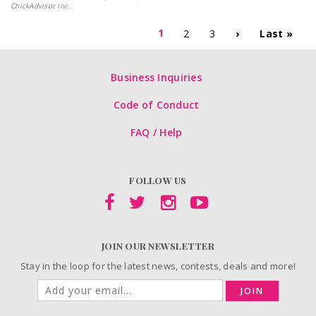
ChickAdvisor Inc.
1
2
3
›
Last »
Business Inquiries
Code of Conduct
FAQ / Help
FOLLOW US
JOIN OUR NEWSLETTER
Stay in the loop for the latest news, contests, deals and more!
JOIN