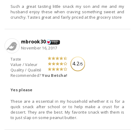
Such a great tasting little snack my son and me and my
husband enjoy these when craving something sweet and
crunchy. Tastes great and fairly priced at the grocery store
mbrook30
192
November 16, 2017
Taste
4.2
/5
Value / Valeur
Quality / Qualité
Recommended?
You Betcha!
Yes please
These are a essential in my household whether it is for a
quick snack after school or to help make a crust for a
dessert. They are the best. My favorite snack with them is
to just slap on some peanut butter.