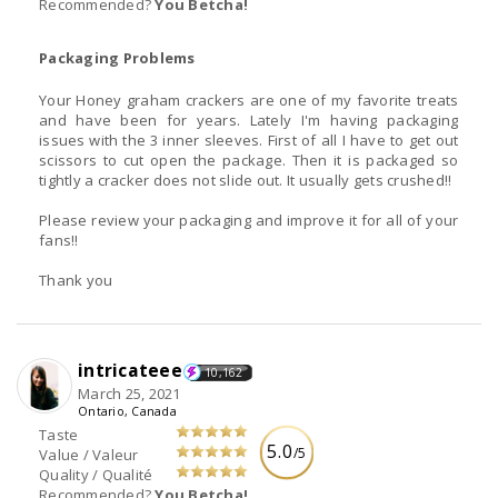
Recommended?
You Betcha!
Packaging Problems
Your Honey graham crackers are one of my favorite treats
and have been for years. Lately I'm having packaging
issues with the 3 inner sleeves. First of all I have to get out
scissors to cut open the package. Then it is packaged so
tightly a cracker does not slide out. It usually gets crushed!!
Please review your packaging and improve it for all of your
fans!!
Thank you
intricateee
10,162
March 25, 2021
Ontario, Canada
Taste
5.0
/5
Value / Valeur
Quality / Qualité
Recommended?
You Betcha!