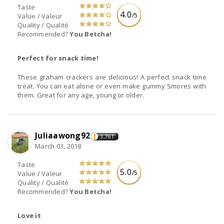
Taste
4.0
/5
Value / Valeur
Quality / Qualité
Recommended?
You Betcha!
Perfect for snack time!
These graham crackers are delicious! A perfect snack time
treat. You can eat alone or even make gummy Smores with
them. Great for any age, young or older.
Juliaawong92
3,761
March 03, 2018
Taste
5.0
/5
Value / Valeur
Quality / Qualité
Recommended?
You Betcha!
Love it