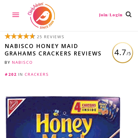
Join/Login
TOGGLE
NAVIGATION
25 REVIEWS
NABISCO HONEY MAID
4.7
GRAHAMS CRACKERS REVIEWS
/5
BY
NABISCO
#202
IN
CRACKERS