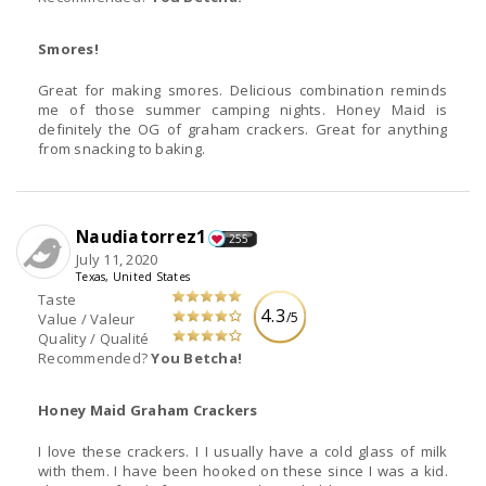
Smores!
Great for making smores. Delicious combination reminds
me of those summer camping nights. Honey Maid is
definitely the OG of graham crackers. Great for anything
from snacking to baking.
Naudiatorrez1
255
July 11, 2020
Texas, United States
Taste
4.3
/5
Value / Valeur
Quality / Qualité
Recommended?
You Betcha!
Honey Maid Graham Crackers
I love these crackers. I I usually have a cold glass of milk
with them. I have been hooked on these since I was a kid.