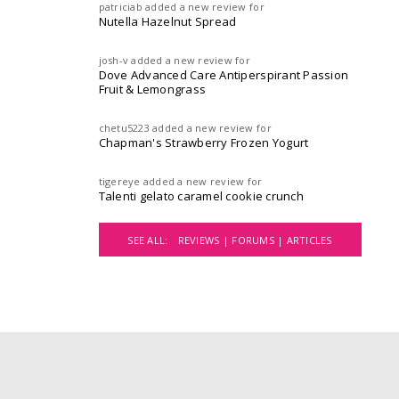
patriciab
added a new review for
Nutella Hazelnut Spread
josh-v
added a new review for
Dove Advanced Care Antiperspirant Passion
Fruit & Lemongrass
chetu5223
added a new review for
Chapman's Strawberry Frozen Yogurt
tigereye
added a new review for
Talenti gelato caramel cookie crunch
SEE ALL:
REVIEWS |
FORUMS |
ARTICLES