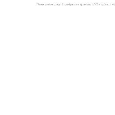
These reviews are the subjective opinions of ChickAdvisor m