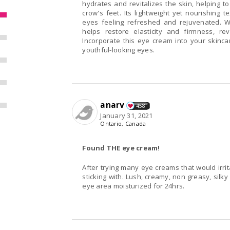
hydrates and revitalizes the skin, helping t
crow's feet. Its lightweight yet nourishing 
eyes feeling refreshed and rejuvenated. W
helps restore elasticity and firmness, r
Incorporate this eye cream into your skinca
youthful-looking eyes.
anarv
458
January 31, 2021
Ontario, Canada
Found THE eye cream!
After trying many eye creams that would irrit
sticking with. Lush, creamy, non greasy, silky and best o
eye area moisturized for 24hrs.