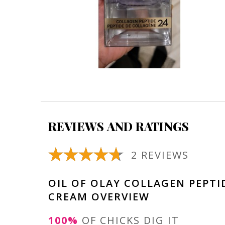
REVIEWS AND RATINGS
2 REVIEWS
OIL OF OLAY COLLAGEN PEPTI
CREAM OVERVIEW
100%
OF CHICKS DIG IT