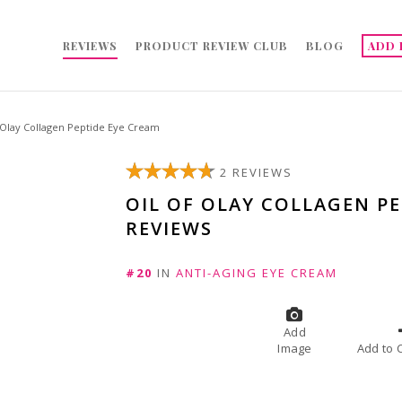
REVIEWS
PRODUCT REVIEW CLUB
BLOG
ADD 
 Olay Collagen Peptide Eye Cream
2 REVIEWS
OIL OF OLAY COLLAGEN PE
REVIEWS
#20
IN
ANTI-AGING EYE CREAM
Add
Image
A