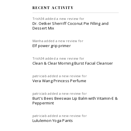
RECENT ACTIVITY
Trish34
added a new review for
Dr. Oetker Sherriff Coconut Pie Filling and
Dessert Mix
Manha
added a new review for
Elf power grip primer
Trish34
added a new review for
Clean & Clear Morning Burst Facial Cleanser
patriciab
added a new review for
Vera Wang Princess Perfume
patriciab
added a new review for
Burt's Bees Beeswax Lip Balm with Vitamin-E &
Peppermint
patriciab
added a new review for
Lululemon Yoga Pants