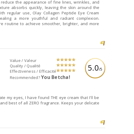
o reduce the appearance of fine lines, wrinkles, and
texture absorbs quickly, leaving the skin around the
ith regular use, Olay Collagen Peptide Eye Cream
evealing a more youthful and radiant complexion.
re routine to achieve smoother, brighter, and more
Value / Valeur
5.0
Quality / Qualité
/5
Effectiveness / Efficacité
You Betcha!
Recommended?
ate my eyes, I have found THE eye cream that I'll be
f all ZERO fragrance. Keeps your delicate