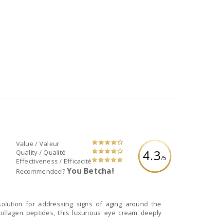
Value / Valeur
4.3
Quality / Qualité
/5
Effectiveness / Efficacité
You Betcha!
Recommended?
olution for addressing signs of aging around the
collagen peptides, this luxurious eye cream deeply