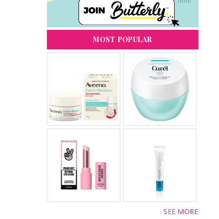
MOST POPULAR
SEE MORE