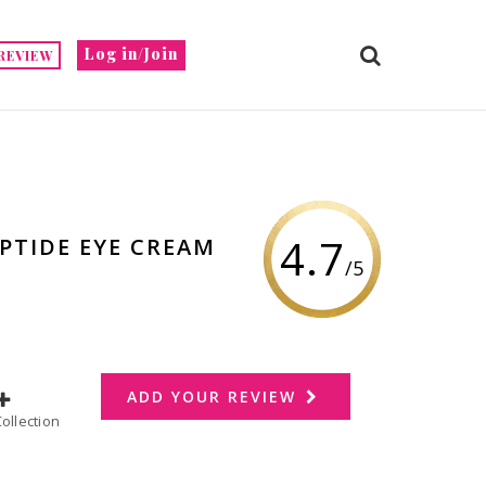
Log in/Join
REVIEW
4.7
PTIDE EYE CREAM
/5
ADD YOUR REVIEW
dd to Collection