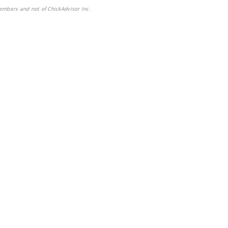
embers and not of ChickAdvisor Inc.