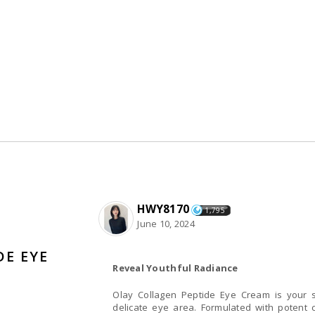
HWY8170
1,795
June 10, 2024
DE EYE
Reveal Youthful Radiance
Olay Collagen Peptide Eye Cream is your s
delicate eye area. Formulated with potent 