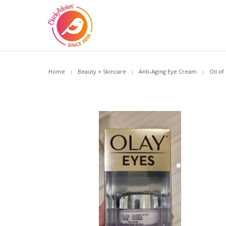
Home
Beauty + Skincare
Anti-Aging Eye Cream
Oil of