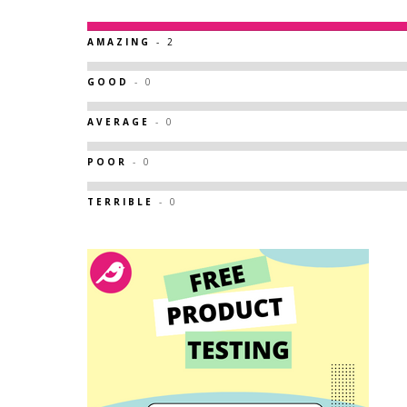
AMAZING
- 2
GOOD
- 0
AVERAGE
- 0
POOR
- 0
TERRIBLE
- 0