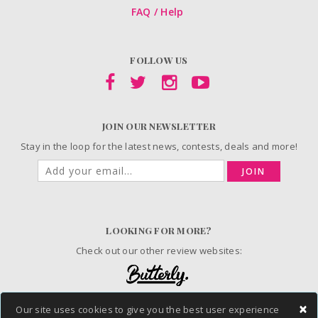
FAQ / Help
FOLLOW US
JOIN OUR NEWSLETTER
Stay in the loop for the latest news, contests, deals and more!
JOIN
LOOKING FOR MORE?
Check out our other review websites:
×
Our site uses cookies to give you the best user experience