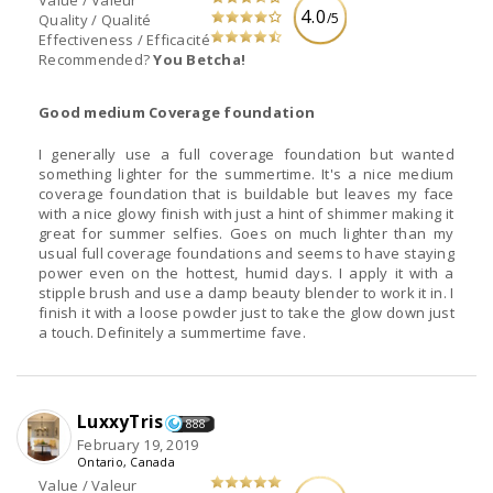
Value / Valeur
4.0
/5
Quality / Qualité
Effectiveness / Efficacité
Recommended?
You Betcha!
Good medium Coverage foundation
I generally use a full coverage foundation but wanted
something lighter for the summertime. It's a nice medium
coverage foundation that is buildable but leaves my face
with a nice glowy finish with just a hint of shimmer making it
great for summer selfies. Goes on much lighter than my
usual full coverage foundations and seems to have staying
power even on the hottest, humid days. I apply it with a
stipple brush and use a damp beauty blender to work it in. I
finish it with a loose powder just to take the glow down just
a touch. Definitely a summertime fave.
LuxxyTris
888
February 19, 2019
Ontario, Canada
Value / Valeur