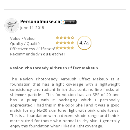
Personalmuse.ca
1,837
June 11, 2018
Value / Valeur
4.7
/5
Quality / Qualité
Effectiveness / Efficacité
Recommended?
You Betcha!
Revlon Photoready Airbrush Effect Makeup
The Revlon Photoready Airbrush Effect Makeup is a
foundation that has a light coverage with a lightweight
consistency and radiant finish that contains fine flecks of
shimmer particles. This foundation has an SPF of 20 and
has a pump with it packaging which I personally
appreciated. I had this in the color Shell and it was a good
match for my Nw20 skin tone, light with pink undertones.
This is a foundation with a decent shade range and I think
more suited for those who normal to dry skin. I generally
enjoy this foundation when I liked a light coverage.