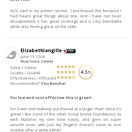
AsSi said in my primer review , I purchased this because I
had heard great things about line. And I have not been
dissapointed, it has great coverage and is very blendable
while also feeling great on the sk8n.
Elizabethlangille
195
June 19, 2018
Nova Scotia, Canada
Value / Valeur
4.3
/5
Quality / Qualité
Effectiveness / Efficacité
Recommended?
You Betcha!
For low end cost effective this is great!
For lower end makeup purchased at a larger chain store it's
great! I like some of the other loreal brand foundations as
well. Matches my skin tone easily, and goes on super
smooth even with just my fingers! Doesn't seem to turn
oranhe after a while either!