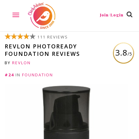
Join/Login
TOGGLE
NAVIGATION
111 REVIEWS
REVLON PHOTOREADY
3.8
FOUNDATION REVIEWS
/5
BY
REVLON
#24
IN
FOUNDATION