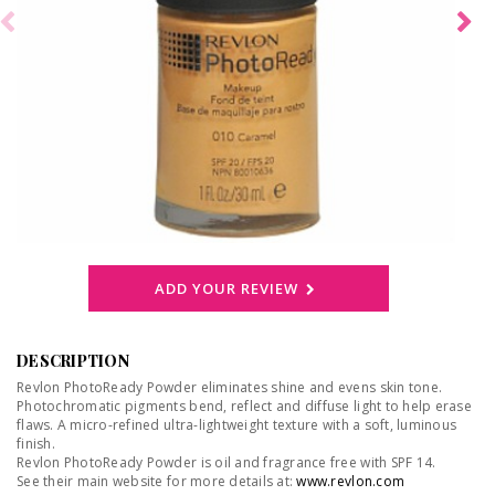
ADD YOUR REVIEW
DESCRIPTION
Revlon PhotoReady Powder eliminates shine and evens skin tone.
Photochromatic pigments bend, reflect and diffuse light to help erase
flaws. A micro-refined ultra-lightweight texture with a soft, luminous
finish.
Revlon PhotoReady Powder is oil and fragrance free with SPF 14.
See their main website for more details at:
www.revlon.com