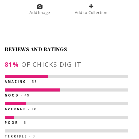
Add Image
Add to Collection
REVIEWS AND RATINGS
81%
OF CHICKS DIG IT
AMAZING
- 38
GOOD
- 49
AVERAGE
- 18
POOR
- 6
TERRIBLE
- 0