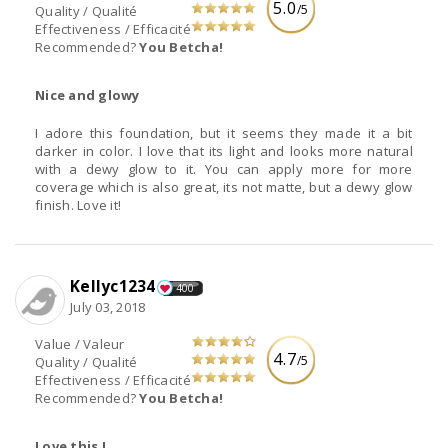
5.0
/5
Quality / Qualité
Effectiveness / Efficacité
Recommended?
You Betcha!
Nice and glowy
I adore this foundation, but it seems they made it a bit
darker in color. I love that its light and looks more natural
with a dewy glow to it. You can apply more for more
coverage which is also great, its not matte, but a dewy glow
finish. Love it!
Kellyc1234
400
July 03, 2018
Value / Valeur
4.7
/5
Quality / Qualité
Effectiveness / Efficacité
Recommended?
You Betcha!
Love this !