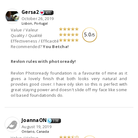
Gersa2
405
October 26, 2019
Lisbon, Portugal
Value / Valeur
5.0
/5
Quality / Qualité
Effectiveness / Efficacité
Recommended?
You Betcha!
Revlon rules with photoready!
Revlon Photoready foundation is a favourite of mine as it
gives a lovely finish that both looks very natural and
provides good cover. I have oily skin so this is perfect with
great staying power and doesn't slide off my face like some
oil based foundationds do.
JoannaON
338
August 19, 2019
Ontario, Canada