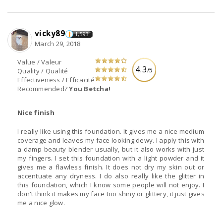
vicky89
1,593
March 29, 2018
Value / Valeur
4.3
/5
Quality / Qualité
Effectiveness / Efficacité
Recommended?
You Betcha!
Nice finish
I really like using this foundation. It gives me a nice medium
coverage and leaves my face looking dewy. I apply this with
a damp beauty blender usually, but it also works with just
my fingers. I set this foundation with a light powder and it
gives me a flawless finish. It does not dry my skin out or
accentuate any dryness. I do also really like the glitter in
this foundation, which I know some people will not enjoy. I
don't think it makes my face too shiny or glittery, it just gives
me a nice glow.