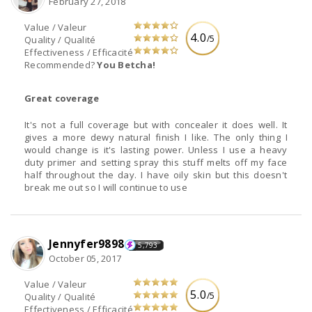
February 27, 2018
Value / Valeur
4.0
/5
Quality / Qualité
Effectiveness / Efficacité
Recommended?
You Betcha!
Great coverage
It's not a full coverage but with concealer it does well. It
gives a more dewy natural finish I like. The only thing I
would change is it's lasting power. Unless I use a heavy
duty primer and setting spray this stuff melts off my face
half throughout the day. I have oily skin but this doesn't
break me out so I will continue to use
Jennyfer9898
5,793
October 05, 2017
Value / Valeur
5.0
/5
Quality / Qualité
Effectiveness / Efficacité