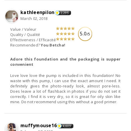
kathleenpilon
2,295
March 02, 2018
Value / Valeur
5.0
/5
Quality / Qualité
Effectiveness / Efficacité
Recommended?
You Betcha!
Adore this foundation and the packaging is supper
convenient
Love love love the pump is included in this foundation! No
waste with this pump, I can use the exact amount I need. It
definitely gives the photo-ready look, almost pore-less.
Does leave a lot of flashback in photos if you do not set it
correctly. I find it is very dry, so it is great for oily skin like
mine. Do not recommend using this without a good primer.
muffymouse16
4,603