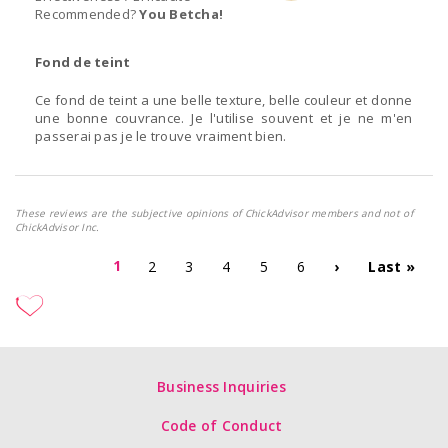
Recommended?
You Betcha!
Fond de teint
Ce fond de teint a une belle texture, belle couleur et donne
une bonne couvrance. Je l'utilise souvent et je ne m'en
passerai pas je le trouve vraiment bien.
These reviews are the subjective opinions of ChickAdvisor members and not of
ChickAdvisor Inc.
1
2
3
4
5
6
›
Last »
Business Inquiries
Code of Conduct