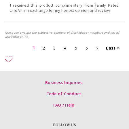
I received this product complimentary from family Rated
and Vim in exchange for my honest opinion and review
These reviews are the subjective opinions of ChickAdvisor members and not of
ChickAdvisor Inc.
1
2
3
4
5
6
›
Last »
Business Inquiries
Code of Conduct
FAQ / Help
FOLLOW US