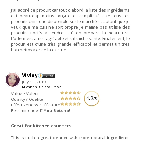
J’ai adoré ce produit car tout d’abord la liste des ingrédients
est beaucoup moins longue et compliqué que tous les
produits chimique disponible sur le marché et autant que je
veux que ma cuisine soit propre je n’aime pas utilisé des
produits nocifs à l’endroit où on prépare la nourriture.
L’odeur est aussi agréable et rafraîchissante. Finalement, le
produit est d’une très grande efficacité et permet un très
bon nettoyage de la cuisine
Vivley
1,490
July 13, 2019
Michigan, United States
Value / Valeur
4.2
/5
Quality / Qualité
Effectiveness / Efficacité
Recommended?
You Betcha!
Great for kitchen counters
This is such a great cleaner with more natural ingredients