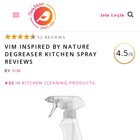
Join/Login
TOGGLE
NAVIGATION
52 REVIEWS
VIM INSPIRED BY NATURE
4.5
DEGREASER KITCHEN SPRAY
/5
REVIEWS
BY
VIM
#22
IN
KITCHEN CLEANING PRODUCTS