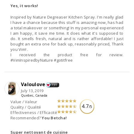
Yes, it works!
Inspired by Nature Degreaser Kitchen Spray. I'm really glad
I have a chance because this stuff is amazing now, has had
a total makeover or something! In my personal experienced
I am happy, it save me time. It does what it's supposed to
do. It smells fresh, natural and is rather affordable! I just
bought an extra one for back up, reasonably priced, Thank
you Vim! .
I received the product free for review.
#VimInspiredbyNature #gotitfree
Valoulove
731
July 13, 2019
Quebec, Canada
Value / Valeur
4.7
/5
Quality / Qualité
Effectiveness / Efficacité
Recommended?
You Betcha!
Super nettoyant de cuisine