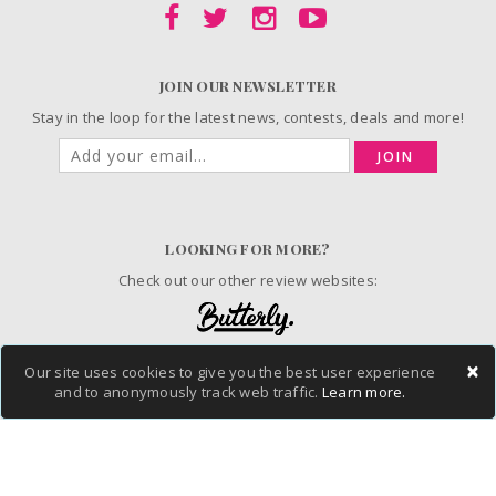
JOIN OUR NEWSLETTER
Stay in the loop for the latest news, contests, deals and more!
JOIN
LOOKING FOR MORE?
Check out our other review websites:
×
Our site uses cookies to give you the best user experience
© 2006-2026 ChickAdvisor Inc. All Rights Reserved.
and to anonymously track web traffic.
Learn more.