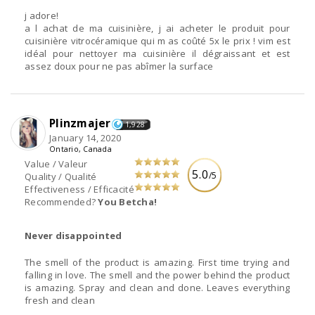
j adore!
a l achat de ma cuisinière, j ai acheter le produit pour
cuisinière vitrocéramique qui m as coûté 5x le prix ! vim est
idéal pour nettoyer ma cuisinière il dégraissant et est
assez doux pour ne pas abîmer la surface
Plinzmajer
1,928
January 14, 2020
Ontario, Canada
Value / Valeur
5.0
/5
Quality / Qualité
Effectiveness / Efficacité
Recommended?
You Betcha!
Never disappointed
The smell of the product is amazing. First time trying and
falling in love. The smell and the power behind the product
is amazing. Spray and clean and done. Leaves everything
fresh and clean