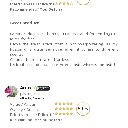
Effectiveness / Efficacité
Recommended?
You Betcha!
Great product
Great product line. Thank you Family Rated for sending this
to me for free.
I love the fresh scent, that is not overpowering, as my
husband is quite sensitive when it comes to different
scents.
Cleans off the surface effortless.
It's bottle is made out of recycled plastic which is fantastic!
Anicci
1,477
July 18, 2019
Alberta, Canada
Value / Valeur
5.0
/5
Quality / Qualité
Effectiveness / Efficacité
Recommended?
You Betcha!