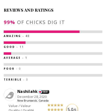
REVIEWS AND RATINGS
99%
OF CHICKS DIG IT
AMAZING
- 40
GOOD
- 11
AVERAGE
- 1
POOR
- 0
TERRIBLE
- 0
Nashilahk
364
December 28, 2020
New Brunswick, Canada
Value / Valeur
5.0
/5
Quality / Qualité