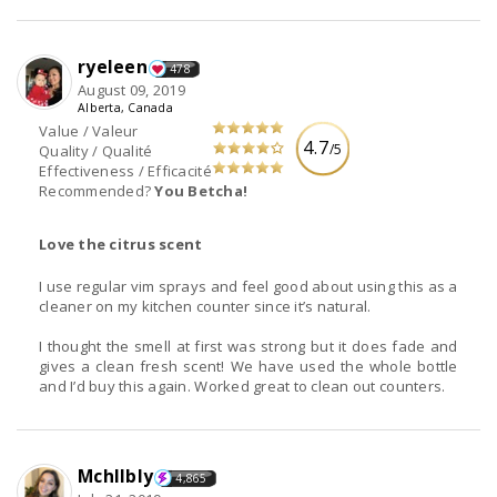
ryeleen
478
August 09, 2019
Alberta, Canada
Value / Valeur
4.7
/5
Quality / Qualité
Effectiveness / Efficacité
Recommended?
You Betcha!
Love the citrus scent
I use regular vim sprays and feel good about using this as a
cleaner on my kitchen counter since it’s natural.
I thought the smell at first was strong but it does fade and
gives a clean fresh scent! We have used the whole bottle
and I’d buy this again. Worked great to clean out counters.
Mchllbly
4,865