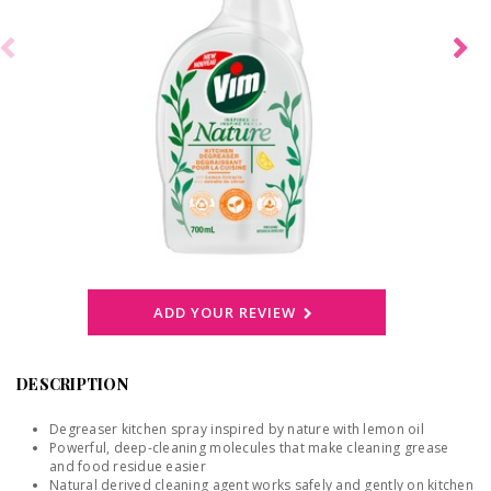
ADD YOUR REVIEW
DESCRIPTION
Degreaser kitchen spray inspired by nature with lemon oil
Powerful, deep-cleaning molecules that make cleaning grease
and food residue easier
Natural derived cleaning agent works safely and gently on kitchen