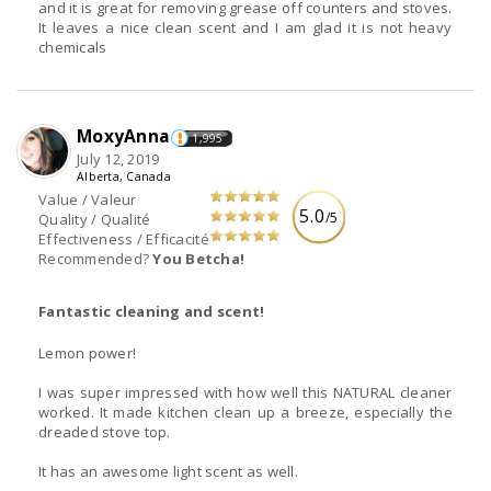
and it is great for removing grease off counters and stoves.
It leaves a nice clean scent and I am glad it is not heavy
chemicals
MoxyAnna
1,995
July 12, 2019
Alberta, Canada
Value / Valeur
5.0
/5
Quality / Qualité
Effectiveness / Efficacité
Recommended?
You Betcha!
Fantastic cleaning and scent!
Lemon power!
I was super impressed with how well this NATURAL cleaner
worked. It made kitchen clean up a breeze, especially the
dreaded stove top.
It has an awesome light scent as well.