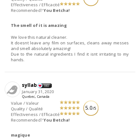
Effectiveness / Efficacité
Recommended?
You Betcha!
The smell of it is amazing
We love this natural cleaner.
It doesnt leave any film on surfaces, cleans away messes
and smell absolutely amazing!
Due to the natural ingredients I find it isnt irritating to my
hands.
syllab
180
January 31, 2020
Quebec, Canada
Value / Valeur
5.0
/5
Quality / Qualité
Effectiveness / Efficacité
Recommended?
You Betcha!
magique