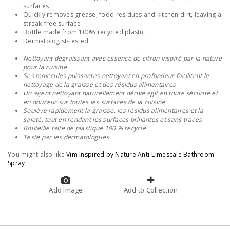
surfaces
Quickly removes grease, food residues and kitchen dirt, leaving a
streak-free surface
Bottle made from 100% recycled plastic
Dermatologist-tested
Nettoyant dégraissant avec essence de citron inspiré par la nature
pour la cuisine
Ses molécules puissantes nettoyant en profondeur facilitent le
nettoyage de la graisse et des résidus alimentaires
Un agent nettoyant naturellement dérivé agit en toute sécurité et
en douceur sur toutes les surfaces de la cuisine
Soulève rapidement la graisse, les résidus alimentaires et la
saleté, tout en rendant les surfaces brillantes et sans traces
Bouteille faite de plastique 100 % recyclé
Testé par les dermatologues
You might also like
Vim Inspired by Nature Anti-Limescale Bathroom
Spray
Add Image
Add to Collection