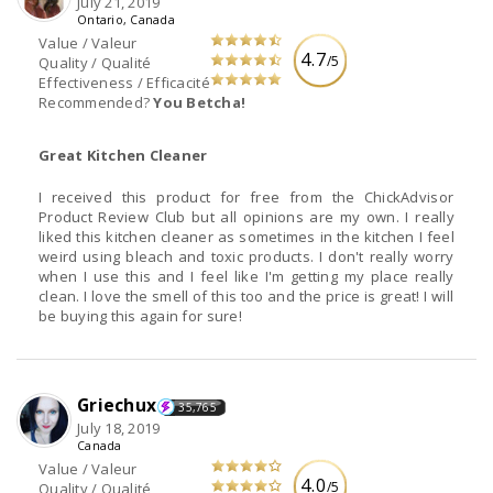
July 21, 2019
Ontario, Canada
Value / Valeur
4.7
/5
Quality / Qualité
Effectiveness / Efficacité
Recommended?
You Betcha!
Great Kitchen Cleaner
I received this product for free from the ChickAdvisor
Product Review Club but all opinions are my own. I really
liked this kitchen cleaner as sometimes in the kitchen I feel
weird using bleach and toxic products. I don't really worry
when I use this and I feel like I'm getting my place really
clean. I love the smell of this too and the price is great! I will
be buying this again for sure!
Griechux
35,765
July 18, 2019
Canada
Value / Valeur
4.0
/5
Quality / Qualité