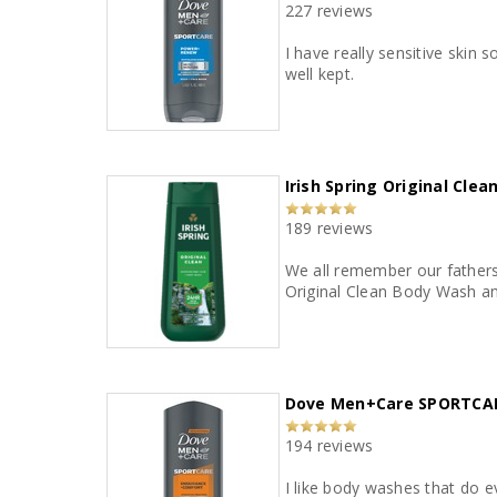
227 reviews
I have really sensitive skin so I have to be ca
well kept.
Irish Spring Original Cle
189 reviews
We all remember our fathers 
Original Clean Body Wash and
Dove Men+Care SPORTCAR
194 reviews
I like body washes that do e