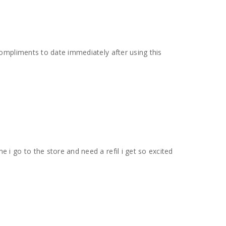
compliments to date immediately after using this
 i go to the store and need a refil i get so excited