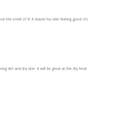
ve the smell of it! It leaves his skin feeling good. It’s
ng dirt and dry skin. It will be great at the dry heat