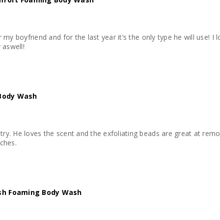
r my boyfriend and for the last year it’s the only type he will use! I lo
 aswell!
 Body Wash
try. He loves the scent and the exfoliating beads are great at removi
ches.
esh Foaming Body Wash