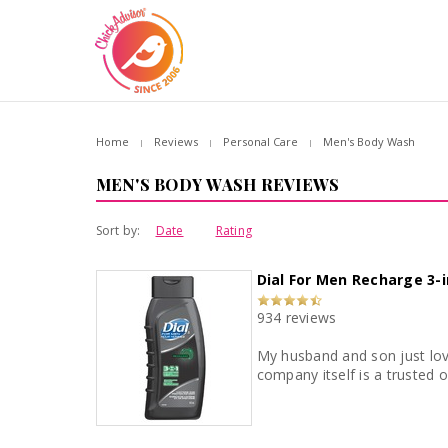
Home
Reviews
Personal Care
Men's Body Wash
MEN'S BODY WASH REVIEWS
Sort by:
Date
Rating
Dial For Men Recharge 3-
934 reviews
My husband and son just loved this product. The smell, the lather and I loved the price point
company itself is a trusted 