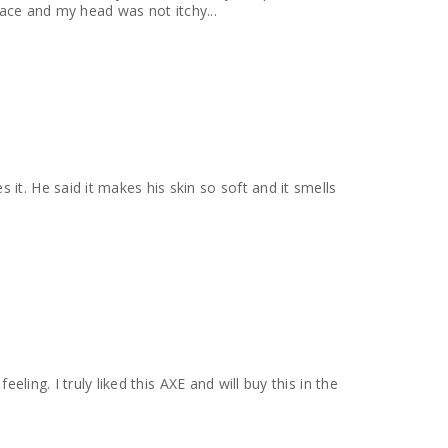
 face and my head was not itchy...
it. He said it makes his skin so soft and it smells
eling. I truly liked this AXE and will buy this in the