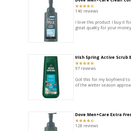
140 reviews
I love this product I buy it fo
great quality for your money
Irish Spring Active Scrub
97 reviews
Got this for my boyfriend to 
of the winter season approa
Dove Men+Care Extra Fr
128 reviews