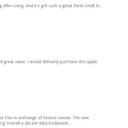
fter using. And it's got such a great fresh smell to
for free in exchange of honest review. The new
ing. Overall a decent daily bodywash...