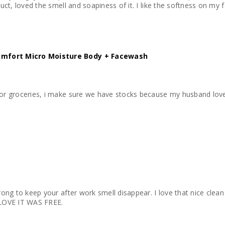
oduct, loved the smell and soapiness of it. I like the softness on my
omfort Micro Moisture Body + Facewash
for groceries, i make sure we have stocks because my husband loves 
rong to keep your after work smell disappear. I love that nice clean fe
I LOVE IT WAS FREE.