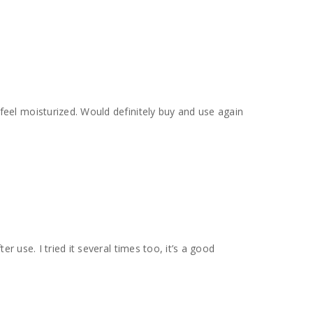
er use. I tried it several times too, it’s a good