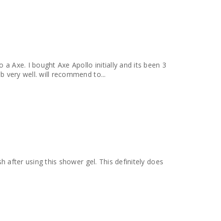
 a Axe. I bought Axe Apollo initially and its been 3
b very well. will recommend to...
sh after using this shower gel. This definitely does