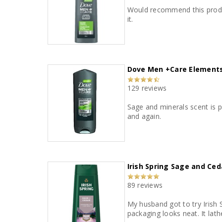
Would recommend this product
it.
Dove Men +Care Elements
129 reviews
Sage and minerals scent is phenomenal. Leaves skin feeling clean and refreshed. Great price and great
and again.
Irish Spring Sage and Ce
89 reviews
My husband got to try Irish
packaging looks neat. It lath