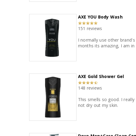
AXE YOU Body Wash
151 reviews
I normally use other brand's 
months its amazing, I am in l
AXE Gold Shower Gel
148 reviews
This smells so good. I really
not dry out my skin.
Dove Men+Care Clean Co