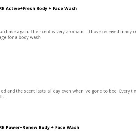
E Active+Fresh Body + Face Wash
 purchase again. The scent is very aromatic - I have received many 
rage for a body wash.
d and the scent lasts all day even when ive gone to bed. Every time
ls.
E Power+Renew Body + Face Wash