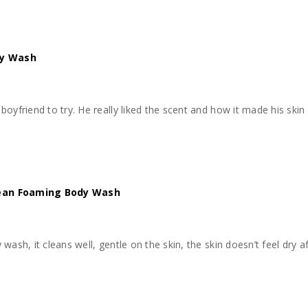
dy Wash
kin feel moisturized. Would definitely buy and use again
lean Foaming Body Wash
ash, it cleans well, gentle on the skin, the skin doesn’t feel dry aft