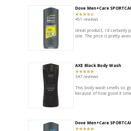
Dove Men+Care SPORTCAR
451 reviews
Great product, I'd certainly
one. The price is pretty ave
AXE Black Body Wash
347 reviews
This body wash smells so goo
because of how good it smel
Dove Men+Care SPORTCAR