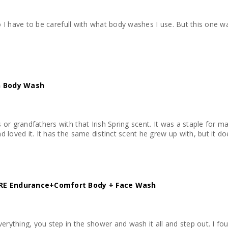
refull with what body washes I use. But this one wasnt harsh and it left my skin feeling hydrated and
an Body Wash
or grandfathers with that Irish Spring scent. It was a staple for m
 loved it. It has the same distinct scent he grew up with, but it do
E Endurance+Comfort Body + Face Wash
verything, you step in the shower and wash it all and step out. I fo