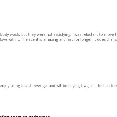
body wash, but they were not satisfying. I was reluctant to move to
ove with it. The scent is amazing and last for longer. It does the jo
 enjoy using this shower gel and will be buying it again. I feel so fre
mfort Foaming Body Wash