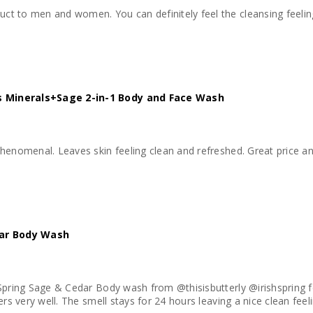
 to men and women. You can definitely feel the cleansing feeling a
 Minerals+Sage 2-in-1 Body and Face Wash
 value. I would definetly purchase this again
dar Body Wash
 Spring Sage & Cedar Body wash from @thisisbutterly @irishspring 
ers very well. The smell stays for 24 hours leaving a nice clean feel