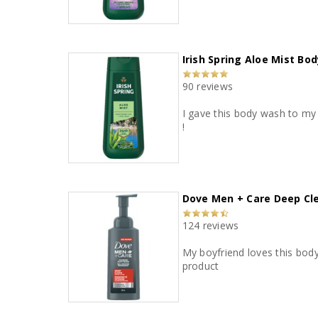
Irish Spring Aloe Mist Bo
90 reviews
I gave this body wash to my boyfriend to try. He really liked the scent and how it made his s
!
Dove Men + Care Deep C
124 reviews
My boyfriend loves this body w
product