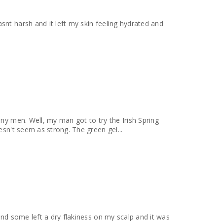
any men. Well, my man got to try the Irish Spring
esn't seem as strong. The green gel...
und some left a dry flakiness on my scalp and it was