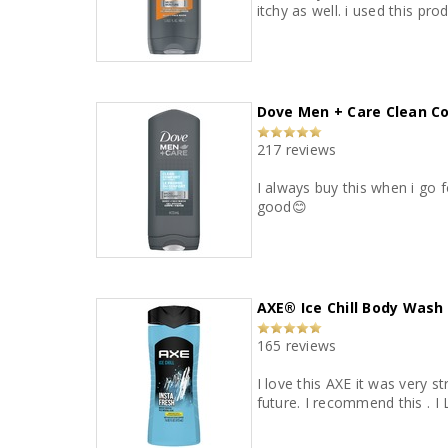
itchy as well. i used this pr
Dove Men + Care Clean C
217 reviews
I always buy this when i go 
good😊
AXE® Ice Chill Body Wash
165 reviews
I love this AXE it was very st
future. I recommend this . 