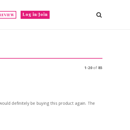
Log in/Join
REVIEW
1-20
of
85