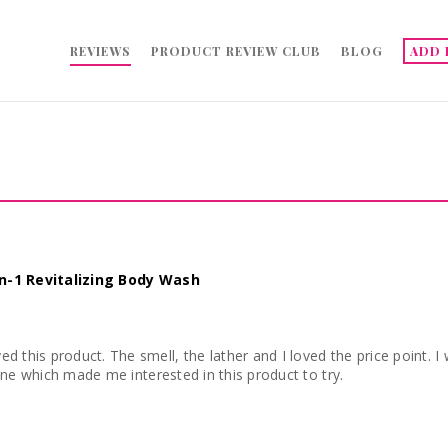
REVIEWS
PRODUCT REVIEW CLUB
BLOG
ADD 
in-1 Revitalizing Body Wash
. I would definitely be buying this product again. The
one which made me interested in this product to try.