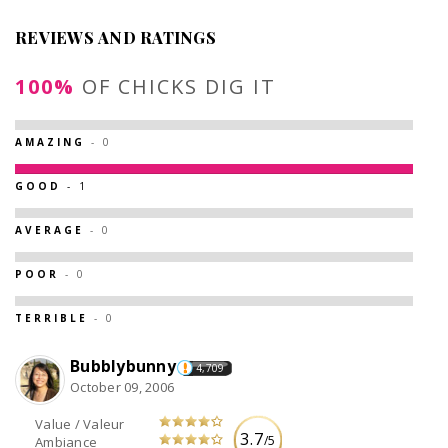
REVIEWS AND RATINGS
100%
OF CHICKS DIG IT
AMAZING
- 0
GOOD
- 1
AVERAGE
- 0
POOR
- 0
TERRIBLE
- 0
Bubblybunny
4,709
October 09, 2006
Value / Valeur
3.7
/5
Ambiance