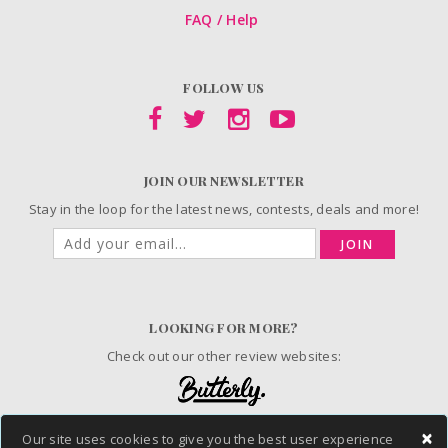
FAQ / Help
FOLLOW US
JOIN OUR NEWSLETTER
Stay in the loop for the latest news, contests, deals and more!
JOIN
LOOKING FOR MORE?
Check out our other review websites:
×
Our site uses cookies to give you the best user experience