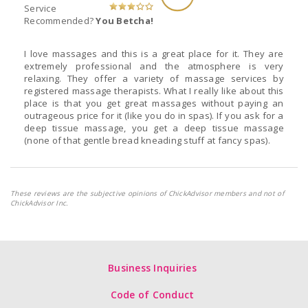
Service
Recommended?
You Betcha!
I love massages and this is a great place for it. They are
extremely professional and the atmosphere is very
relaxing. They offer a variety of massage services by
registered massage therapists. What I really like about this
place is that you get great massages without paying an
outrageous price for it (like you do in spas). If you ask for a
deep tissue massage, you get a deep tissue massage
(none of that gentle bread kneading stuff at fancy spas).
These reviews are the subjective opinions of ChickAdvisor members and not of
ChickAdvisor Inc.
Business Inquiries
Code of Conduct