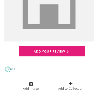
ADD YOUR REVIEW
Add Image
Add to Collection