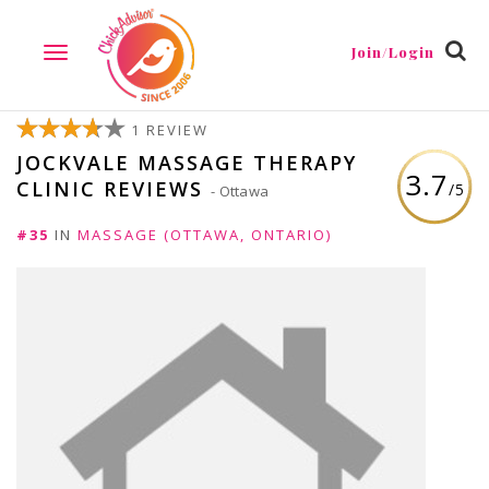
Join/Login
TOGGLE
NAVIGATION
1 REVIEW
JOCKVALE MASSAGE THERAPY
3.7
CLINIC REVIEWS
/5
- Ottawa
#35
IN
MASSAGE (OTTAWA, ONTARIO)