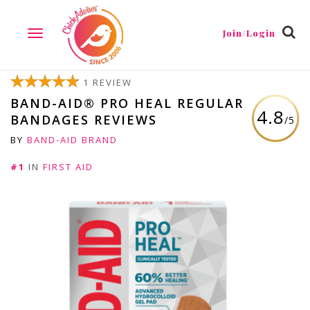
Join/Login
TOGGLE
NAVIGATION
1 REVIEW
BAND-AID® PRO HEAL REGULAR
4.8
BANDAGES REVIEWS
/5
BY
BAND-AID BRAND
#1
IN
FIRST AID