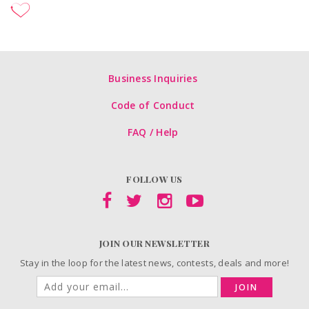
Business Inquiries
Code of Conduct
FAQ / Help
FOLLOW US
JOIN OUR NEWSLETTER
Stay in the loop for the latest news, contests, deals and more!
JOIN