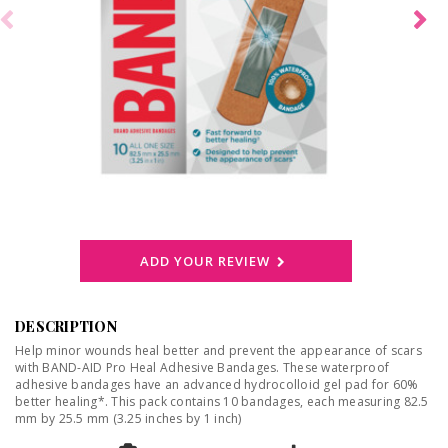
ADD YOUR REVIEW
DESCRIPTION
Help minor wounds heal better and prevent the appearance of scars
with BAND-AID Pro Heal Adhesive Bandages. These waterproof
adhesive bandages have an advanced hydrocolloid gel pad for 60%
better healing*. This pack contains 10 bandages, each measuring 82.5
mm by 25.5 mm (3.25 inches by 1 inch)