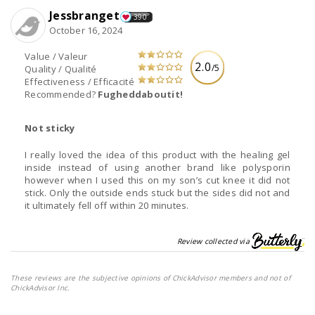
Jessbranget
390
October 16, 2024
Value / Valeur
2.0
/5
Quality / Qualité
Effectiveness / Efficacité
Recommended?
Fugheddaboutit!
Not sticky
I really loved the idea of this product with the healing gel
inside instead of using another brand like polysporin
however when I used this on my son’s cut knee it did not
stick. Only the outside ends stuck but the sides did not and
it ultimately fell off within 20 minutes.
Review collected via
These reviews are the subjective opinions of ChickAdvisor members and not of
ChickAdvisor Inc.