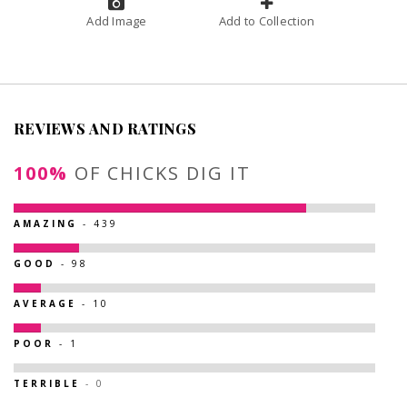
Add Image
Add to Collection
REVIEWS AND RATINGS
100%
OF CHICKS DIG IT
AMAZING
- 439
GOOD
- 98
AVERAGE
- 10
POOR
- 1
TERRIBLE
- 0