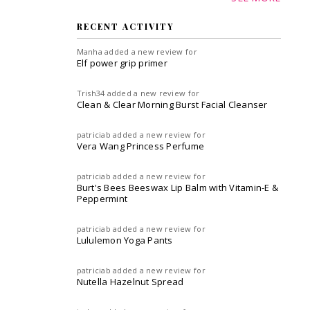
RECENT ACTIVITY
Manha
added a new review for
Elf power grip primer
Trish34
added a new review for
Clean & Clear Morning Burst Facial Cleanser
patriciab
added a new review for
Vera Wang Princess Perfume
patriciab
added a new review for
Burt's Bees Beeswax Lip Balm with Vitamin-E &
Peppermint
patriciab
added a new review for
Lululemon Yoga Pants
patriciab
added a new review for
Nutella Hazelnut Spread