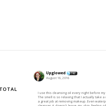
Upglowed
746
August 16, 2016
 TOTAL
I use this cleansing oil every night before my
The smell is so relaxing that I actually take 
a great job at removing makeup. Even waterp
cleanser it doesn't leave my skin feeling oi