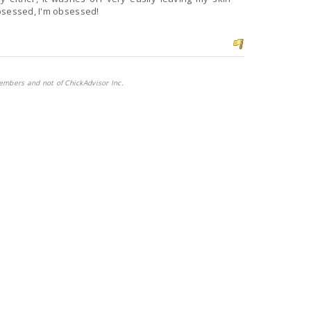
bsessed, I'm obsessed!
embers and not of ChickAdvisor Inc.