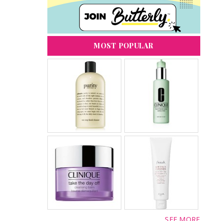
MOST POPULAR
SEE MORE