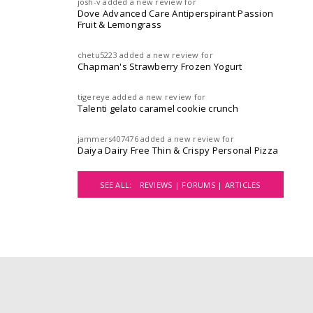
josh-v
added a new review for
Dove Advanced Care Antiperspirant Passion
Fruit & Lemongrass
chetu5223
added a new review for
Chapman's Strawberry Frozen Yogurt
tigereye
added a new review for
Talenti gelato caramel cookie crunch
jammers407476
added a new review for
Daiya Dairy Free Thin & Crispy Personal Pizza
SEE ALL:
REVIEWS |
FORUMS |
ARTICLES