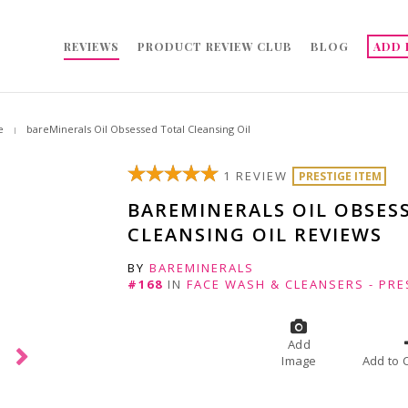
REVIEWS
PRODUCT REVIEW CLUB
BLOG
ADD 
e
bareMinerals Oil Obsessed Total Cleansing Oil
1 REVIEW
PRESTIGE ITEM
BAREMINERALS OIL OBSES
CLEANSING OIL REVIEWS
BY
BAREMINERALS
#168
IN
FACE WASH & CLEANSERS - PRE
Add
Image
A