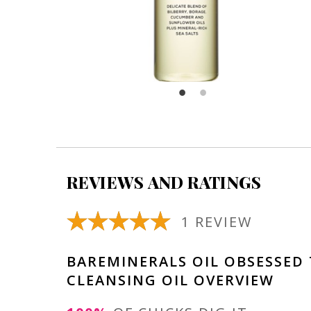
REVIEWS AND RATINGS
1 REVIEW
BAREMINERALS OIL OBSESSED
CLEANSING OIL OVERVIEW