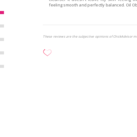
feeling smooth and perfectly balanced. Oil O
These reviews are the subjective opinions of ChickAdvisor m