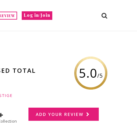
Log in/Join
REVIEW
5.0
SED TOTAL
/5
STIGE
ADD YOUR REVIEW
dd to Collection