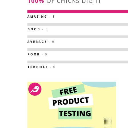
100%
OF CHICKS DIG IT
AMAZING
- 1
GOOD
- 0
AVERAGE
- 0
POOR
- 0
TERRIBLE
- 0