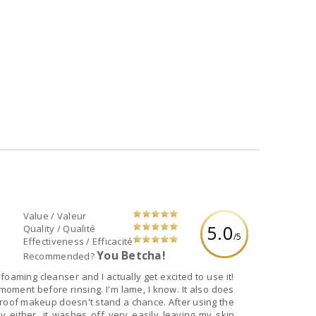
Value / Valeur
5.0
Quality / Qualité
/5
Effectiveness / Efficacité
You Betcha!
Recommended?
 foaming cleanser and I actually get excited to use it!
a moment before rinsing. I'm lame, I know. It also does
roof makeup doesn't stand a chance. After using the
ly either, it washes off very easily leaving my skin