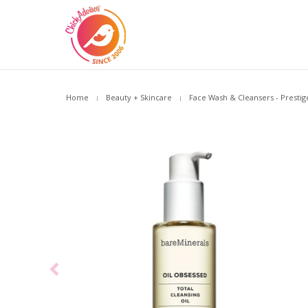
Home
Beauty + Skincare
Face Wash & Cleansers - Prestig