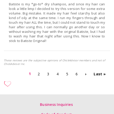
Batiste is my *go-to* dry shampoo, and since my hair can
look a little limp I decided to try this version for some extra
volume. Big mistake. It made my hair feel starchy but also
kind of oily at the same time. I run my fingers through and
touch my hair ALL the time, but I could not stand to touch my
hair after using this. I can normally go another day or so
without washing my hair with the original Batiste, but I had
to wash my hair that night after using this. Now I know to
stick to Batiste Original!
These reviews are the subjective opinions of ChickAdvisor members and not of
ChickAdvisor Inc.
1
2
3
4
5
6
›
Last »
Business Inquiries