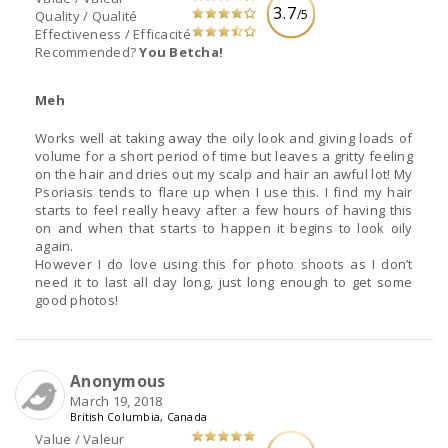
3.7
/5
Quality / Qualité
Effectiveness / Efficacité
Recommended?
You Betcha!
Meh
Works well at taking away the oily look and giving loads of
volume for a short period of time but leaves a gritty feeling
on the hair and dries out my scalp and hair an awful lot! My
Psoriasis tends to flare up when I use this. I find my hair
starts to feel really heavy after a few hours of having this
on and when that starts to happen it begins to look oily
again.
However I do love using this for photo shoots as I don’t
need it to last all day long, just long enough to get some
good photos!
Anonymous
March 19, 2018
British Columbia, Canada
Value / Valeur