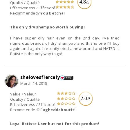
4.8
/5
Quality / Qualité
Effectiveness / Efficacité
Recommended?
You Betcha!
The only dry shampoo worth buying!
I have super oily hair even on the 2nd day. I've tried
numerous brands of dry shampoo and this is one I'll buy
again and again. I recently tried a new brand and HATED it.
Batiste is the only way to go!
shelovesfiercely
355
March 14, 2018
Value / Valeur
2.0
/5
Quality / Qualité
Effectiveness / Efficacité
Recommended?
Fugheddaboutit!
Loyal Batiste User but not for this product!