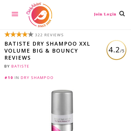
Join/Login
TOGGLE
NAVIGATION
322 REVIEWS
BATISTE DRY SHAMPOO XXL
4.2
VOLUME BIG & BOUNCY
/5
REVIEWS
BY
BATISTE
#10
IN
DRY SHAMPOO