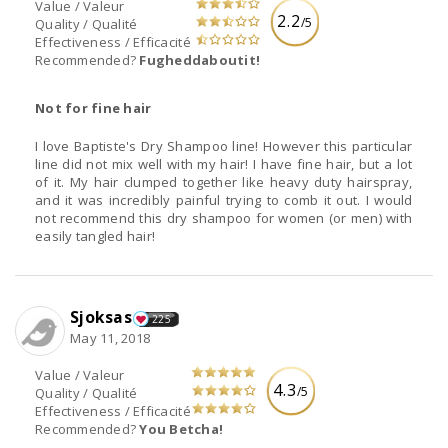
Value / Valeur
2.2
/5
Quality / Qualité
Effectiveness / Efficacité
Recommended?
Fugheddaboutit!
Not for fine hair
I love Baptiste's Dry Shampoo line! However this particular
line did not mix well with my hair! I have fine hair, but a lot
of it. My hair clumped together like heavy duty hairspray,
and it was incredibly painful trying to comb it out. I would
not recommend this dry shampoo for women (or men) with
easily tangled hair!
Sjoksas
225
May 11, 2018
Value / Valeur
4.3
/5
Quality / Qualité
Effectiveness / Efficacité
Recommended?
You Betcha!