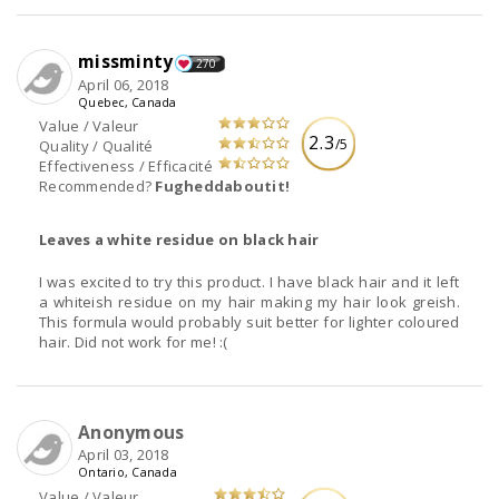
missminty
270
April 06, 2018
Quebec, Canada
Value / Valeur
2.3
/5
Quality / Qualité
Effectiveness / Efficacité
Recommended?
Fugheddaboutit!
Leaves a white residue on black hair
I was excited to try this product. I have black hair and it left
a whiteish residue on my hair making my hair look greish.
This formula would probably suit better for lighter coloured
hair. Did not work for me! :(
Anonymous
April 03, 2018
Ontario, Canada
Value / Valeur