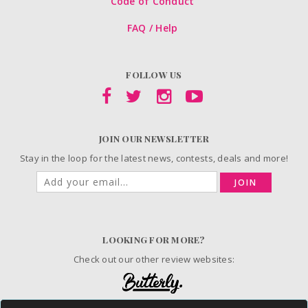
Code of Conduct
FAQ / Help
FOLLOW US
JOIN OUR NEWSLETTER
Stay in the loop for the latest news, contests, deals and more!
JOIN
LOOKING FOR MORE?
Check out our other review websites: