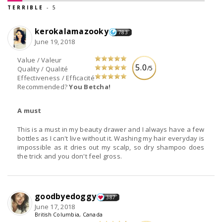
TERRIBLE
- 5
kerokalamazooky
783
June 19, 2018
Value / Valeur
5.0
/5
Quality / Qualité
Effectiveness / Efficacité
Recommended?
You Betcha!
A must
This is a must in my beauty drawer and I always have a few
bottles as I can't live without it. Washing my hair everyday is
impossible as it dries out my scalp, so dry shampoo does
the trick and you don't feel gross.
goodbyedoggy
387
June 17, 2018
British Columbia, Canada