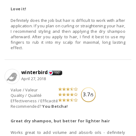
Love it!
Definitely does the job but hair is difficult to work with after
application. If you plan on curling or straightening your hair,
I recommend styling and then applying the dry shampoo
afterward. After you apply to hair, I find it best to use my
fingers to rub it into my scalp for maximal, long lasting
effect.
winterbird
190
April 27, 2018
Value / Valeur
3.7
/5
Quality / Qualité
Effectiveness / Efficacité
Recommended?
You Betcha!
Great dry shampoo, but better for lighter hair
Works great to add volume and absorb oils - definitely