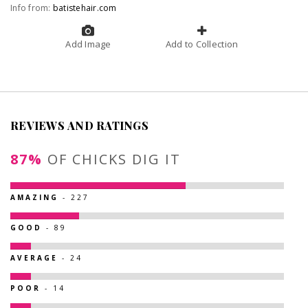
Info from:
batistehair.com
Add Image
Add to Collection
REVIEWS AND RATINGS
87%
OF CHICKS DIG IT
AMAZING
- 227
GOOD
- 89
AVERAGE
- 24
POOR
- 14