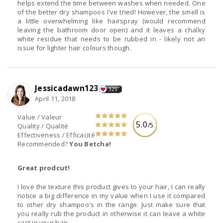
helps extend the time between washes when needed. One
of the better dry shampoos I've tried! However, the smell is
a little overwhelming like hairspray (would recommend
leaving the bathroom door open) and it leaves a chalky
white residue that needs to be rubbed in - likely not an
issue for lighter hair colours though.
Jessicadawn123
325
April 11, 2018
Value / Valeur
5.0
/5
Quality / Qualité
Effectiveness / Efficacité
Recommended?
You Betcha!
Great prodcut!
I love the texture this product gives to your hair, I can really
notice a big difference in my value when I use it compared
to other dry shampoo's in the range. Just make sure that
you really rub the product in otherwise it can leave a white
cast in your hair