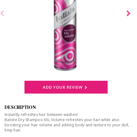
ADD YOUR REVIEW
DESCRIPTION
Instantly refreshes hair between washes!
Batiste Dry Shampoo XXL Volume refreshes your hair while also
boosting your hair volume and adding body and texture to your dull,
limp hair.