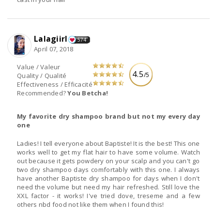
Lalagiirl
574
April 07, 2018
Value / Valeur
4.5
/5
Quality / Qualité
Effectiveness / Efficacité
Recommended?
You Betcha!
My favorite dry shampoo brand but not my every day
one
Ladies! I tell everyone about Baptiste! It is the best! This one
works well to get my flat hair to have some volume. Watch
out because it gets powdery on your scalp and you can't go
two dry shampoo days comfortably with this one. I always
have another Baptiste dry shampoo for days when I don't
need the volume but need my hair refreshed. Still love the
XXL factor - it works! I've tried dove, treseme and a few
others nbd food not like them when I found this!