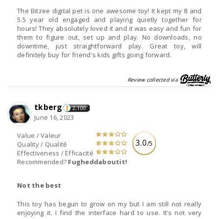
The Bitzee digital pet is one awesome toy! It kept my 8 and
5.5 year old engaged and playing quietly together for
hours! They absolutely loved it and it was easy and fun for
them to figure out, set up and play. No downloads, no
downtime, just straightforward play. Great toy, will
definitely buy for friend's kids gifts going forward.
Review collected via
tkberg
2,100
June 16, 2023
Value / Valeur
3.0
/5
Quality / Qualité
Effectiveness / Efficacité
Recommended?
Fugheddaboutit!
Not the best
This toy has begun to grow on my but I am still not really
enjoying it. I find the interface hard to use. It’s not very