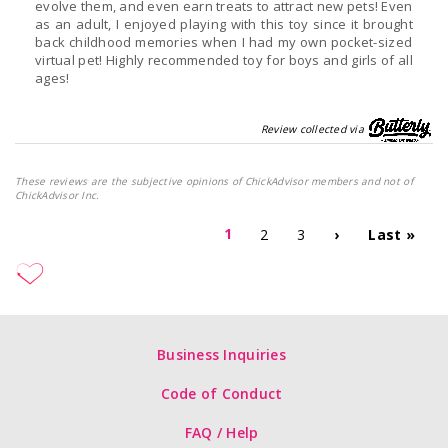
evolve them, and even earn treats to attract new pets! Even
as an adult, I enjoyed playing with this toy since it brought
back childhood memories when I had my own pocket-sized
virtual pet! Highly recommended toy for boys and girls of all
ages!
Review collected via
These reviews are the subjective opinions of ChickAdvisor members and not of
ChickAdvisor Inc.
1
2
3
›
Last »
Business Inquiries
Code of Conduct
FAQ / Help