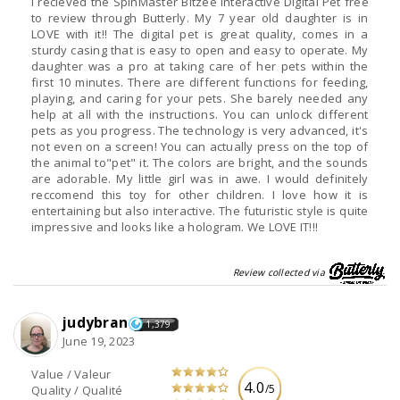
I recieved the SpinMaster Bitzee Interactive Digital Pet free
to review through Butterly. My 7 year old daughter is in
LOVE with it!! The digital pet is great quality, comes in a
sturdy casing that is easy to open and easy to operate. My
daughter was a pro at taking care of her pets within the
first 10 minutes. There are different functions for feeding,
playing, and caring for your pets. She barely needed any
help at all with the instructions. You can unlock different
pets as you progress. The technology is very advanced, it's
not even on a screen! You can actually press on the top of
the animal to"pet" it. The colors are bright, and the sounds
are adorable. My little girl was in awe. I would definitely
reccomend this toy for other children. I love how it is
entertaining but also interactive. The futuristic style is quite
impressive and looks like a hologram. We LOVE IT!!!
Review collected via
judybran
1,379
June 19, 2023
Value / Valeur
4.0
/5
Quality / Qualité