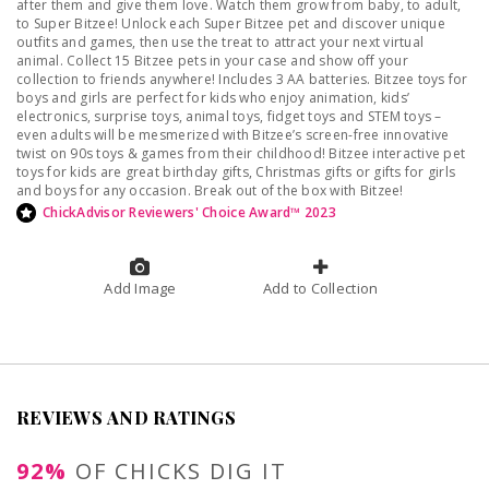
after them and give them love. Watch them grow from baby, to adult,
to Super Bitzee! Unlock each Super Bitzee pet and discover unique
outfits and games, then use the treat to attract your next virtual
animal. Collect 15 Bitzee pets in your case and show off your
collection to friends anywhere! Includes 3 AA batteries. Bitzee toys for
boys and girls are perfect for kids who enjoy animation, kids’
electronics, surprise toys, animal toys, fidget toys and STEM toys –
even adults will be mesmerized with Bitzee’s screen-free innovative
twist on 90s toys & games from their childhood! Bitzee interactive pet
toys for kids are great birthday gifts, Christmas gifts or gifts for girls
and boys for any occasion. Break out of the box with Bitzee!
ChickAdvisor Reviewers' Choice Award™ 2023
Add Image
Add to Collection
REVIEWS AND RATINGS
92%
OF CHICKS DIG IT