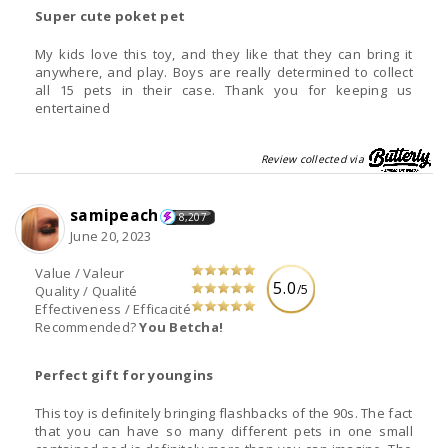
Super cute poket pet
My kids love this toy, and they like that they can bring it
anywhere, and play. Boys are really determined to collect
all 15 pets in their case. Thank you for keeping us
entertained
Review collected via
samipeach
8,207
June 20, 2023
Value / Valeur
5.0
/5
Quality / Qualité
Effectiveness / Efficacité
Recommended?
You Betcha!
Perfect gift for youngins
This toy is definitely bringing flashbacks of the 90s. The fact
that you can have so many different pets in one small