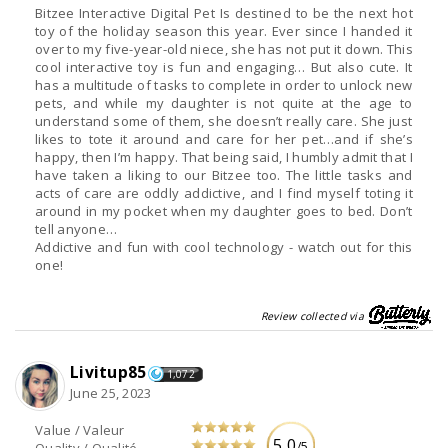
Bitzee Interactive Digital Pet Is destined to be the next hot
toy of the holiday season this year. Ever since I handed it
over to my five-year-old niece, she has not put it down. This
cool interactive toy is fun and engaging… But also cute. It
has a multitude of tasks to complete in order to unlock new
pets, and while my daughter is not quite at the age to
understand some of them, she doesn’t really care. She just
likes to tote it around and care for her pet…and if she’s
happy, then I’m happy. That being said, I humbly admit that I
have taken a liking to our Bitzee too. The little tasks and
acts of care are oddly addictive, and I find myself toting it
around in my pocket when my daughter goes to bed. Don’t
tell anyone…
Addictive and fun with cool technology - watch out for this
one!
Review collected via
Livitup85
1,072
June 25, 2023
Value / Valeur
5.0
/5