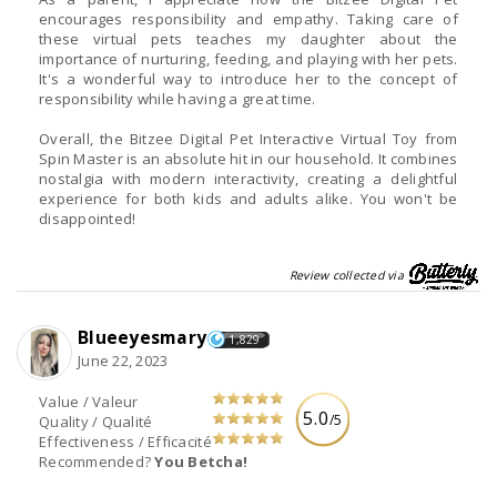
encourages responsibility and empathy. Taking care of
these virtual pets teaches my daughter about the
importance of nurturing, feeding, and playing with her pets.
It's a wonderful way to introduce her to the concept of
responsibility while having a great time.
Overall, the Bitzee Digital Pet Interactive Virtual Toy from
Spin Master is an absolute hit in our household. It combines
nostalgia with modern interactivity, creating a delightful
experience for both kids and adults alike. You won't be
disappointed!
Review collected via
Blueeyesmary
1,829
June 22, 2023
Value / Valeur
5.0
/5
Quality / Qualité
Effectiveness / Efficacité
Recommended?
You Betcha!