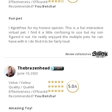
Effectiveness / Efficacité
Recommended?
You Betcha!
Fun pet
I #gotitfree for my honest opinion. This is a fun interactive
virtual pet. I find it a little confusing to use but my son
figured it out. He really enjoyed the multiple pets he can
have with it. I do find it to be fairly loud.
Review collected via
Thebrazenhead
1,977
June 19, 2023
Value / Valeur
5.0
/5
Quality / Qualité
Effectiveness / Efficacité
Recommended?
You Betcha!
Amazing Toy!