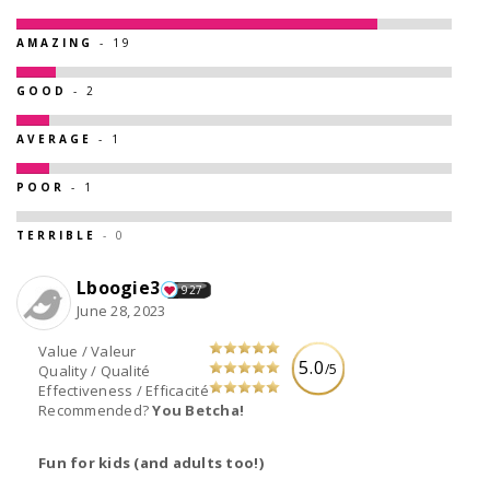
AMAZING
- 19
GOOD
- 2
AVERAGE
- 1
POOR
- 1
TERRIBLE
- 0
Lboogie3
927
June 28, 2023
Value / Valeur
5.0
/5
Quality / Qualité
Effectiveness / Efficacité
Recommended?
You Betcha!
Fun for kids (and adults too!)