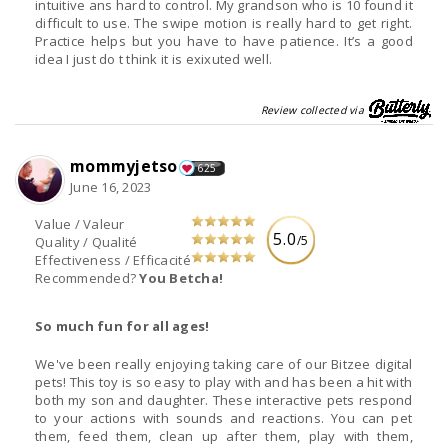
intuitive ans hard to control. My grandson who is 10 found it
difficult to use. The swipe motion is really hard to get right.
Practice helps but you have to have patience. It’s a good
idea I just do t think it is exixuted well.
Review collected via
mommyjetso
625
June 16, 2023
Value / Valeur
5.0
/5
Quality / Qualité
Effectiveness / Efficacité
Recommended?
You Betcha!
So much fun for all ages!
We've been really enjoying taking care of our Bitzee digital
pets! This toy is so easy to play with and has been a hit with
both my son and daughter. These interactive pets respond
to your actions with sounds and reactions. You can pet
them, feed them, clean up after them, play with them,