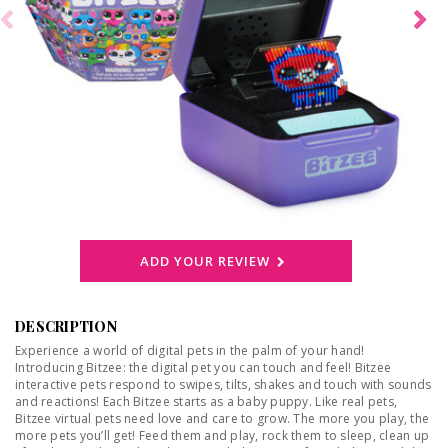
ADD YOUR REVIEW
DESCRIPTION
Experience a world of digital pets in the palm of your hand!
Introducing Bitzee: the digital pet you can touch and feel! Bitzee
interactive pets respond to swipes, tilts, shakes and touch with sounds
and reactions! Each Bitzee starts as a baby puppy. Like real pets,
Bitzee virtual pets need love and care to grow. The more you play, the
more pets you’ll get! Feed them and play, rock them to sleep, clean up