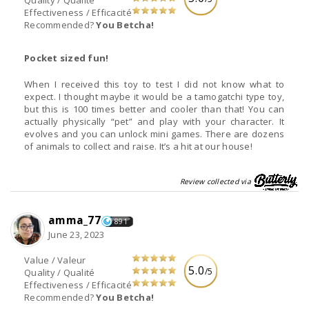
Quality / Qualité
Effectiveness / Efficacité
Recommended?
You Betcha!
Pocket sized fun!
When I received this toy to test I did not know what to
expect. I thought maybe it would be a tamogatchi type toy,
but this is 100 times better and cooler than that! You can
actually physically “pet” and play with your character. It
evolves and you can unlock mini games. There are dozens
of animals to collect and raise. It’s a hit at our house!
Review collected via
amma_77
891
June 23, 2023
Value / Valeur
5.0
/5
Quality / Qualité
Effectiveness / Efficacité
Recommended?
You Betcha!