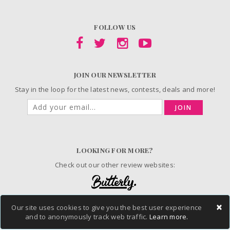
FOLLOW US
JOIN OUR NEWSLETTER
Stay in the loop for the latest news, contests, deals and more!
JOIN
LOOKING FOR MORE?
Check out our other review websites:
×
Our site uses cookies to give you the best user experience
© 2006-2026 ChickAdvisor Inc. All Rights Reserved.
and to anonymously track web traffic.
Learn more.