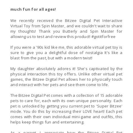
much fun for all ages!
We recently received the Bitzee Digital Pet Interactive
Virtual Toy from Spin Master, and we couldn't wait to share
my thoughts! Thank you Butterly and Spin Master for
allowing us to test and review this product! #gotitforfree
If you were a '90s kid like me, this adorable virtual pet toy is
sure to give you a delightful dose of nostalgia It's like a
blast from the past, but with a modern twist!
My daughter absolutely adores it! She's captivated by the
physical interaction this toy offers. Unlike other virtual pet
games, the Bitzee Digital Pet allows her to physically touch
and interact with her pets and see them come to life.
The Bitzee Digital Pet comes with a collection of 15 adorable
pets to care for, each with its own unique personality. Each
pet is unlocked by getting you current pet to 'Super Bitzee'
mode. You do this by increasing their LOVE heart! Each pet
comes with their own individual mini-game and outfits, this
helps keep things fun and entertaining.
As a parent, I appreciate how the Bitzee Digital Pet