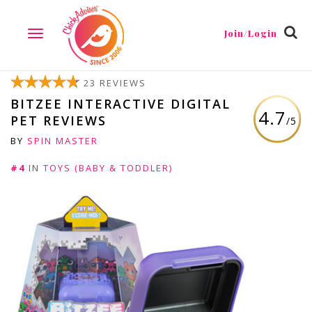
Join/Login
TOGGLE
NAVIGATION
23 REVIEWS
BITZEE INTERACTIVE DIGITAL
4.7
PET REVIEWS
/5
BY
SPIN MASTER
#4
IN
TOYS (BABY & TODDLER)