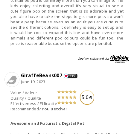
contained pod is definitely more than you can imagine. The
kids enjoy collecting and overall it’s very visual to see a
cute figure pop on the screen that is so adorable and yet
you also have to take the steps to get more pets so won’t
hear a peep because even as an adult you are curious to
see the different options. It definitely is easy to set up and
it would be cool to expand this line and have even more
animals and different pod colours could be fun too. The
price is reasonable because the options are plentiful.
Review collected via
GiraffeBeans007
315
June 19, 2023
Value / Valeur
5.0
/5
Quality / Qualité
Effectiveness / Efficacité
Recommended?
You Betcha!
Awesome and Futuristic Digital Pet!