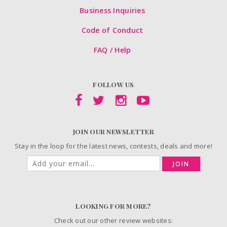
Business Inquiries
Code of Conduct
FAQ / Help
FOLLOW US
JOIN OUR NEWSLETTER
Stay in the loop for the latest news, contests, deals and more!
JOIN
LOOKING FOR MORE?
Check out our other review websites: