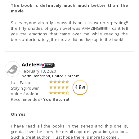
The book is definitely much much better than the
movie
So everyone already knows this but it is worth repeating!!
the fifty shades of grey novel was AMAZING!!!!!!!! I cant tell
you the emotions that came over me while reading the
book unfortunately, the movie did not live up to the book!
AdeleH
225
February 13, 2020
Northumberland, United Kingdom
Lust Factor
4.8
/5
Staying Power
Value / Valeur
Recommended?
You Betcha!
Oh Yes
I have read all the books in the series and this one is,
great... Love the story the detail captures your imagination..
Such a great author.. I just hope there is more to come..