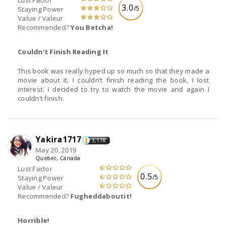
3.0
/5
Staying Power
Value / Valeur
Recommended?
You Betcha!
Couldn’t Finish Reading It
This book was really hyped up so much so that they made a
movie about it. I couldn’t finish reading the book, I lost
interest. I decided to try to watch the movie and again I
couldn’t finish.
Yakira1717
3,178
May 20, 2019
Quebec, Canada
Lust Factor
0.5
/5
Staying Power
Value / Valeur
Recommended?
Fugheddaboutit!
Horrible!