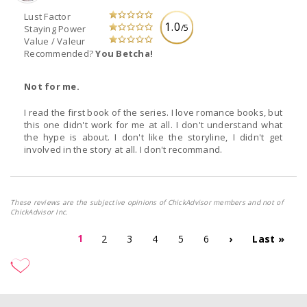
Lust Factor
1.0
/5
Staying Power
Value / Valeur
Recommended?
You Betcha!
Not for me.
I read the first book of the series. I love romance books, but
this one didn't work for me at all. I don't understand what
the hype is about. I don't like the storyline, I didn't get
involved in the story at all. I don't recommand.
These reviews are the subjective opinions of ChickAdvisor members and not of
ChickAdvisor Inc.
1
2
3
4
5
6
›
Last »