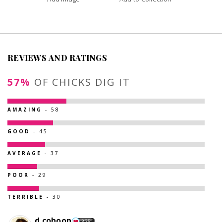
REVIEWS AND RATINGS
57%
OF CHICKS DIG IT
AMAZING
- 58
GOOD
- 45
AVERAGE
- 37
POOR
- 29
TERRIBLE
- 30
d.cohoon
325