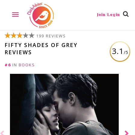
Join/Login
TOGGLE
NAVIGATION
199 REVIEWS
FIFTY SHADES OF GREY
3.1
REVIEWS
/5
#6
IN
BOOKS