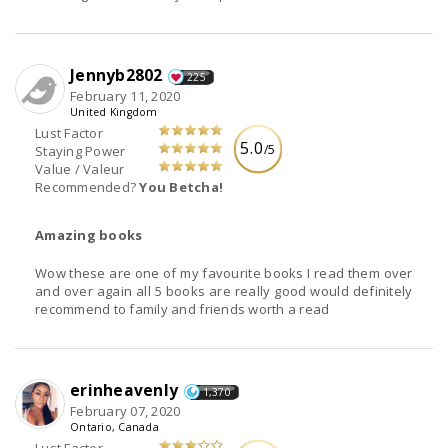
Jennyb2802
225
February 11, 2020
United Kingdom
Lust Factor
5.0
/5
Staying Power
Value / Valeur
Recommended?
You Betcha!
Amazing books
Wow these are one of my favourite books I read them over
and over again all 5 books are really good would definitely
recommend to family and friends worth a read
erinheavenly
1,370
February 07, 2020
Ontario, Canada
Lust Factor