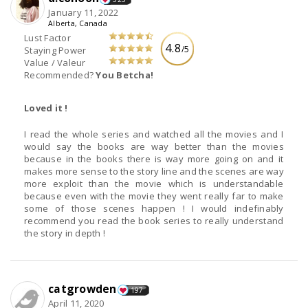
January 11, 2022
Alberta, Canada
Lust Factor
4.8
/5
Staying Power
Value / Valeur
Recommended?
You Betcha!
Loved it !
I read the whole series and watched all the movies and I
would say the books are way better than the movies
because in the books there is way more going on and it
makes more sense to the story line and the scenes are way
more exploit than the movie which is understandable
because even with the movie they went really far to make
some of those scenes happen ! I would indefinably
recommend you read the book series to really understand
the story in depth !
catgrowden
197
April 11, 2020