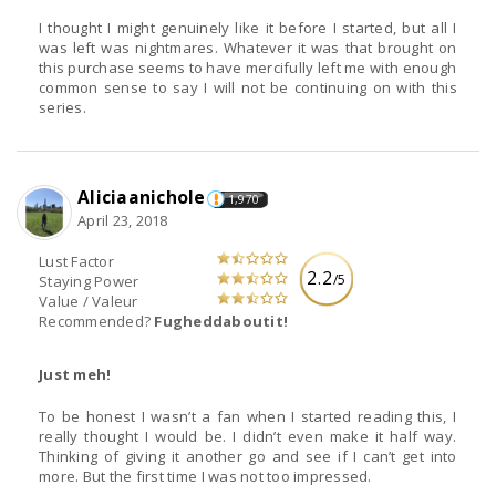
I thought I might genuinely like it before I started, but all I
was left was nightmares. Whatever it was that brought on
this purchase seems to have mercifully left me with enough
common sense to say I will not be continuing on with this
series.
Aliciaanichole
1,970
April 23, 2018
Lust Factor
2.2
/5
Staying Power
Value / Valeur
Recommended?
Fugheddaboutit!
Just meh!
To be honest I wasn’t a fan when I started reading this, I
really thought I would be. I didn’t even make it half way.
Thinking of giving it another go and see if I can’t get into
more. But the first time I was not too impressed.