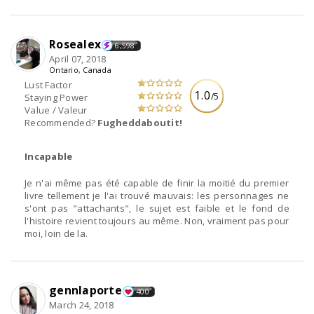
Rosealex
6,598
April 07, 2018
Ontario, Canada
Lust Factor
1.0
/5
Staying Power
Value / Valeur
Recommended?
Fugheddaboutit!
Incapable
Je n'ai même pas été capable de finir la moitié du premier
livre tellement je l'ai trouvé mauvais: les personnages ne
s'ont pas "attachants", le sujet est faible et le fond de
l'histoire revient toujours au même. Non, vraiment pas pour
moi, loin de la.
gennlaporte
400
March 24, 2018