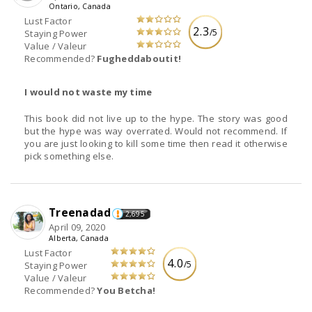
Ontario, Canada
Lust Factor
2.3
/5
Staying Power
Value / Valeur
Recommended?
Fugheddaboutit!
I would not waste my time
This book did not live up to the hype. The story was good
but the hype was way overrated. Would not recommend. If
you are just looking to kill some time then read it otherwise
pick something else.
Treenadad
2,695
April 09, 2020
Alberta, Canada
Lust Factor
4.0
/5
Staying Power
Value / Valeur
Recommended?
You Betcha!