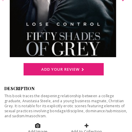
ADD YOUR REVIEW
DESCRIPTION
This book traces the deepening relationship between a college
graduate, Anastasia Steele, and a young business magnate, Christian
Grey. It is notable for its explicitly erotic scenes featuring elements of
sexual practices involving bondage/discipline, dominance/submission,
and sadism/masochism.
Add Image
Add to Collection