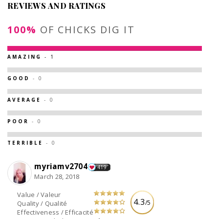
REVIEWS AND RATINGS
100%
OF CHICKS DIG IT
AMAZING
- 1
GOOD
- 0
AVERAGE
- 0
POOR
- 0
TERRIBLE
- 0
myriamv2704
419
March 28, 2018
Value / Valeur
4.3
/5
Quality / Qualité
Effectiveness / Efficacité