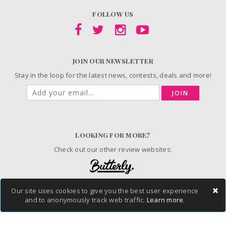
FOLLOW US
JOIN OUR NEWSLETTER
Stay in the loop for the latest news, contests, deals and more!
JOIN
LOOKING FOR MORE?
Check out our other review websites:
×
Our site uses cookies to give you the best user experience
and to anonymously track web traffic.
Learn more.
© 2006-2026 ChickAdvisor Inc. All Rights Reserved.