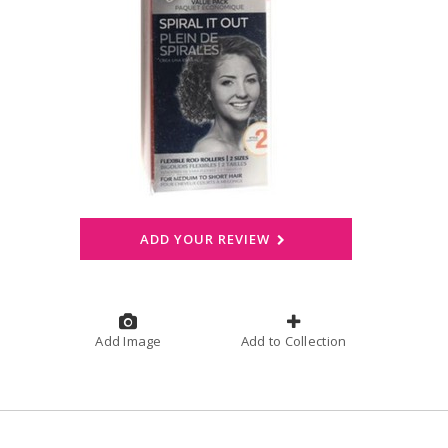
ADD YOUR REVIEW
Add Image
Add to Collection