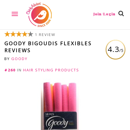
Join/Login
TOGGLE
NAVIGATION
1 REVIEW
GOODY BIGOUDIS FLEXIBLES
4.3
REVIEWS
/5
BY
GOODY
#260
IN
HAIR STYLING PRODUCTS