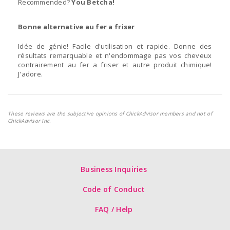
Recommended?
You Betcha!
Bonne alternative au fer a friser
Idée de génie! Facile d'utilisation et rapide. Donne des
résultats remarquable et n'endommage pas vos cheveux
contrairement au fer a friser et autre produit chimique!
J'adore.
These reviews are the subjective opinions of ChickAdvisor members and not of
ChickAdvisor Inc.
Business Inquiries
Code of Conduct
FAQ / Help