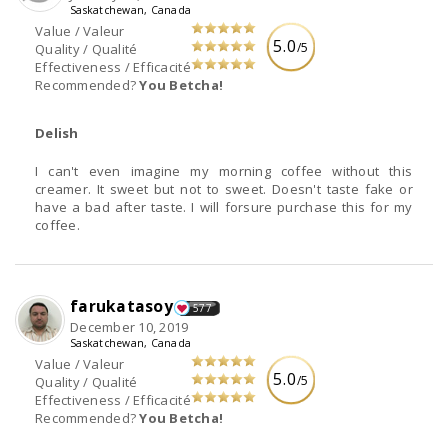
Saskatchewan, Canada
Value / Valeur
5.0
/5
Quality / Qualité
Effectiveness / Efficacité
Recommended?
You Betcha!
Delish
I can't even imagine my morning coffee without this
creamer. It sweet but not to sweet. Doesn't taste fake or
have a bad after taste. I will forsure purchase this for my
coffee.
farukatasoy
577
December 10, 2019
Saskatchewan, Canada
Value / Valeur
5.0
/5
Quality / Qualité
Effectiveness / Efficacité
Recommended?
You Betcha!