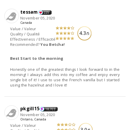
tessam
225
November 05, 2020
Canada
Value / Valeur
4.3
/5
Quality / Qualité
Effectiveness / Efficacité
Recommended?
You Betcha!
Best Start to the morning
Honestly one of the greatest things I look forward to in the
morning! I always add this into my coffee and enjoy every
single bit of it! I use to use the French vanilla but I started
using the hazelnut and I love it!
pkgill15
18,703
November 05, 2020
Ontario, Canada
Value / Valeur
3.0