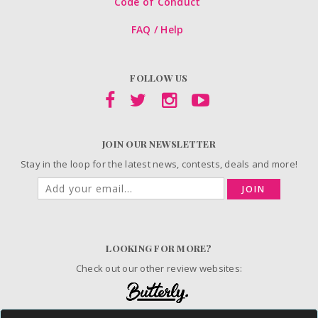
Code of Conduct
FAQ / Help
FOLLOW US
JOIN OUR NEWSLETTER
Stay in the loop for the latest news, contests, deals and more!
JOIN
LOOKING FOR MORE?
Check out our other review websites: