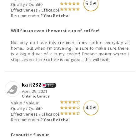
5.0
/5
Quality / Qualité
Effectiveness / Efficacité
Recommended?
You Betcha!
Will fix up even the worst cup of coffee!
Not only do I use this creamer in my coffee everyday at
home... but when I'm traveling I'm sure to make sure there
is a big old vat of it in my cooler! Doesn't matter where I
stop... even if the coffee is no good... this will fix it!
kait232
175
April 29, 2021
Ontario, Canada
Value / Valeur
4.0
/5
Quality / Qualité
Effectiveness / Efficacité
Recommended?
You Betcha!
Favourite flavour