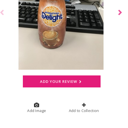
ADD YOUR REVIEW
Add Image
Add to Collection