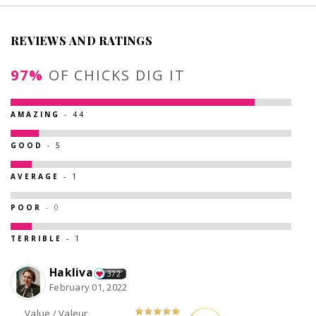
REVIEWS AND RATINGS
97%
OF CHICKS DIG IT
AMAZING
- 44
GOOD
- 5
AVERAGE
- 1
POOR
- 0
TERRIBLE
- 1
Hakliva
372
February 01, 2022
Value / Valeur