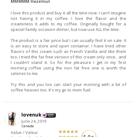
MMMMM Hazelnut
I love this product and buy it all the time now. I can't imagine
not having it in my coffee. I love the flavor and the
creaminess it adds to my coffee. Originally bought for a
special family occasion dinner, but now use ALL the time.
The product is a fair price but I can usually find it on sale. It
is an easy to store and open container. I have tried other
flavors of this cream such as French Vanilla and like them
too. I tried the fat free version of this cream only once.. and
I couldn't stand it. So for the pleasure I get in my first
morning coffee using the non fat free one is worth the
calories to me.
Try this and you too can start your morning with a bit of
coffee heaven too. It's my go to mom fuel.
lovenuk
430
June 24, 2019
Canada
Value / Valeur
5.0