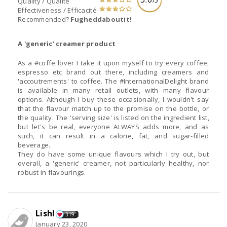
/5
Quality / Qualité
Effectiveness / Efficacité
Recommended?
Fugheddaboutit!
A 'generic' creamer product
As a #coffe lover I take it upon myself to try every coffee,
espresso etc brand out there, including creamers and
'accoutrements' to coffee. The #InternationalDelight brand
is available in many retail outlets, with many flavour
options. Although I buy these occasionally, I wouldn't say
that the flavour match up to the promise on the bottle, or
the quality. The 'serving size' is listed on the ingredient list,
but let's be real, everyone ALWAYS adds more, and as
such, it can result in a calorie, fat, and sugar-filled
beverage.
They do have some unique flavours which I try out, but
overall, a 'generic' creamer, not particularly healthy, nor
robust in flavourings.
Lishl
319
January 23, 2020