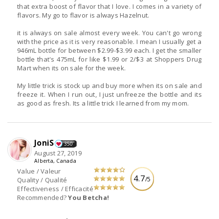
that extra boost of flavor that I love. I comes in a variety of
flavors. My go to flavor is always Hazelnut.
it is always on sale almost every week. You can't go wrong
with the price as it is very reasonable. I mean I usually get a
946mL bottle for between $2.99-$3.99 each. I get the smaller
bottle that's 475mL for like $1.99 or 2/$3 at Shoppers Drug
Mart when its on sale for the week.
My little trick is stock up and buy more when its on sale and
freeze it. When I run out, I just unfreeze the bottle and its
as good as fresh. Its a little trick I learned from my mom.
JoniS
350
August 27, 2019
Alberta, Canada
Value / Valeur
4.7
/5
Quality / Qualité
Effectiveness / Efficacité
Recommended?
You Betcha!