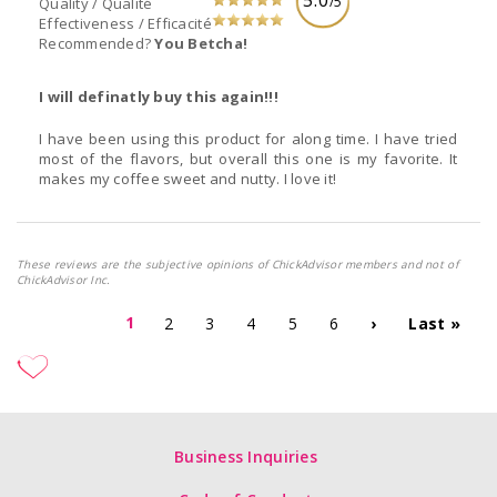
/5
Quality / Qualité
Effectiveness / Efficacité
Recommended?
You Betcha!
I will definatly buy this again!!!
I have been using this product for along time. I have tried
most of the flavors, but overall this one is my favorite. It
makes my coffee sweet and nutty. I love it!
These reviews are the subjective opinions of ChickAdvisor members and not of
ChickAdvisor Inc.
1
2
3
4
5
6
›
Last »
Business Inquiries