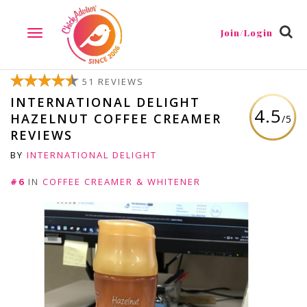
Join/Login
TOGGLE
NAVIGATION
51 REVIEWS
INTERNATIONAL DELIGHT
4.5
HAZELNUT COFFEE CREAMER
/5
REVIEWS
BY
INTERNATIONAL DELIGHT
#6
IN
COFFEE CREAMER & WHITENER