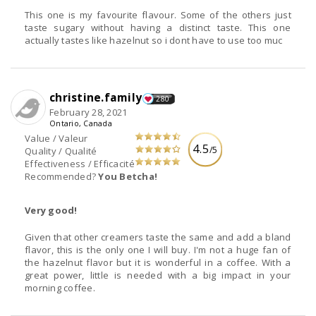
This one is my favourite flavour. Some of the others just
taste sugary without having a distinct taste. This one
actually tastes like hazelnut so i dont have to use too muc
christine.family
280
February 28, 2021
Ontario, Canada
Value / Valeur
4.5
/5
Quality / Qualité
Effectiveness / Efficacité
Recommended?
You Betcha!
Very good!
Given that other creamers taste the same and add a bland
flavor, this is the only one I will buy. I'm not a huge fan of
the hazelnut flavor but it is wonderful in a coffee. With a
great power, little is needed with a big impact in your
morning coffee.