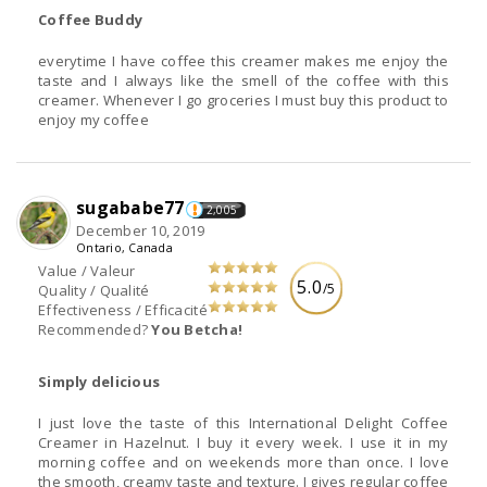
Coffee Buddy
everytime I have coffee this creamer makes me enjoy the
taste and I always like the smell of the coffee with this
creamer. Whenever I go groceries I must buy this product to
enjoy my coffee
sugababe77
2,005
December 10, 2019
Ontario, Canada
Value / Valeur
5.0
/5
Quality / Qualité
Effectiveness / Efficacité
Recommended?
You Betcha!
Simply delicious
I just love the taste of this International Delight Coffee
Creamer in Hazelnut. I buy it every week. I use it in my
morning coffee and on weekends more than once. I love
the smooth, creamy taste and texture. I gives regular coffee