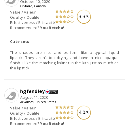
October 10, 2020
Ontario, Canada
Value / Valeur
3.3
/5
Quality / Qualité
Effectiveness / Efficacité
Recommended?
You Betcha!
Cute sets
The shades are nice and perform like a typical liquid
lipstick. They aren’t too drying and have a nice opaque
finish. I like the matching lipliner in the kits just as much as
the lipstick.
hgfendley
225
August 11, 2020
Arkansas, United States
Value / Valeur
4.0
/5
Quality / Qualité
Effectiveness / Efficacité
Recommended?
You Betcha!