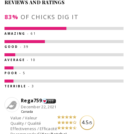
REVIEWS AND RATINGS
83%
OF CHICKS DIG IT
AMAZING
- 61
GOOD
- 39
AVERAGE
- 10
POOR
- 5
TERRIBLE
- 3
Rega759
255
December 22, 2021
Canada
Value / Valeur
4.5
/5
Quality / Qualité
Effectiveness / Efficacité