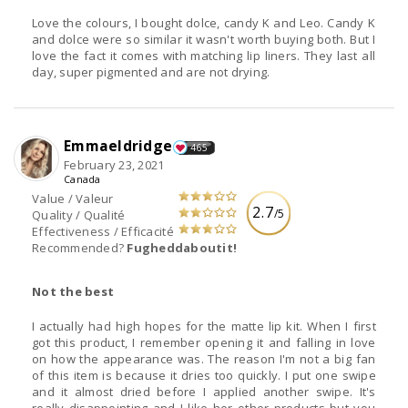
Love the colours, I bought dolce, candy K and Leo. Candy K
and dolce were so similar it wasn't worth buying both. But I
love the fact it comes with matching lip liners. They last all
day, super pigmented and are not drying.
Emmaeldridge
465
February 23, 2021
Canada
Value / Valeur
2.7
/5
Quality / Qualité
Effectiveness / Efficacité
Recommended?
Fugheddaboutit!
Not the best
I actually had high hopes for the matte lip kit. When I first
got this product, I remember opening it and falling in love
on how the appearance was. The reason I'm not a big fan
of this item is because it dries too quickly. I put one swipe
and it almost dried before I applied another swipe. It's