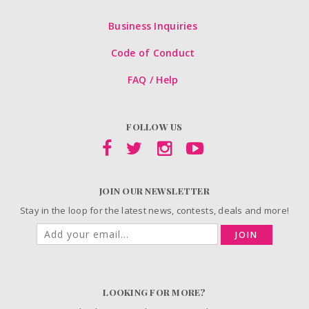
Business Inquiries
Code of Conduct
FAQ / Help
FOLLOW US
JOIN OUR NEWSLETTER
Stay in the loop for the latest news, contests, deals and more!
JOIN
LOOKING FOR MORE?