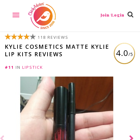
Join/Login
TOGGLE
NAVIGATION
118 REVIEWS
KYLIE COSMETICS MATTE KYLIE
4.0
LIP KITS REVIEWS
/5
#11
IN
LIPSTICK