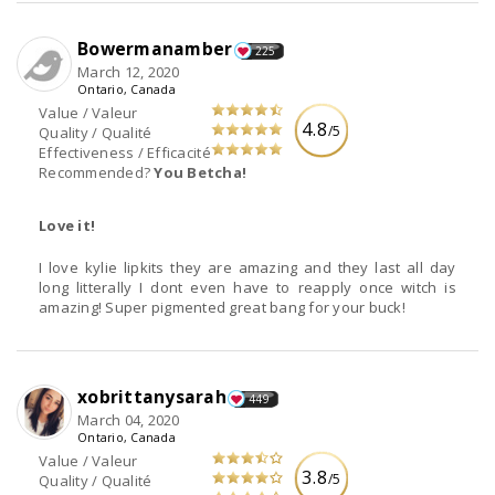
Bowermanamber
225
March 12, 2020
Ontario, Canada
Value / Valeur
4.8
/5
Quality / Qualité
Effectiveness / Efficacité
Recommended?
You Betcha!
Love it!
I love kylie lipkits they are amazing and they last all day
long litterally I dont even have to reapply once witch is
amazing! Super pigmented great bang for your buck!
xobrittanysarah
449
March 04, 2020
Ontario, Canada
Value / Valeur
3.8
/5
Quality / Qualité