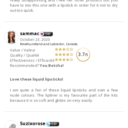
really disappointing and I like her other products but you
have to mix this one with a lipstick in order for it not to dry
out too quick.
sammac
340
October 23, 2020
Newfoundland and Labrador, Canada
Value / Valeur
3.7
/5
Quality / Qualité
Effectiveness / Efficacité
Recommended?
You Betcha!
Love these liquid lipsticks!
I am quite a fan of these liquid lipsticks and own a few
nude colours. The lipliner is my favourite part of the kits
because it is so soft and glides on very easily.
Suzixorose
640