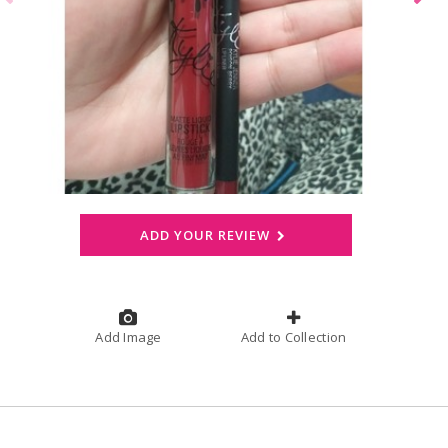
ADD YOUR REVIEW
Add Image
Add to Collection