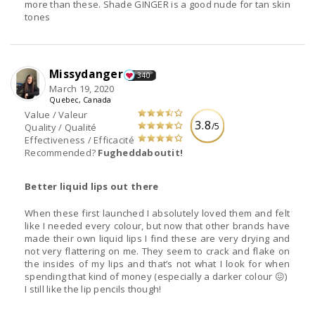
more than these. Shade GINGER is a good nude for tan skin
tones
Missydanger
340
March 19, 2020
Quebec, Canada
Value / Valeur
3.8
/5
Quality / Qualité
Effectiveness / Efficacité
Recommended?
Fugheddaboutit!
Better liquid lips out there
When these first launched I absolutely loved them and felt
like I needed every colour, but now that other brands have
made their own liquid lips I find these are very drying and
not very flattering on me. They seem to crack and flake on
the insides of my lips and that’s not what I look for when
spending that kind of money (especially a darker colour 😖)
I still like the lip pencils though!