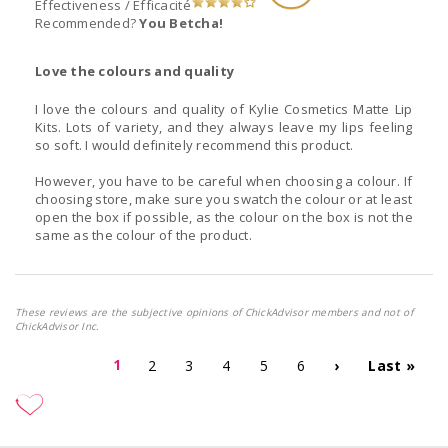
Effectiveness / Efficacité
Recommended?
You Betcha!
Love the colours and quality
I love the colours and quality of Kylie Cosmetics Matte Lip
Kits. Lots of variety, and they always leave my lips feeling
so soft. I would definitely recommend this product.
However, you have to be careful when choosing a colour. If
choosing store, make sure you swatch the colour or at least
open the box if possible, as the colour on the box is not the
same as the colour of the product.
These reviews are the subjective opinions of ChickAdvisor members and not of
ChickAdvisor Inc.
1
2
3
4
5
6
›
Last »