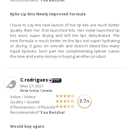
Recommended?
You Betcha!
Kylie Lip Kits Newly Improved Formula
I have to say the new launch of her lip kits are much better
quality then her first launched kits. Her initial launched lip
kits were super drying and left the lips dehydrated. The
new formula is much better on the lips not super hydrating
or drying. It goes on smooth and doesn't bleed like many
liquid lipsticks, best part her complimenting lipliner saves
the time and extra money in buying another product.
C.rodrigues
210
May 27, 2021
Nova Scotia, Canada
Value / Valeur
3.7
/5
Quality / Qualité
Effectiveness / Efficacité
Recommended?
You Betcha!
Would buy again.