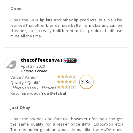
Good
I love the Kylie lip kits and other lip products, but i've also
learned that other brands have better formulas and can be
cheaper, so I'm really indifferent to this product, i still use
mine all the time.
thecoffeecanvas
240
April 27, 2020
Ontario, Canada
Value / Valeur
3.3
/5
Quality / Qualité
Effectiveness / Efficacité
Recommended?
You Betcha!
Just Okay
I love the shades and formula, however I feel you can get
the same quality for a lesser price (NYX, Colourpop etc.)
There is nothing unique about them. I like the HUDA ones