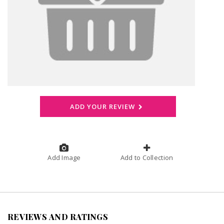
ADD YOUR REVIEW
Add Image
Add to Collection
REVIEWS AND RATINGS