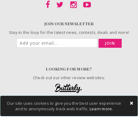
JOIN OUR NEWSLETTER
Stay in the loop for the latest news, contests, deals and more!
JOIN
LOOKING FOR MORE?
Check out our other review websites:
×
Our site uses cookies to give you the best user experience
© 2006-2026 ChickAdvisor Inc. All Rights Reserved.
and to anonymously track web traffic.
Learn more.