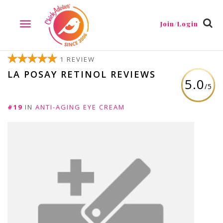
Join/Login
TOGGLE
NAVIGATION
1 REVIEW
LA POSAY RETINOL REVIEWS
5.0
/5
#19
IN
ANTI-AGING EYE CREAM