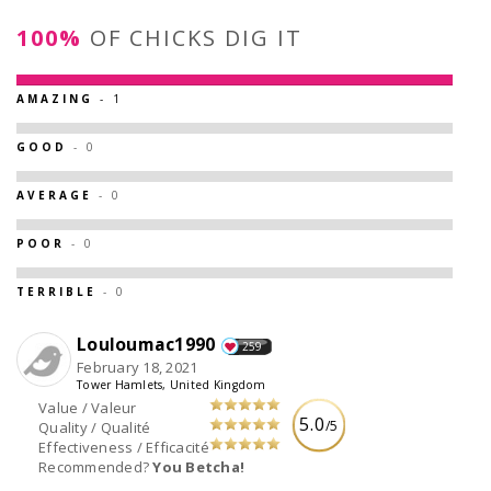
100%
OF CHICKS DIG IT
AMAZING
- 1
GOOD
- 0
AVERAGE
- 0
POOR
- 0
TERRIBLE
- 0
Louloumac1990
259
February 18, 2021
Tower Hamlets, United Kingdom
Value / Valeur
5.0
/5
Quality / Qualité
Effectiveness / Efficacité
Recommended?
You Betcha!