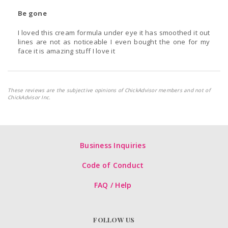
Be gone
I loved this cream formula under eye it has smoothed it out
lines are not as noticeable I even bought the one for my
face it is amazing stuff I love it
These reviews are the subjective opinions of ChickAdvisor members and not of
ChickAdvisor Inc.
Business Inquiries
Code of Conduct
FAQ / Help
FOLLOW US