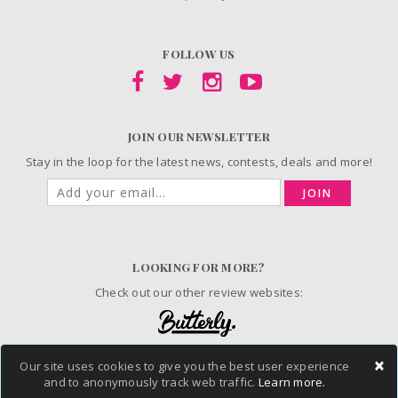
FOLLOW US
JOIN OUR NEWSLETTER
Stay in the loop for the latest news, contests, deals and more!
JOIN
LOOKING FOR MORE?
Check out our other review websites:
×
Our site uses cookies to give you the best user experience
© 2006-2026 ChickAdvisor Inc. All Rights Reserved.
and to anonymously track web traffic.
Learn more.