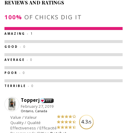
REVIEWS AND RATINGS
100%
OF CHICKS DIG IT
AMAZING
- 1
GOOD
- 0
AVERAGE
- 0
POOR
- 0
TERRIBLE
- 0
Topperj
415
February 27, 2019
Ontario, Canada
Value / Valeur
4.3
/5
Quality / Qualité
Effectiveness / Efficacité