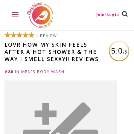
Join/Login
TOGGLE
NAVIGATION
1 REVIEW
LOVR HOW MY SKIN FEELS
5.0
AFTER A HOT SHOWER & THE
/5
WAY I SMELL SEXXY!! REVIEWS
#80
IN
MEN'S BODY WASH