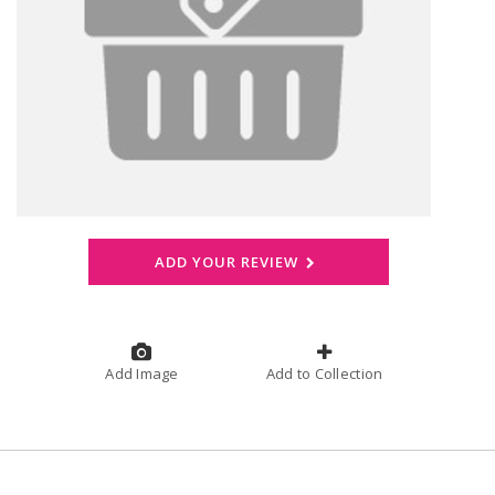
ADD YOUR REVIEW
Add Image
Add to Collection