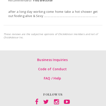
Recommended?
You Betcha!
after a long day working come home take a hot shower get
out feeling alive & Sexy .....................................................................
These reviews are the subjective opinions of ChickAdvisor members and not of
ChickAdvisor Inc.
Business Inquiries
Code of Conduct
FAQ / Help
FOLLOW US