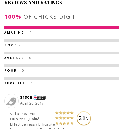
REVIEWS AND RATINGS
100%
OF CHICKS DIG IT
AMAZING
- 1
GOOD
- 0
AVERAGE
- 0
POOR
- 0
TERRIBLE
- 0
srsca
260
April 20, 2017
Value / Valeur
5.0
/5
Quality / Qualité
Effectiveness / Efficacité