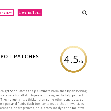
Log in/Join
REVIEW
4.5
SPOT PATCHES
/5
ernight Spot Patches help eliminate blemishes by absorbing
s are safe for all skin types and designed to help protect
 They're just a little thicker than some other acne dots, so
e pus and fluids. Each box contains patches in two sizes,
abens, no fragrances, no sulfates, no dyes and no latex.