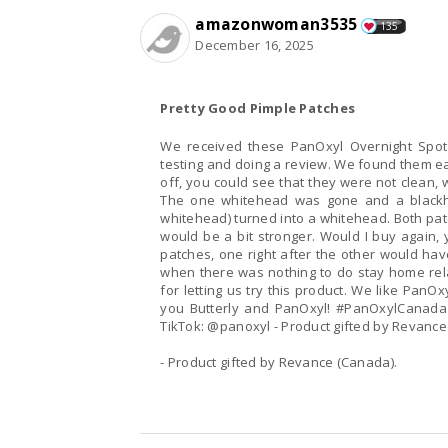
amazonwoman3535
135
December 16, 2025
Pretty Good Pimple Patches
We received these PanOxyl Overnight Spot 
testing and doing a review. We found them ea
off, you could see that they were not clean, 
The one whitehead was gone and a blackh
whitehead) turned into a whitehead. Both patc
would be a bit stronger. Would I buy again, y
patches, one right after the other would ha
when there was nothing to do stay home rel
for letting us try this product. We like PanO
you Butterly and PanOxyl! #PanOxylCanada
TikTok: @panoxyl - Product gifted by Revance
- Product gifted by Revance (Canada).