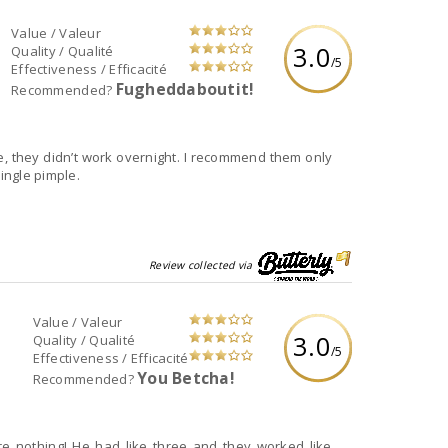
Value / Valeur
3.0
Quality / Qualité
/5
Effectiveness / Efficacité
Fugheddaboutit!
Recommended?
e, they didn’t work overnight. I recommend them only
single pimple.
Review collected via
Value / Valeur
3.0
Quality / Qualité
/5
Effectiveness / Efficacité
You Betcha!
Recommended?
re nothing! He had like three and they worked like