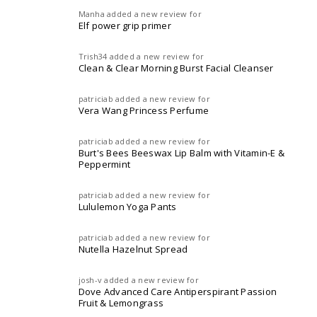
Manha
added a new review for
Elf power grip primer
Trish34
added a new review for
Clean & Clear Morning Burst Facial Cleanser
patriciab
added a new review for
Vera Wang Princess Perfume
patriciab
added a new review for
Burt's Bees Beeswax Lip Balm with Vitamin-E &
Peppermint
patriciab
added a new review for
Lululemon Yoga Pants
patriciab
added a new review for
Nutella Hazelnut Spread
josh-v
added a new review for
Dove Advanced Care Antiperspirant Passion
Fruit & Lemongrass