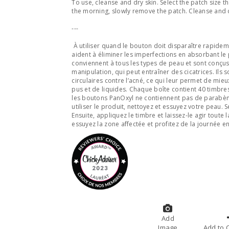
To use, cleanse and dry skin. Select the patch size t
the morning, slowly remove the patch. Cleanse and d
---
À utiliser quand le bouton doit disparaître rapidem
aident à éliminer les imperfections en absorbant le 
conviennent à tous les types de peau et sont conçus
manipulation, qui peut entraîner des cicatrices. Ils 
circulaires contre l’acné, ce qui leur permet de mi
pus et de liquides. Chaque boîte contient 40 timbre
les boutons PanOxyl ne contiennent pas de parabènes
utiliser le produit, nettoyez et essuyez votre peau. 
Ensuite, appliquez le timbre et laissez-le agir toute 
essuyez la zone affectée et profitez de la journée e
Add
Image
A