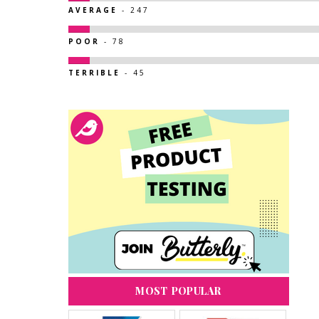
AVERAGE
- 247
POOR
- 78
TERRIBLE
- 45
MOST POPULAR