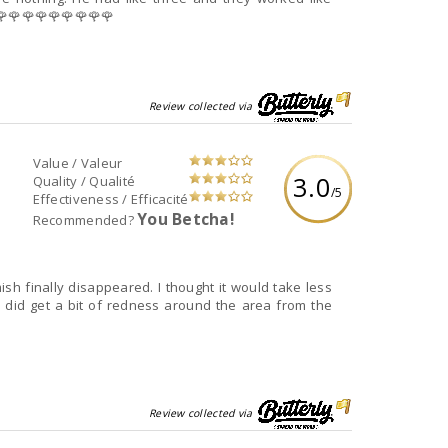
🌹🌹🌹🌹🌹🌹🌹🌹🌹🌹🌹
Review collected via
Value / Valeur
3.0
Quality / Qualité
/5
Effectiveness / Efficacité
You Betcha!
Recommended?
ish finally disappeared. I thought it would take less
I did get a bit of redness around the area from the
Review collected via