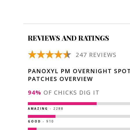
REVIEWS AND RATINGS
247 REVIEWS
PANOXYL PM OVERNIGHT SPO
PATCHES OVERVIEW
94%
OF CHICKS DIG IT
AMAZING
- 2288
GOOD
- 910