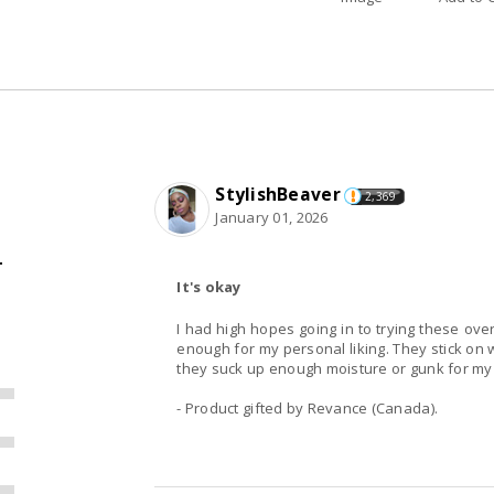
StylishBeaver
2,369
January 01, 2026
T
It's okay
I had high hopes going in to trying these over
enough for my personal liking. They stick on w
they suck up enough moisture or gunk for my l
- Product gifted by Revance (Canada).