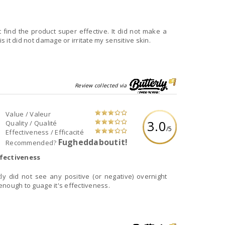
t find the product super effective. It did not make a
is it did not damage or irritate my sensitive skin.
Review collected via
Value / Valeur
3.0
Quality / Qualité
/5
Effectiveness / Efficacité
Fugheddaboutit!
Recommended?
fectiveness
tly did not see any positive (or negative) overnight
 enough to guage it's effectiveness.