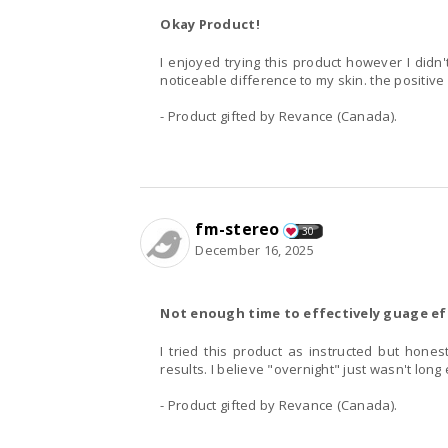
Okay Product!
I enjoyed trying this product however I didn'
noticeable difference to my skin. the positive 
- Product gifted by Revance (Canada).
fm-stereo
30
December 16, 2025
Not enough time to effectively guage ef
I tried this product as instructed but hones
results. I believe "overnight" just wasn't long
- Product gifted by Revance (Canada).