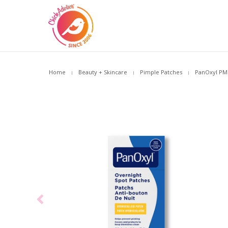
Home
Beauty + Skincare
Pimple Patches
PanOxyl PM 