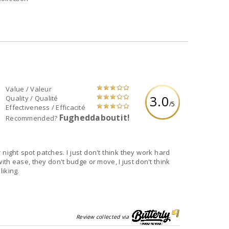
Value / Valeur
3.0
Quality / Qualité
/5
Effectiveness / Efficacité
Fugheddaboutit!
Recommended?
 night spot patches. I just don't think they work hard
ith ease, they don't budge or move, I just don't think
iking.
Review collected via