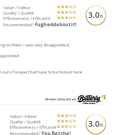
Value / Valeur
3.0
Quality / Qualité
/5
Effectiveness / Efficacité
Fugheddaboutit!
Recommended?
hing on them. I was very disappointed.
sappointed.
m out of respect but have to be honest here
Review collected via
Value / Valeur
3.0
Quality / Qualité
/5
Effectiveness / Efficacité
You Betcha!
Recommended?