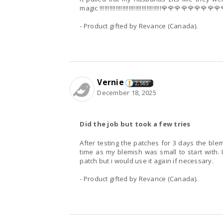
magic !!!!!!!!!!!!!!!!!!!!!!!!!!!!!!!!!!!!!!🌹🌹🌹🌹🌹🌹
- Product gifted by Revance (Canada).
Vernie
2,565
December 18, 2025
Did the job but took a few tries
After testing the patches for 3 days the blem
time as my blemish was small to start with. 
patch but i would use it again if necessary.
- Product gifted by Revance (Canada).