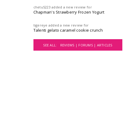
chetu5223
added a new review for
Chapman's Strawberry Frozen Yogurt
tigereye
added a new review for
Talenti gelato caramel cookie crunch
SEE ALL:
REVIEWS |
FORUMS |
ARTICLES