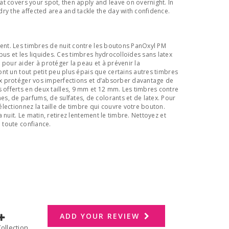
hat covers your spot, then apply and leave on overnight. In
ry the affected area and tackle the day with confidence.
ent. Les timbres de nuit contre les boutons PanOxyl PM
pus et les liquides. Ces timbres hydrocolloïdes sans latex
 pour aider à protéger la peau et à prévenir la
sont un tout petit peu plus épais que certains autres timbres
eux protéger vos imperfections et d’absorber davantage de
s offerts en deux tailles, 9 mm et 12 mm. Les timbres contre
, de parfums, de sulfates, de colorants et de latex. Pour
Sélectionnez la taille de timbre qui couvre votre bouton.
la nuit. Le matin, retirez lentement le timbre. Nettoyez et
n toute confiance.
ADD YOUR REVIEW
dd to Collection