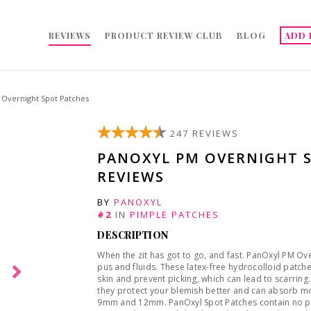
REVIEWS
PRODUCT REVIEW CLUB
BLOG
ADD 
Overnight Spot Patches
247 REVIEWS
PANOXYL PM OVERNIGHT 
REVIEWS
BY
PANOXYL
#2
IN
PIMPLE PATCHES
DESCRIPTION
When the zit has got to go, and fast. PanOxyl PM Ov
pus and fluids. These latex-free hydrocolloid patche
skin and prevent picking, which can lead to scarring.
they protect your blemish better and can absorb mor
9mm and 12mm. PanOxyl Spot Patches contain no par