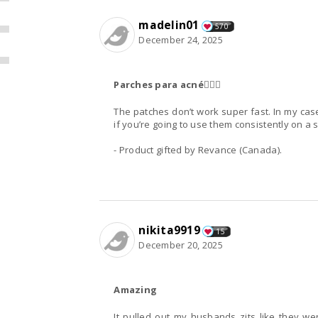
madelin01
570
December 24, 2025
Parches para acné👌🏻💕
The patches don’t work super fast. In my cas
if you’re going to use them consistently on a 
- Product gifted by Revance (Canada).
nikita9919
15
December 20, 2025
Amazing
It pulled out my husbands zits like they we