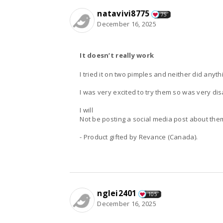
natavivi8775
75
December 16, 2025
It doesn’t really work
I tried it on two pimples and neither did anyt
I was very excited to try them so was very di
I will
Not be posting a social media post about the
- Product gifted by Revance (Canada).
nglei2401
105
December 16, 2025