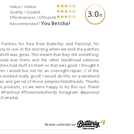
Value / Valeur
3.0
Quality / Qualité
/5
Effectiveness / Efficacité
You Betcha!
Recommended?
Patches for free from Butterley and PanOxyl, for
sy to use. In the morning, when we took the patches
which was great. This meant that they did something.
ead was there and the other blackhead (alsmost
hes had stuff on them so that was good. I thought it
es I would but not for an overnight repair. 2 of the
ve worked really good! I would do this on a weekend
ax and get rid of those pimples/blackheads. Thanks
xyl products, so we were happy to try this out. Thank
 #PanOxyl #TheAcneAuthority Instagram: @panoxyl
 (Canada).
Review collected via