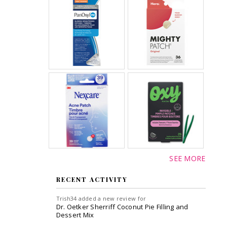
SEE MORE
RECENT ACTIVITY
Trish34
added a new review for
Dr. Oetker Sherriff Coconut Pie Filling and
Dessert Mix