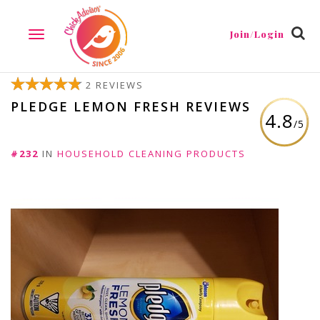
Join/Login
TOGGLE
NAVIGATION
2 REVIEWS
PLEDGE LEMON FRESH REVIEWS
4.8
/5
#232
IN
HOUSEHOLD CLEANING PRODUCTS