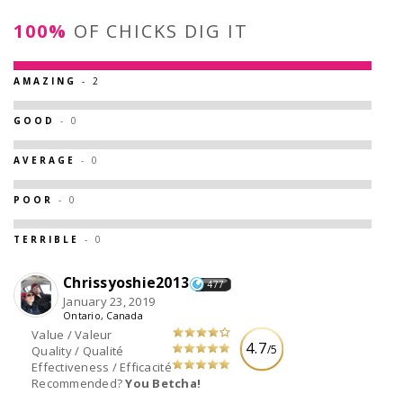
100%
OF CHICKS DIG IT
AMAZING
- 2
GOOD
- 0
AVERAGE
- 0
POOR
- 0
TERRIBLE
- 0
Chrissyoshie2013
477
January 23, 2019
Ontario, Canada
Value / Valeur
4.7
/5
Quality / Qualité
Effectiveness / Efficacité
Recommended?
You Betcha!