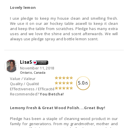
Lovely lemon
I use pledge to keep my house clean and smelling fresh.
We use it on our air hockey table aswell to keep it clean
and keep the table from scratches. Pledge has many extra
uses and we love the shine and scent afterwards. We will
always use pledge spray and bottle lemon scent.
LisaS
1,050
November 11, 2018
Ontario, Canada
Value / Valeur
5.0
/5
Quality / Qualité
Effectiveness / Efficacité
Recommended?
You Betcha!
Lemony Fresh & Great Wood Polish....Great Buy!
Pledge has been a staple of cleaning wood product in our
family for generations. From my grandmother, mother and