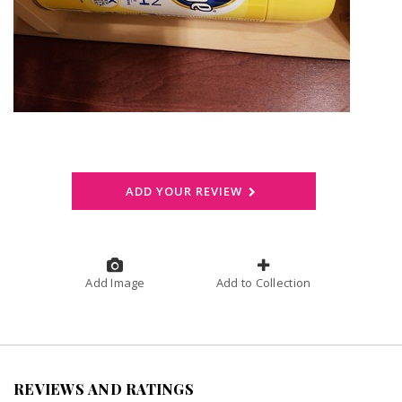
ADD YOUR REVIEW
Add Image
Add to Collection
REVIEWS AND RATINGS