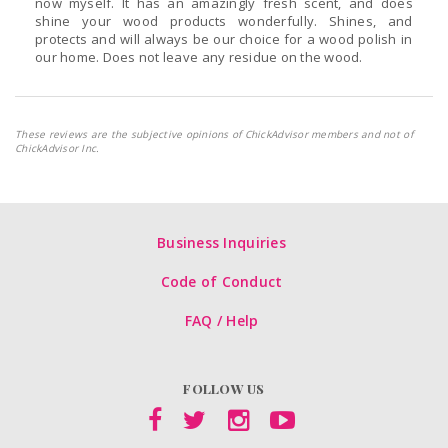
now myself. It has an amazingly fresh scent, and does
shine your wood products wonderfully. Shines, and
protects and will always be our choice for a wood polish in
our home. Does not leave any residue on the wood.
These reviews are the subjective opinions of ChickAdvisor members and not of
ChickAdvisor Inc.
Business Inquiries
Code of Conduct
FAQ / Help
FOLLOW US