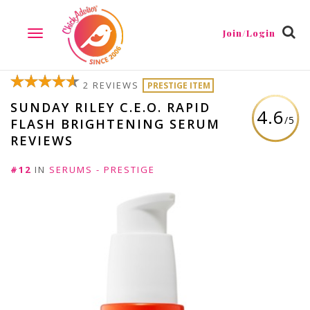
Join/Login
TOGGLE
NAVIGATION
2 REVIEWS
PRESTIGE ITEM
SUNDAY RILEY C.E.O. RAPID
4.6
/5
FLASH BRIGHTENING SERUM
REVIEWS
#12
IN
SERUMS - PRESTIGE