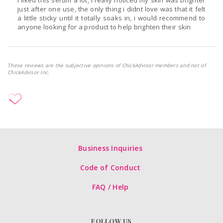
i liked this serum a lot, i really noticed my skin was brighter
just after one use, the only thing i didnt love was that it felt
a little sticky until it totally soaks in, i would recommend to
anyone looking for a product to help brighten their skin
These reviews are the subjective opinions of ChickAdvisor members and not of
ChickAdvisor Inc.
Business Inquiries
Code of Conduct
FAQ / Help
FOLLOW US