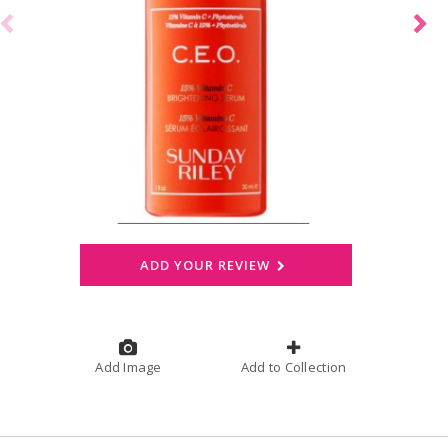
ADD YOUR REVIEW
Add Image
Add to Collection