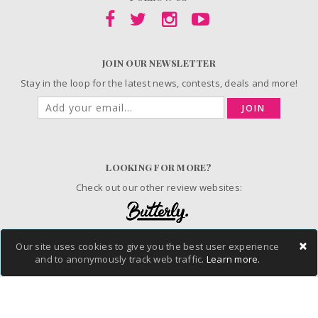
JOIN OUR NEWSLETTER
Stay in the loop for the latest news, contests, deals and more!
JOIN
LOOKING FOR MORE?
Check out our other review websites:
×
Our site uses cookies to give you the best user experience
and to anonymously track web traffic.
Learn more.
© 2006-2026 ChickAdvisor Inc. All Rights Reserved.