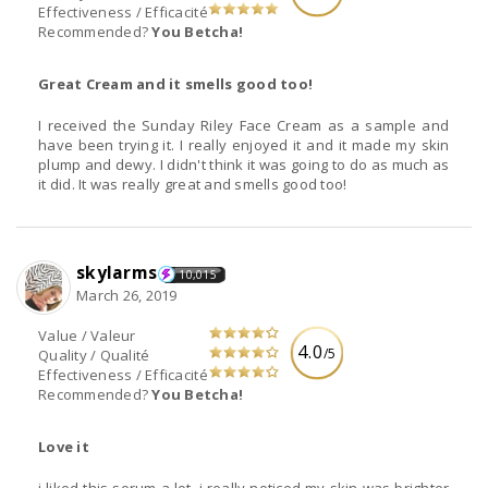
Effectiveness / Efficacité
Recommended?
You Betcha!
Great Cream and it smells good too!
I received the Sunday Riley Face Cream as a sample and
have been trying it. I really enjoyed it and it made my skin
plump and dewy. I didn't think it was going to do as much as
it did. It was really great and smells good too!
skylarms
10,015
March 26, 2019
Value / Valeur
4.0
/5
Quality / Qualité
Effectiveness / Efficacité
Recommended?
You Betcha!
Love it