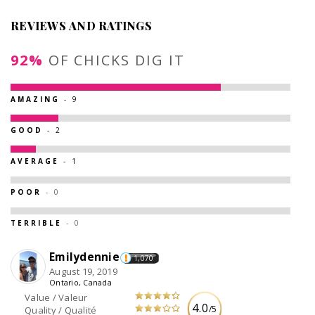
REVIEWS AND RATINGS
92%
OF CHICKS DIG IT
AMAZING
- 9
GOOD
- 2
AVERAGE
- 1
POOR
- 0
TERRIBLE
- 0
Emilydennie
1,070
August 19, 2019
Ontario, Canada
Value / Valeur
4.0
/5
Quality / Qualité