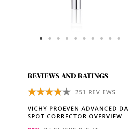
REVIEWS AND RATINGS
251 REVIEWS
VICHY PROEVEN ADVANCED DA
SPOT CORRECTOR OVERVIEW