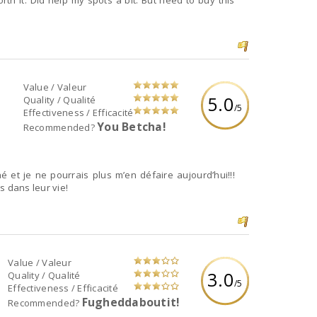
th it. Did help my spots a bit. But need to buy this
Value / Valeur
5.0
Quality / Qualité
/5
Effectiveness / Efficacité
You Betcha!
Recommended?
 et je ne pourrais plus m’en défaire aujourd’hui!!!
s dans leur vie!
Value / Valeur
3.0
Quality / Qualité
/5
Effectiveness / Efficacité
Fugheddaboutit!
Recommended?