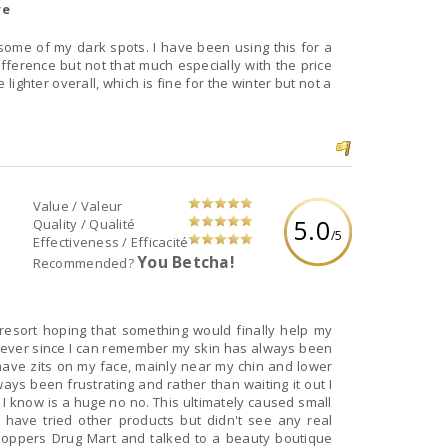
re
ome of my dark spots. I have been using this for a
ifference but not that much especially with the price
e lighter overall, which is fine for the winter but not a
Value / Valeur
5.0
Quality / Qualité
/5
Effectiveness / Efficacité
You Betcha!
Recommended?
 resort hoping that something would finally help my
e, ever since I can remember my skin has always been
 have zits on my face, mainly near my chin and lower
ways been frustrating and rather than waiting it out I
I know is a huge no no. This ultimately caused small
 have tried other products but didn't see any real
Shoppers Drug Mart and talked to a beauty boutique