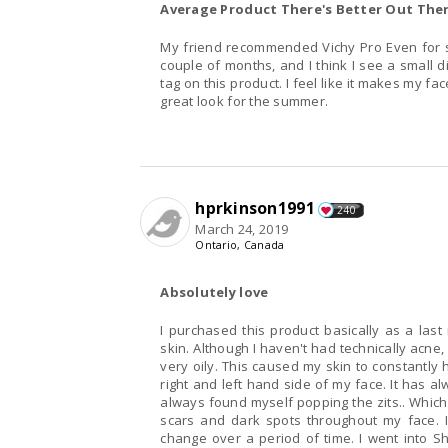
Average Product There's Better Out The
My friend recommended Vichy Pro Even for s
couple of months, and I think I see a small d
tag on this product. I feel like it makes my fac
great look for the summer.
hprkinson1991
240
March 24, 2019
Ontario, Canada
Absolutely love
I purchased this product basically as a last
skin. Although I haven't had technically acn
very oily. This caused my skin to constantly
right and left hand side of my face. It has al
always found myself popping the zits.. Which 
scars and dark spots throughout my face. I
change over a period of time. I went into 