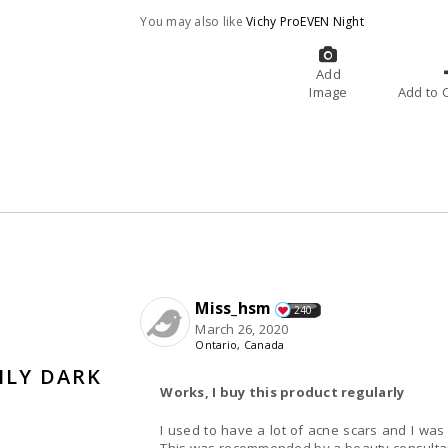
You may also like
Vichy ProEVEN Night
Add
Image
A
Miss_hsm
240
March 26, 2020
Ontario, Canada
ILY DARK
Works, I buy this product regularly
I used to have a lot of acne scars and I was 