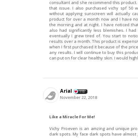
consultant and she recommend this product. S
that issue. I also purchased vichy spf 50 w
without applying sunscreen will actually 
product for over a month now and I have notic
the morning and at night. I have noticed that
also had significantly less blemishes. I ha
eventually I grew tired of. You start to no
results over a month. This product is expensiv
when I first purchased it because of the pric
any results. I will continue to buy this prod
can put on for clear healthy skin. I would hig
Arial
115
November 22, 2018
Like a Miracle For Me!
Vichy Proeven is an amzing and unique produ
dark spots. My face dark spots have almost 