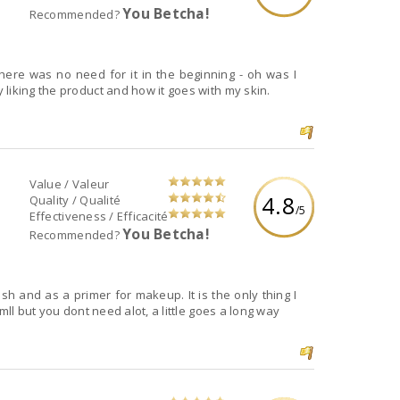
You Betcha!
Recommended?
here was no need for it in the beginning - oh was I
liking the product and how it goes with my skin.
Value / Valeur
4.8
Quality / Qualité
/5
Effectiveness / Efficacité
You Betcha!
Recommended?
ash and as a primer for makeup. It is the only thing I
mll but you dont need alot, a little goes a long way