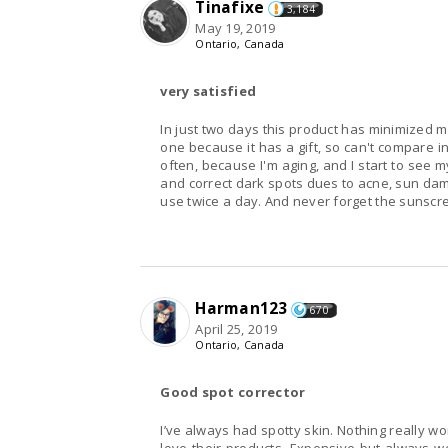
Tinafixe
3,184
May 19, 2019
Ontario, Canada
very satisfied
In just two days this product has minimized my
one because it has a gift, so can't compare in 
often, because I'm aging, and I start to see 
and correct dark spots dues to acne, sun dam
use twice a day. And never forget the sunscre
Harman123
670
April 25, 2019
Ontario, Canada
Good spot corrector
I’ve always had spotty skin. Nothing really w