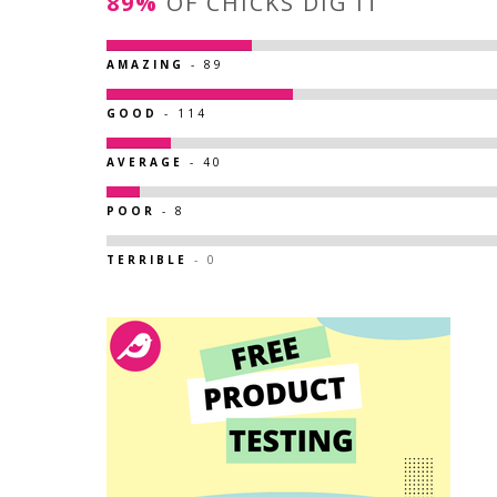
89%
OF CHICKS DIG IT
AMAZING
- 89
GOOD
- 114
AVERAGE
- 40
POOR
- 8
TERRIBLE
- 0