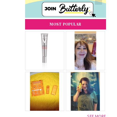
MOST POPULAR
SEE MORE