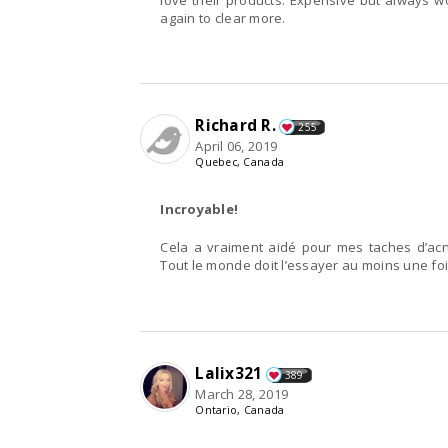
love their products. Expensive but always wor
again to clear more.
Richard R.
255
April 06, 2019
Quebec, Canada
Incroyable!
Cela a vraiment aidé pour mes taches d’acné
Tout le monde doit l’essayer au moins une foi
Lalix321
389
March 28, 2019
Ontario, Canada