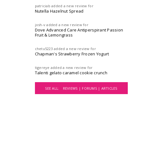
patriciab
added a new review for
Nutella Hazelnut Spread
josh-v
added a new review for
Dove Advanced Care Antiperspirant Passion
Fruit & Lemongrass
chetu5223
added a new review for
Chapman's Strawberry Frozen Yogurt
tigereye
added a new review for
Talenti gelato caramel cookie crunch
SEE ALL:
REVIEWS |
FORUMS |
ARTICLES