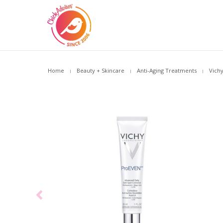
Home
Beauty + Skincare
Anti-Aging Treatments
Vich