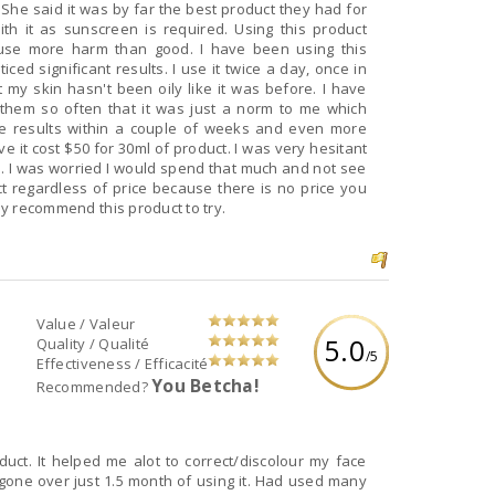
he said it was by far the best product they had for
ith it as sunscreen is required. Using this product
cause more harm than good. I have been using this
ed significant results. I use it twice a day, once in
 my skin hasn't been oily like it was before. I have
d them so often that it was just a norm to me which
tice results within a couple of weeks and even more
e it cost $50 for 30ml of product. I was very hesitant
e. I was worried I would spend that much and not see
uct regardless of price because there is no price you
hly recommend this product to try.
Value / Valeur
5.0
Quality / Qualité
/5
Effectiveness / Efficacité
You Betcha!
Recommended?
ct. It helped me alot to correct/discolour my face
gone over just 1.5 month of using it. Had used many