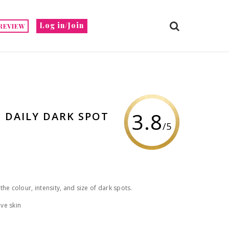
Log in/Join
REVIEW
3.8
 DAILY DARK SPOT
/5
he colour, intensity, and size of dark spots.
ve skin