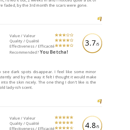
 tried it out, 2 weeks in and I noticed quite a bit of
re faded, by the 3rd month the scars were gone.
Value / Valeur
3.7
Quality / Qualité
/5
Effectiveness / Efficacité
You Betcha!
Recommended?
o see dark spots disappear. I feel like some minor
stently and by the way it felt I thought it would make
into the skin nicely. The one thing I don't like is the
old lady-ish scent.
Value / Valeur
4.8
Quality / Qualité
/5
Effectiveness / Efficacité