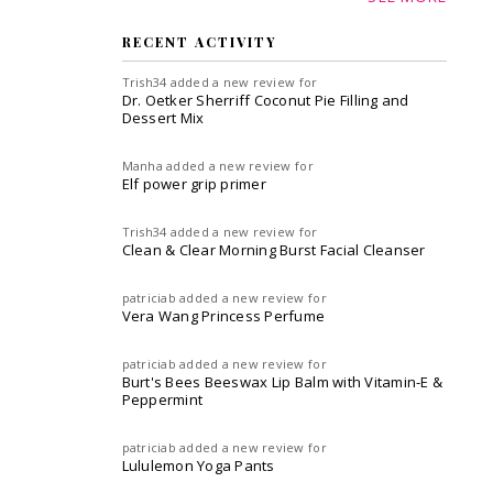
RECENT ACTIVITY
Trish34
added a new review for
Dr. Oetker Sherriff Coconut Pie Filling and
Dessert Mix
Manha
added a new review for
Elf power grip primer
Trish34
added a new review for
Clean & Clear Morning Burst Facial Cleanser
patriciab
added a new review for
Vera Wang Princess Perfume
patriciab
added a new review for
Burt's Bees Beeswax Lip Balm with Vitamin-E &
Peppermint
patriciab
added a new review for
Lululemon Yoga Pants