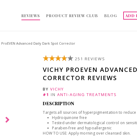
REVIEWS
PRODUCT REVIEW CLUB
BLOG
ADD 
y ProEVEN Advanced Daily Dark Spot Corrector
251 REVIEWS
VICHY PROEVEN ADVANCED
CORRECTOR REVIEWS
BY
VICHY
#1
IN
ANTI-AGING TREATMENTS
DESCRIPTION
Targets all sources of hyperpigmentation to reduce t
Hydroquinone free
Tested under dermatological control on sensiti
Paraben-free and hypoallergenic
HOW TO USE: Apply morning over cleansed skin.