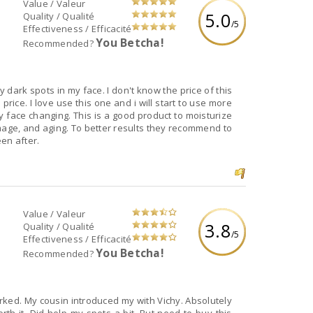
Value / Valeur
5.0
Quality / Qualité
/5
Effectiveness / Efficacité
You Betcha!
Recommended?
 dark spots in my face. I don't know the price of this
price. I love use this one and i will start to use more
my face changing. This is a good product to moisturize
age, and aging. To better results they recommend to
en after.
Value / Valeur
3.8
Quality / Qualité
/5
Effectiveness / Efficacité
You Betcha!
Recommended?
orked. My cousin introduced my with Vichy. Absolutely