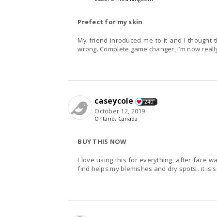
Prefect for my skin
My friend inroduced me to it and I thought t
wrong. Complete game changer, I’m now really 
caseycole
240
October 12, 2019
Ontario, Canada
BUY THIS NOW
I love using this for everything, after face w
find helps my blemishes and dry spots.. it is s