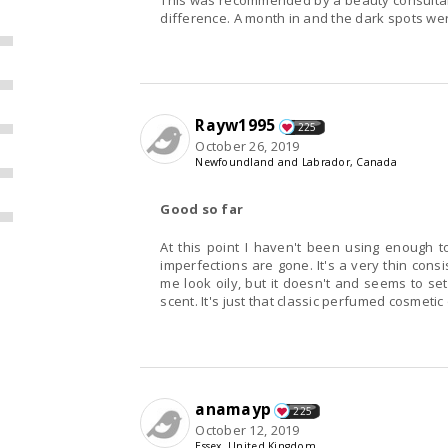
This was recommended by a beauty consultant, I
difference. A month in and the dark spots we
Rayw1995
225
October 26, 2019
Newfoundland and Labrador, Canada
Good so far
At this point I haven't been using enough t
imperfections are gone. It's a very thin consi
me look oily, but it doesn't and seems to set 
scent. It's just that classic perfumed cosmetic 
anamayp
225
October 12, 2019
Essex, United Kingdom