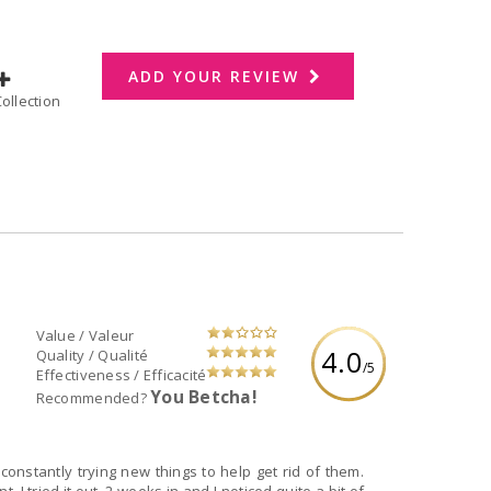
ADD YOUR REVIEW
dd to Collection
Value / Valeur
4.0
Quality / Qualité
/5
Effectiveness / Efficacité
You Betcha!
Recommended?
constantly trying new things to help get rid of them.