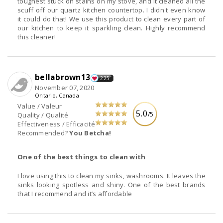
toughest stuck on stains on my stove, and it cleaned all the
scuff off our quartz kitchen countertop. I didn't even know
it could do that! We use this product to clean every part of
our kitchen to keep it sparkling clean. Highly recommend
this cleaner!
bellabrown13
225
November 07, 2020
Ontario, Canada
Value / Valeur
5.0
/5
Quality / Qualité
Effectiveness / Efficacité
Recommended?
You Betcha!
One of the best things to clean with
I love using this to clean my sinks, washrooms. It leaves the
sinks looking spotless and shiny. One of the best brands
that I recommend and it’s affordable