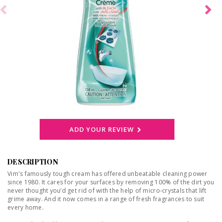
ADD YOUR REVIEW
DESCRIPTION
Vim's famously tough cream has offered unbeatable cleaning power
since 1980. It cares for your surfaces by removing 100% of the dirt you
never thought you’d get rid of with the help of micro-crystals that lift
grime away. And it now comes in a range of fresh fragrances to suit
every home.