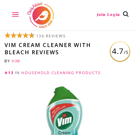
Join/Login
TOGGLE
NAVIGATION
136 REVIEWS
VIM CREAM CLEANER WITH
4.7
BLEACH REVIEWS
/5
BY
VIM
#13
IN
HOUSEHOLD CLEANING PRODUCTS