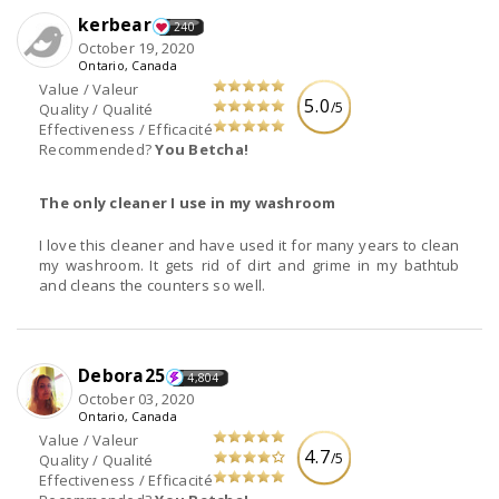
kerbear
240
October 19, 2020
Ontario, Canada
Value / Valeur
5.0
/5
Quality / Qualité
Effectiveness / Efficacité
Recommended?
You Betcha!
The only cleaner I use in my washroom
I love this cleaner and have used it for many years to clean
my washroom. It gets rid of dirt and grime in my bathtub
and cleans the counters so well.
Debora25
4,804
October 03, 2020
Ontario, Canada
Value / Valeur
4.7
/5
Quality / Qualité
Effectiveness / Efficacité