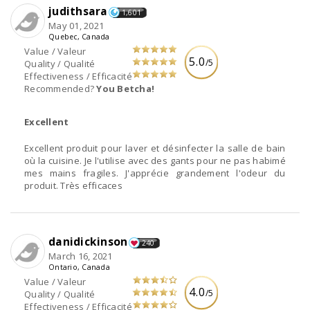
judithsara
1,601
May 01, 2021
Quebec, Canada
Value / Valeur
5.0
/5
Quality / Qualité
Effectiveness / Efficacité
Recommended?
You Betcha!
Excellent
Excellent produit pour laver et désinfecter la salle de bain
où la cuisine. Je l'utilise avec des gants pour ne pas habimé
mes mains fragiles. J'apprécie grandement l'odeur du
produit. Très efficaces
danidickinson
240
March 16, 2021
Ontario, Canada
Value / Valeur
4.0
/5
Quality / Qualité
Effectiveness / Efficacité