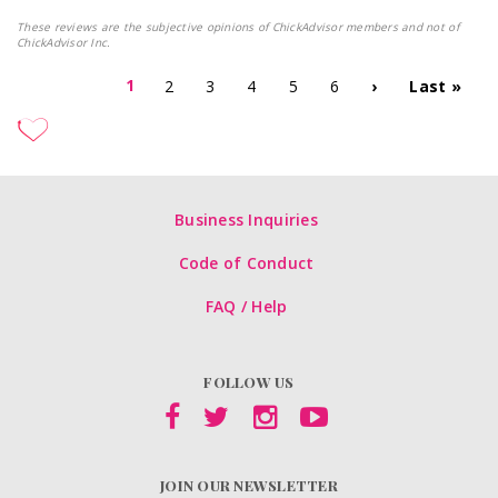
These reviews are the subjective opinions of ChickAdvisor members and not of
ChickAdvisor Inc.
1
2
3
4
5
6
›
Last »
Business Inquiries
Code of Conduct
FAQ / Help
FOLLOW US
JOIN OUR NEWSLETTER