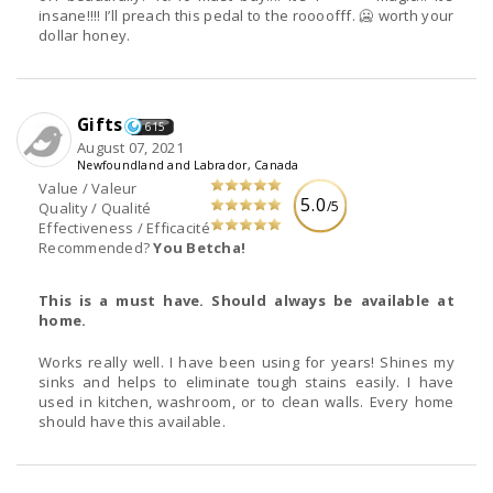
insane!!!! I’ll preach this pedal to the roooofff. 🥶 worth your
dollar honey.
Gifts
615
August 07, 2021
Newfoundland and Labrador, Canada
Value / Valeur
5.0
/5
Quality / Qualité
Effectiveness / Efficacité
Recommended?
You Betcha!
This is a must have. Should always be available at
home.
Works really well. I have been using for years! Shines my
sinks and helps to eliminate tough stains easily. I have
used in kitchen, washroom, or to clean walls. Every home
should have this available.