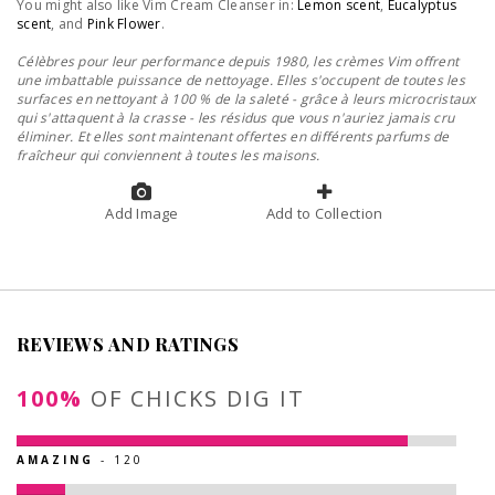
You might also like Vim Cream Cleanser in:
Lemon scent
,
Eucalyptus
scent
, and
Pink Flower
.
Célèbres pour leur performance depuis 1980, les crèmes Vim offrent
une imbattable puissance de nettoyage. Elles s'occupent de toutes les
surfaces en nettoyant à 100 % de la saleté - grâce à leurs microcristaux
qui s'attaquent à la crasse - les résidus que vous n'auriez jamais cru
éliminer. Et elles sont maintenant offertes en différents parfums de
fraîcheur qui conviennent à toutes les maisons.
Add Image
Add to Collection
REVIEWS AND RATINGS
100%
OF CHICKS DIG IT
AMAZING
- 120