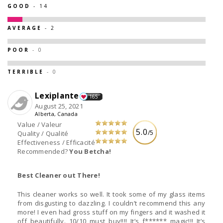
GOOD
- 14
AVERAGE
- 2
POOR
- 0
TERRIBLE
- 0
Lexiplante
165
August 25, 2021
Alberta, Canada
Value / Valeur
5.0
/5
Quality / Qualité
Effectiveness / Efficacité
Recommended?
You Betcha!
Best Cleaner out There!
This cleaner works so well. It took some of my glass items
from disgusting to dazzling. I couldn’t recommend this any
more! I even had gross stuff on my fingers and it washed it
off beautifully. 10/10 must buy!!!! It’s f****** magic!!! It’s