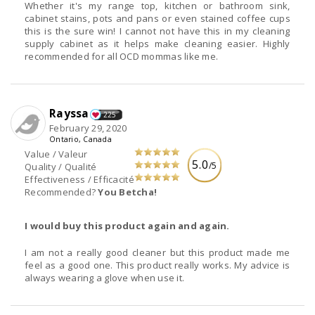
Whether it's my range top, kitchen or bathroom sink,
cabinet stains, pots and pans or even stained coffee cups
this is the sure win! I cannot not have this in my cleaning
supply cabinet as it helps make cleaning easier. Highly
recommended for all OCD mommas like me.
Rayssa
225
February 29, 2020
Ontario, Canada
Value / Valeur
5.0
/5
Quality / Qualité
Effectiveness / Efficacité
Recommended?
You Betcha!
I would buy this product again and again.
I am not a really good cleaner but this product made me
feel as a good one. This product really works. My advice is
always wearing a glove when use it.