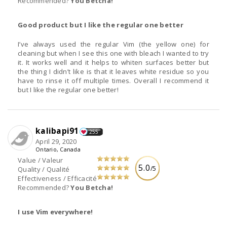
Recommended?
You Betcha!
Good product but I like the regular one better
I’ve always used the regular Vim (the yellow one) for
cleaning but when I see this one with bleach I wanted to try
it. It works well and it helps to whiten surfaces better but
the thing I didn’t like is that it leaves white residue so you
have to rinse it off multiple times. Overall I recommend it
but I like the regular one better!
kalibapi91
255
April 29, 2020
Ontario, Canada
Value / Valeur
5.0
/5
Quality / Qualité
Effectiveness / Efficacité
Recommended?
You Betcha!
I use Vim everywhere!