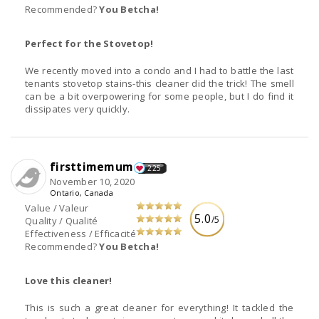
Recommended?
You Betcha!
Perfect for the Stovetop!
We recently moved into a condo and I had to battle the last
tenants stovetop stains-this cleaner did the trick! The smell
can be a bit overpowering for some people, but I do find it
dissipates very quickly.
firsttimemum
225
November 10, 2020
Ontario, Canada
Value / Valeur
5.0
/5
Quality / Qualité
Effectiveness / Efficacité
Recommended?
You Betcha!
Love this cleaner!
This is such a great cleaner for everything! It tackled the